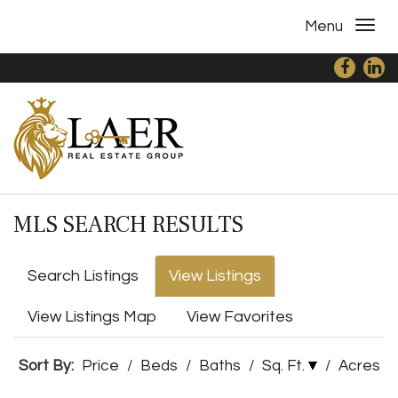
Menu
MLS SEARCH RESULTS
Search Listings
View Listings
View Listings Map
View Favorites
Sort By:
Price
/
Beds
/
Baths
/
Sq. Ft.
/
Acres