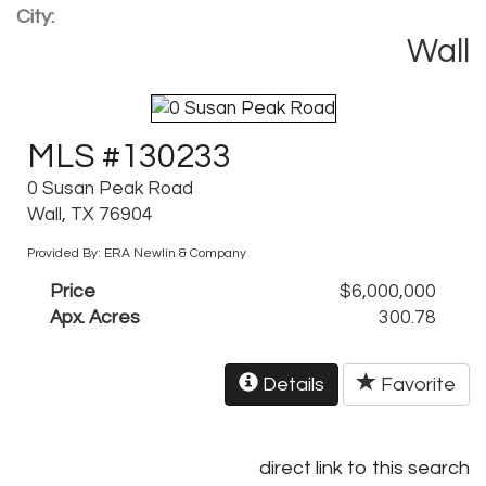
City:
Wall
MLS #130233
0 Susan Peak Road
Wall, TX 76904
Provided By: ERA Newlin & Company
Price
$6,000,000
Apx. Acres
300.78
Details
Favorite
direct link to this search