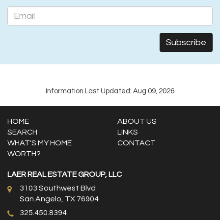
Information Last Updated: Aug 09, 2026
HOME
ABOUT US
SEARCH
LINKS
WHAT'S MY HOME
CONTACT
WORTH?
LAER REAL ESTATE GROUP, LLC
3103 Southwest Blvd
San Angelo, TX 76904
325.450.8394