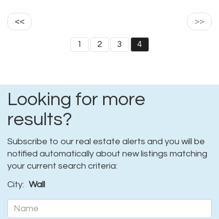
<<
>>
1
2
3
4
Looking for more
results?
Subscribe to our real estate alerts and you will be
notified automatically about new listings matching
your current search criteria:
City:
Wall