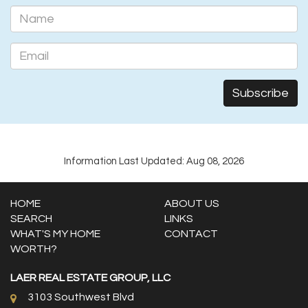
Information Last Updated: Aug 08, 2026
HOME
ABOUT US
SEARCH
LINKS
WHAT'S MY HOME
CONTACT
WORTH?
LAER REAL ESTATE GROUP, LLC
3103 Southwest Blvd