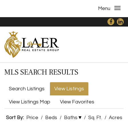
Menu
MLS SEARCH RESULTS
Search Listings
View Listings
View Listings Map
View Favorites
Sort By:
Price
/
Beds
/
Baths
/
Sq. Ft.
/
Acres