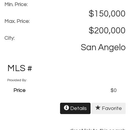
Min. Price:
$150,000
Max. Price:
$200,000
City:
San Angelo
MLS #
Provided By:
Price
$0
Details
Favorite