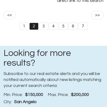
direct link to this search
<<
>>
1
2
3
4
5
6
7
Looking for more
results?
Subscribe to our real estate alerts and you will be
notified automatically about new listings matching
your current search criteria:
Min. Price:
$150,000
Max. Price:
$200,000
City:
San Angelo