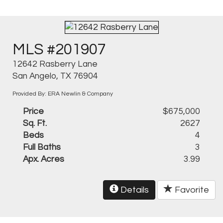
MLS #201907
12642 Rasberry Lane
San Angelo, TX 76904
Provided By: ERA Newlin & Company
Price
$675,000
Sq. Ft.
2627
Beds
4
Full Baths
3
Apx. Acres
3.99
Details
Favorite