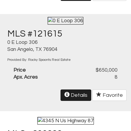
MLS #121615
0 E Loop 306
San Angelo, TX 76904
Provided By: Rocky Spoonts Real Estate
Price
$650,000
Apx. Acres
8
Details
Favorite