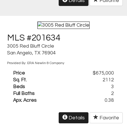
Details
Favorite
MLS #201634
3005 Red Bluff Circle
San Angelo, TX 76904
Provided By: ERA Newlin & Company
Price
$675,000
Sq. Ft.
2112
Beds
3
Full Baths
2
Apx. Acres
0.38
Details
Favorite