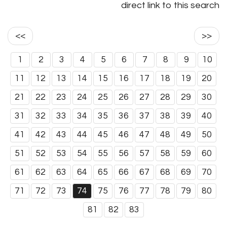
direct link to this search
<<
>>
1
2
3
4
5
6
7
8
9
10
11
12
13
14
15
16
17
18
19
20
21
22
23
24
25
26
27
28
29
30
31
32
33
34
35
36
37
38
39
40
41
42
43
44
45
46
47
48
49
50
51
52
53
54
55
56
57
58
59
60
61
62
63
64
65
66
67
68
69
70
71
72
73
74
75
76
77
78
79
80
81
82
83