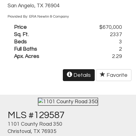
San Angelo, TX 76904
Provided By: ERA Newlin & Company
Price
$670,000
Sq. Ft.
2337
Beds
3
Full Baths
2
Apx. Acres
2.29
Details
Favorite
MLS #129587
1101 County Road 350
Christoval, TX 76935