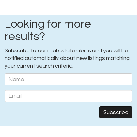
Looking for more
results?
Subscribe to our real estate alerts and you will be
notified automatically about new listings matching
your current search criteria: