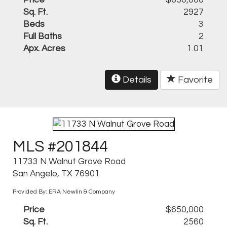
Price
$650,000
Sq. Ft.
2927
Beds
3
Full Baths
2
Apx. Acres
1.01
Details
Favorite
MLS #201844
11733 N Walnut Grove Road
San Angelo, TX 76901
Provided By: ERA Newlin & Company
Price
$650,000
Sq. Ft.
2560