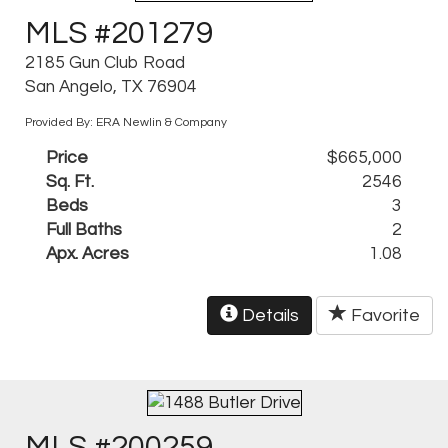
MLS #201279
2185 Gun Club Road
San Angelo, TX 76904
Provided By: ERA Newlin & Company
Price
$665,000
Sq. Ft.
2546
Beds
3
Full Baths
2
Apx. Acres
1.08
Details
Favorite