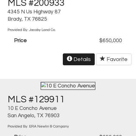
MLS #200933
4345 N Us Highway 87
Brady, TX 76825
Provided By: Jacoby Land Co.
Price
$650,000
Details
Favorite
MLS #129911
10 E Concho Avenue
San Angelo, TX 76903
Provided By: ERA Newlin & Company