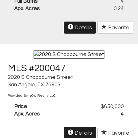
Full Baths
4
Apx. Acres
0.24
Details
Favorite
MLS #200047
2020 S Chadbourne Street
San Angelo, TX 76903
Provided By: eXp Realty LLC
Price
$650,000
Apx. Acres
4
Details
Favorite