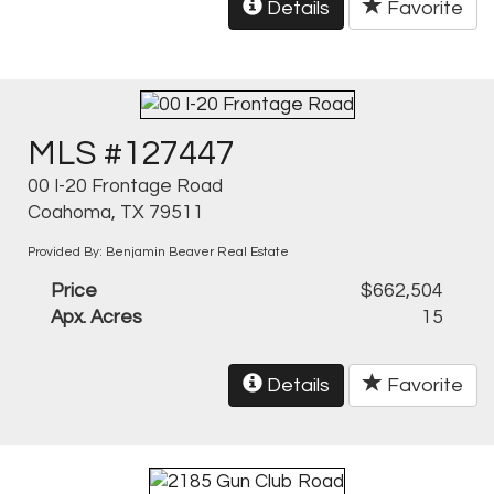
Details
Favorite
MLS #127447
00 I-20 Frontage Road
Coahoma, TX 79511
Provided By: Benjamin Beaver Real Estate
Price
$662,504
Apx. Acres
15
Details
Favorite