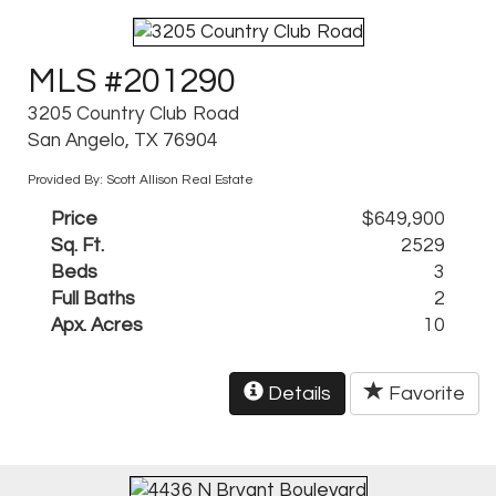
MLS #201290
3205 Country Club Road
San Angelo, TX 76904
Provided By: Scott Allison Real Estate
Price
$649,900
Sq. Ft.
2529
Beds
3
Full Baths
2
Apx. Acres
10
Details
Favorite