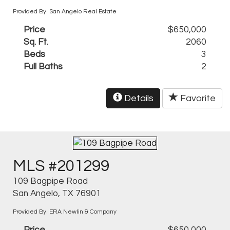
Provided By: San Angelo Real Estate
Price
$650,000
Sq. Ft.
2060
Beds
3
Full Baths
2
Details
Favorite
MLS #201299
109 Bagpipe Road
San Angelo, TX 76901
Provided By: ERA Newlin & Company