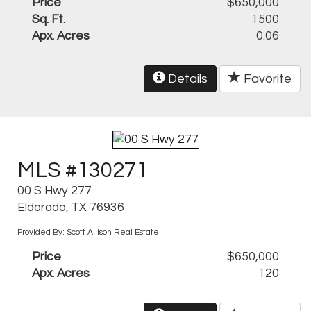
Price
$650,000
Sq. Ft.
1500
Apx. Acres
0.06
Details
Favorite
MLS #130271
00 S Hwy 277
Eldorado, TX 76936
Provided By: Scott Allison Real Estate
Price
$650,000
Apx. Acres
120