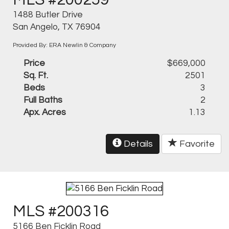
MLS #200259
1488 Butler Drive
San Angelo, TX 76904
Provided By: ERA Newlin & Company
Price
$669,000
Sq. Ft.
2501
Beds
3
Full Baths
2
Apx. Acres
1.13
Details
Favorite
MLS #200316
5166 Ben Ficklin Road