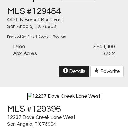
MLS #129484
4436 N Bryant Boulevard
San Angelo, TX 76903
Provided By: Pine & Beckett, Realtors
Price
$649,900
Apx. Acres
32.32
Details
Favorite
MLS #129396
12237 Dove Creek Lane West
San Angelo, TX 76904