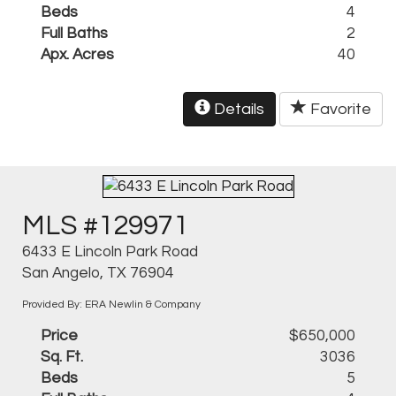
Beds
4
Full Baths
2
Apx. Acres
40
Details
Favorite
MLS #129971
6433 E Lincoln Park Road
San Angelo, TX 76904
Provided By: ERA Newlin & Company
Price
$650,000
Sq. Ft.
3036
Beds
5