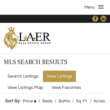
Menu
MLS SEARCH RESULTS
Search Listings
View Listings
View Listings Map
View Favorites
Sort By:
Price
/
Beds
/
Baths
/
Sq. Ft.
/
Acres