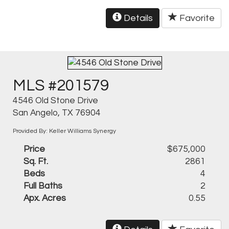
Details
Favorite
MLS #201579
4546 Old Stone Drive
San Angelo, TX 76904
Provided By: Keller Williams Synergy
Price
$675,000
Sq. Ft.
2861
Beds
4
Full Baths
2
Apx. Acres
0.55