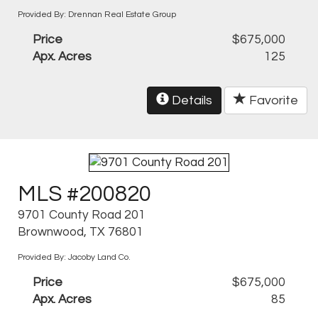
Provided By: Drennan Real Estate Group
Price
$675,000
Apx. Acres
125
Details
Favorite
MLS #200820
9701 County Road 201
Brownwood, TX 76801
Provided By: Jacoby Land Co.
Price
$675,000
Apx. Acres
85