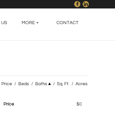
 US
MORE
CONTACT
Price
/
Beds
/
Baths
/
Sq. Ft.
/
Acres
Price
$0