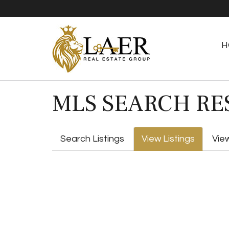
H
MLS SEARCH RE
Search Listings
View Listings
Vie