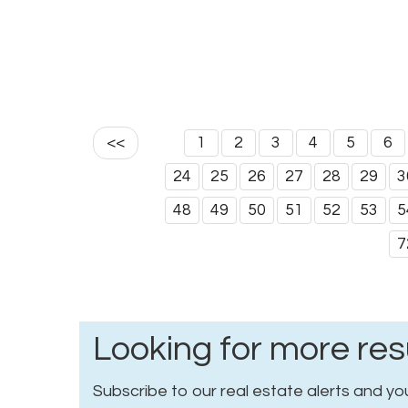
<<
1
2
3
4
5
6
24
25
26
27
28
29
3
48
49
50
51
52
53
5
7
Looking for more res
Subscribe to our real estate alerts and you 