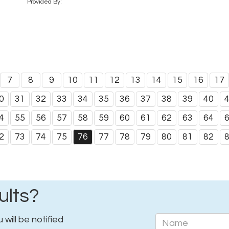
Provided By:
7
8
9
10
11
12
13
14
15
16
17
0
31
32
33
34
35
36
37
38
39
40
4
55
56
57
58
59
60
61
62
63
64
2
73
74
75
76
77
78
79
80
81
82
ults?
will be notified