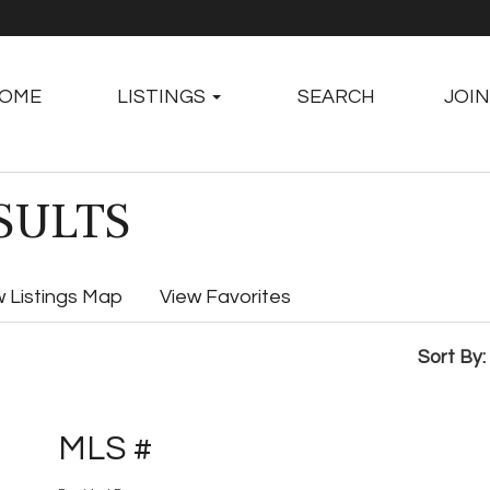
OME
LISTINGS
SEARCH
JOIN
SULTS
w Listings Map
View Favorites
Sort By:
MLS #