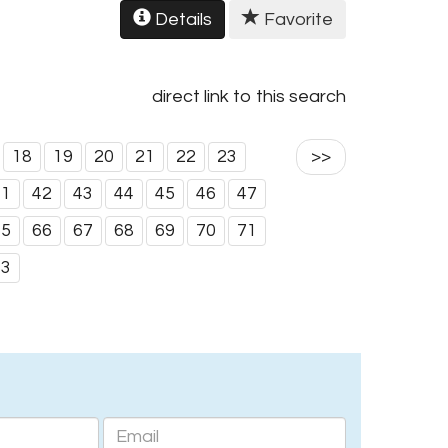
Details
Favorite
direct link to this search
18
19
20
21
22
23
>>
41
42
43
44
45
46
47
65
66
67
68
69
70
71
83