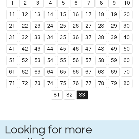
1
2
3
4
5
6
7
8
9
10
11
12
13
14
15
16
17
18
19
20
21
22
23
24
25
26
27
28
29
30
31
32
33
34
35
36
37
38
39
40
41
42
43
44
45
46
47
48
49
50
51
52
53
54
55
56
57
58
59
60
61
62
63
64
65
66
67
68
69
70
71
72
73
74
75
76
77
78
79
80
81
82
83
Looking for more