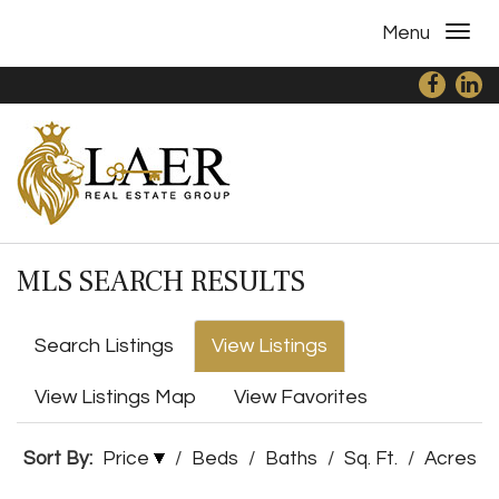
Menu
MLS SEARCH RESULTS
Search Listings
View Listings
View Listings Map
View Favorites
Sort By:
Price
/
Beds
/
Baths
/
Sq. Ft.
/
Acres