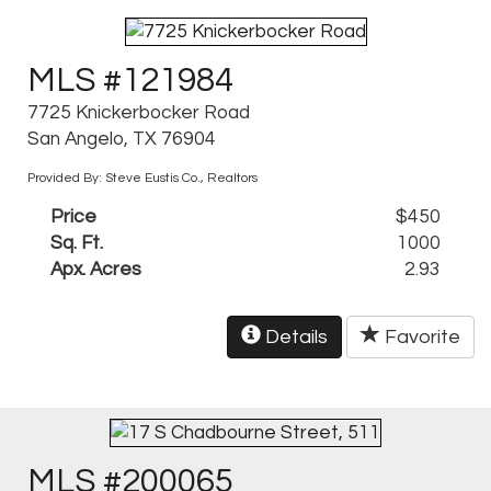
MLS #121984
7725 Knickerbocker Road
San Angelo, TX 76904
Provided By: Steve Eustis Co., Realtors
Price
$450
Sq. Ft.
1000
Apx. Acres
2.93
Details
Favorite
MLS #200065