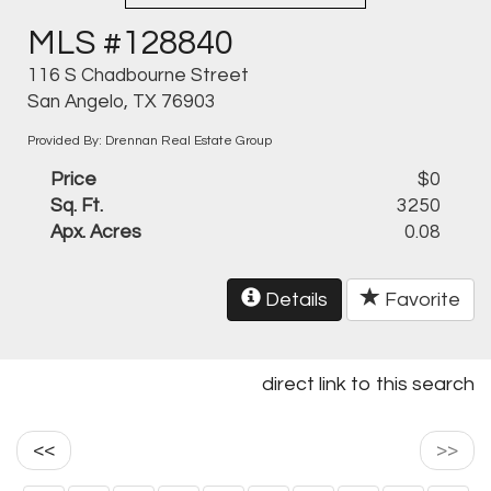
MLS #128840
116 S Chadbourne Street
San Angelo, TX 76903
Provided By: Drennan Real Estate Group
Price
$0
Sq. Ft.
3250
Apx. Acres
0.08
Details
Favorite
direct link to this search
<<
>>