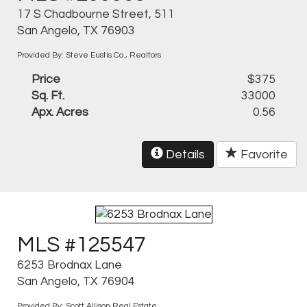
17 S Chadbourne Street, 511
San Angelo, TX 76903
Provided By: Steve Eustis Co., Realtors
Price
$375
Sq. Ft.
33000
Apx. Acres
0.56
Details
Favorite
MLS #125547
6253 Brodnax Lane
San Angelo, TX 76904
Provided By: Scott Allison Real Estate