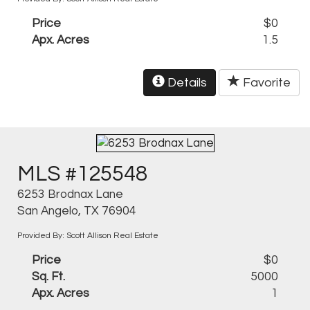
Price
$0
Apx. Acres
1.5
Details
Favorite
MLS #125548
6253 Brodnax Lane
San Angelo, TX 76904
Provided By: Scott Allison Real Estate
Price
$0
Sq. Ft.
5000
Apx. Acres
1