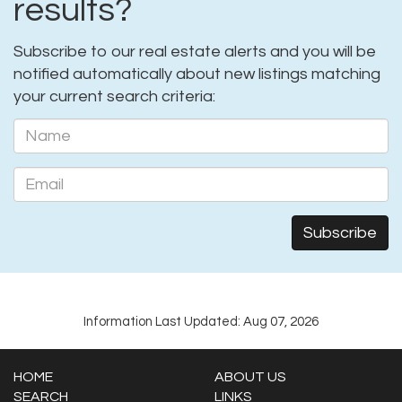
results?
Subscribe to our real estate alerts and you will be
notified automatically about new listings matching
your current search criteria:
Information Last Updated: Aug 07, 2026
HOME
ABOUT US
SEARCH
LINKS