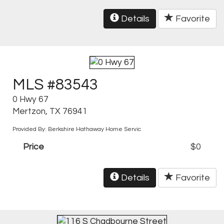
Details
Favorite
MLS #83543
0 Hwy 67
Mertzon, TX 76941
Provided By: Berkshire Hathaway Home Servic
Price
$0
Details
Favorite