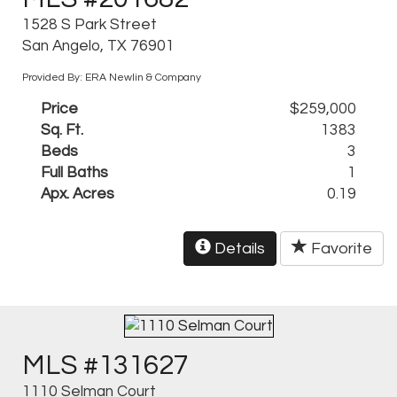
1528 S Park Street
San Angelo, TX 76901
Provided By: ERA Newlin & Company
Price
$259,000
Sq. Ft.
1383
Beds
3
Full Baths
1
Apx. Acres
0.19
Details
Favorite
MLS #131627
1110 Selman Court