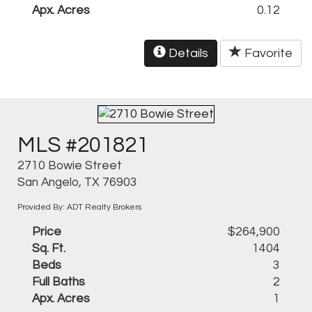
Apx. Acres
0.12
Details
Favorite
MLS #201821
2710 Bowie Street
San Angelo, TX 76903
Provided By: ADT Realty Brokers
Price
$264,900
Sq. Ft.
1404
Beds
3
Full Baths
2
Apx. Acres
1