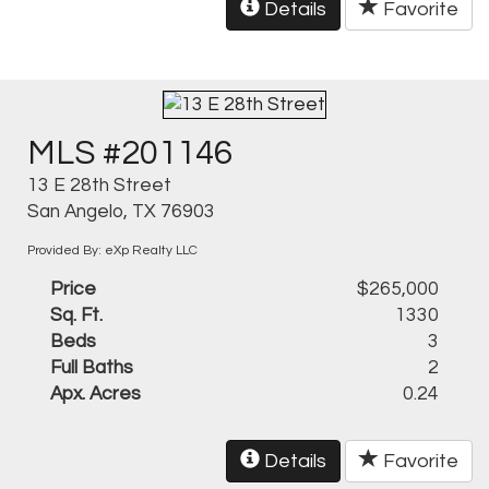
Details
Favorite
MLS #201146
13 E 28th Street
San Angelo, TX 76903
Provided By: eXp Realty LLC
Price
$265,000
Sq. Ft.
1330
Beds
3
Full Baths
2
Apx. Acres
0.24
Details
Favorite