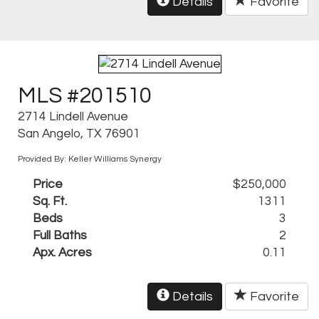
Details
Favorite
MLS #201510
2714 Lindell Avenue
San Angelo, TX 76901
Provided By: Keller Williams Synergy
Price
$250,000
Sq. Ft.
1311
Beds
3
Full Baths
2
Apx. Acres
0.11
Details
Favorite