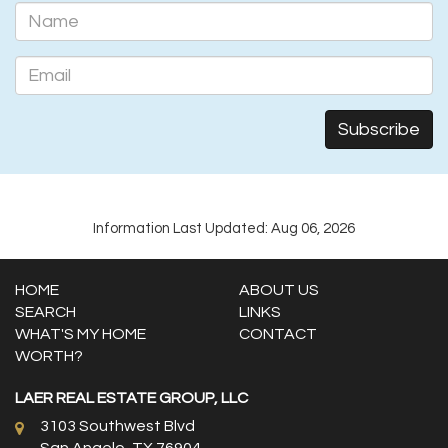
Information Last Updated: Aug 06, 2026
HOME
ABOUT US
SEARCH
LINKS
WHAT'S MY HOME
CONTACT
WORTH?
LAER REAL ESTATE GROUP, LLC
3103 Southwest Blvd