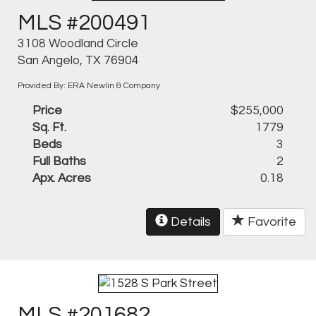
MLS #200491
3108 Woodland Circle
San Angelo, TX 76904
Provided By: ERA Newlin & Company
Price
$255,000
Sq. Ft.
1779
Beds
3
Full Baths
2
Apx. Acres
0.18
Details
Favorite
MLS #201682