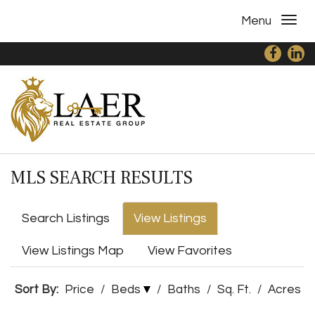
Menu
MLS SEARCH RESULTS
Search Listings
View Listings
View Listings Map
View Favorites
Sort By:
Price
/
Beds
/
Baths
/
Sq. Ft.
/
Acres