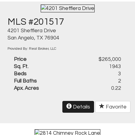
MLS #201517
4201 Shefflera Drive
San Angelo, TX 76904
Provided By: Real Broker, LLC
Price
$265,000
Sq. Ft.
1943
Beds
3
Full Baths
2
Apx. Acres
0.22
Details
Favorite