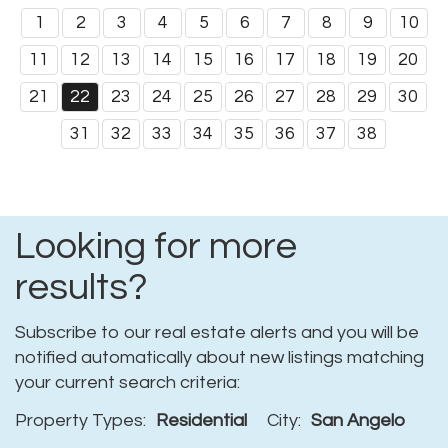
1
2
3
4
5
6
7
8
9
10
11
12
13
14
15
16
17
18
19
20
21
22
23
24
25
26
27
28
29
30
31
32
33
34
35
36
37
38
Looking for more
results?
Subscribe to our real estate alerts and you will be
notified automatically about new listings matching
your current search criteria:
Property Types:
Residential
City:
San Angelo