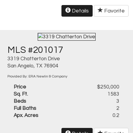
Details
Favorite
MLS #201017
3319 Chatterton Drive
San Angelo, TX 76904
Provided By: ERA Newlin & Company
Price
$250,000
Sq. Ft.
1583
Beds
3
Full Baths
2
Apx. Acres
0.2