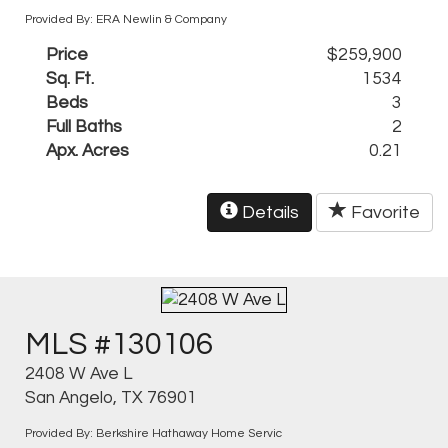
Provided By: ERA Newlin & Company
Price
$259,900
Sq. Ft.
1534
Beds
3
Full Baths
2
Apx. Acres
0.21
Details
Favorite
MLS #130106
2408 W Ave L
San Angelo, TX 76901
Provided By: Berkshire Hathaway Home Servic