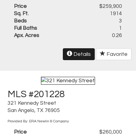
Price
$259,900
Sq. Ft.
1914
Beds
3
Full Baths
1
Apx. Acres
0.26
Details
Favorite
MLS #201228
321 Kennedy Street
San Angelo, TX 76905
Provided By: ERA Newlin & Company
Price
$260,000