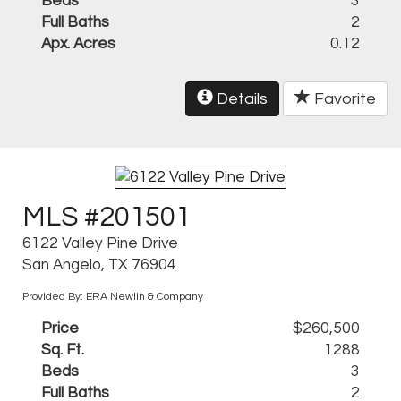
Beds
3
Full Baths
2
Apx. Acres
0.12
Details
Favorite
MLS #201501
6122 Valley Pine Drive
San Angelo, TX 76904
Provided By: ERA Newlin & Company
Price
$260,500
Sq. Ft.
1288
Beds
3
Full Baths
2