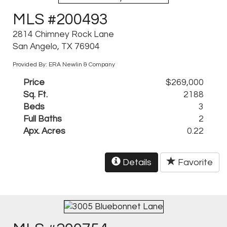
MLS #200493
2814 Chimney Rock Lane
San Angelo, TX 76904
Provided By: ERA Newlin & Company
Price
$269,000
Sq. Ft.
2188
Beds
3
Full Baths
2
Apx. Acres
0.22
Details
Favorite