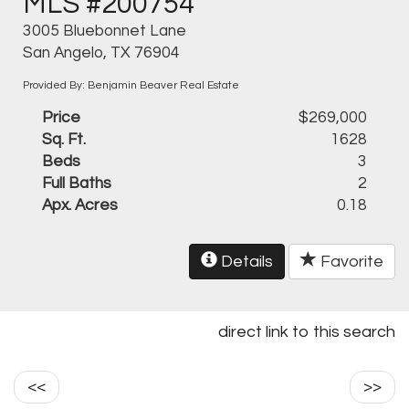
MLS #200754
3005 Bluebonnet Lane
San Angelo, TX 76904
Provided By: Benjamin Beaver Real Estate
Price
$269,000
Sq. Ft.
1628
Beds
3
Full Baths
2
Apx. Acres
0.18
Details
Favorite
direct link to this search
<<
>>