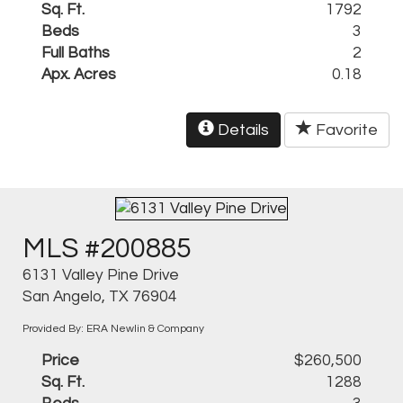
Sq. Ft.
1792
Beds
3
Full Baths
2
Apx. Acres
0.18
Details
Favorite
MLS #200885
6131 Valley Pine Drive
San Angelo, TX 76904
Provided By: ERA Newlin & Company
Price
$260,500
Sq. Ft.
1288