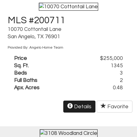
MLS #200711
10070 Cottontail Lane
San Angelo, TX 76901
Provided By: Angelo Home Team
Price
$255,000
Sq. Ft.
1345
Beds
3
Full Baths
2
Apx. Acres
0.48
Details
Favorite