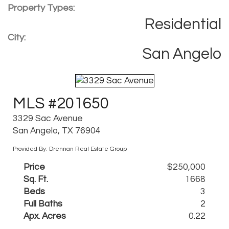
Property Types:
Residential
City:
San Angelo
MLS #201650
3329 Sac Avenue
San Angelo, TX 76904
Provided By: Drennan Real Estate Group
Price
$250,000
Sq. Ft.
1668
Beds
3
Full Baths
2
Apx. Acres
0.22