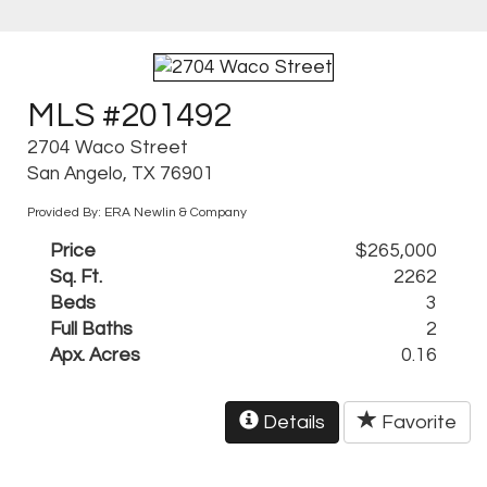
MLS #201492
2704 Waco Street
San Angelo, TX 76901
Provided By: ERA Newlin & Company
Price
$265,000
Sq. Ft.
2262
Beds
3
Full Baths
2
Apx. Acres
0.16
Details
Favorite