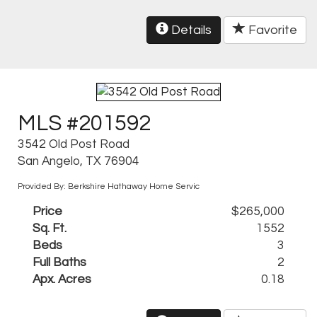
Details
Favorite
MLS #201592
3542 Old Post Road
San Angelo, TX 76904
Provided By: Berkshire Hathaway Home Servic
Price
$265,000
Sq. Ft.
1552
Beds
3
Full Baths
2
Apx. Acres
0.18