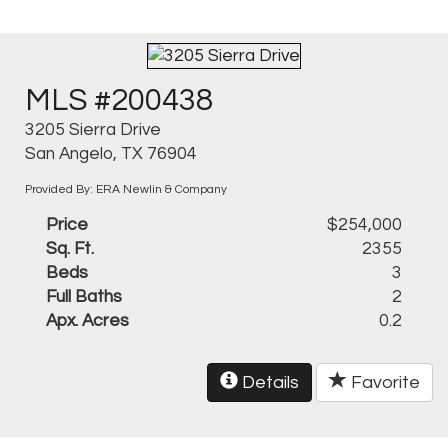
MLS #200438
3205 Sierra Drive
San Angelo, TX 76904
Provided By: ERA Newlin & Company
Price
$254,000
Sq. Ft.
2355
Beds
3
Full Baths
2
Apx. Acres
0.2
Details
Favorite