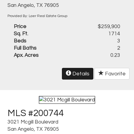
San Angelo, TX 76905
Provided By: Laer Real Estate Group
Price
$259,900
Sq. Ft.
1714
Beds
3
Full Baths
2
Apx. Acres
0.23
Details
Favorite
MLS #200744
3021 Mcgill Boulevard
San Angelo, TX 76905