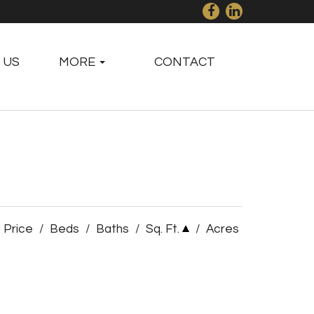
 US
MORE
CONTACT
Price
/
Beds
/
Baths
/
Sq. Ft.
/
Acres