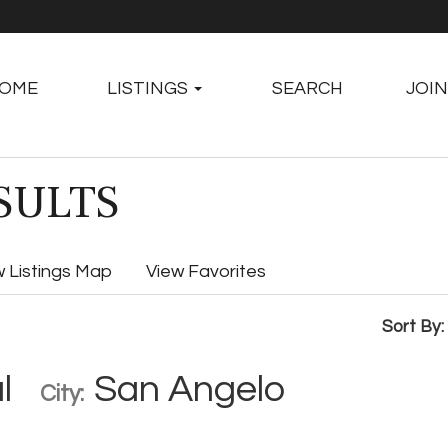
OME
LISTINGS
SEARCH
JOIN
SULTS
w Listings Map
View Favorites
Sort By:
l
San Angelo
City: