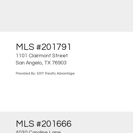
MLS #201791
1101 Clairmont Street
San Angelo, TX 76903
Provided By: EXIT Realty Advantage
MLS #201666
4030 Caroline Lane