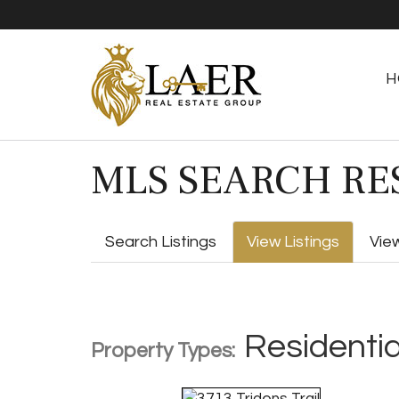
H
MLS SEARCH RE
Search Listings
View Listings
Vie
Residentia
Property Types: