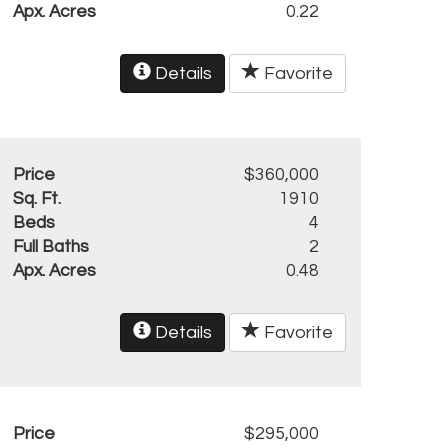
Apx. Acres
0.22
Details
Favorite
Price
$360,000
Sq. Ft.
1910
Beds
4
Full Baths
2
Apx. Acres
0.48
Details
Favorite
Price
$295,000