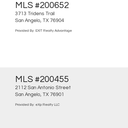
MLS #200652
3713 Tridens Trail
San Angelo, TX 76904
Provided By: EXIT Realty Advantage
MLS #200455
2112 San Antonio Street
San Angelo, TX 76901
Provided By: eXp Realty LLC