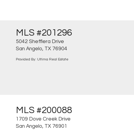
MLS #201296
5042 Shefflera Drive
San Angelo, TX 76904
Provided By: Ultima Real Estate
MLS #200088
1709 Dove Creek Drive
San Angelo, TX 76901