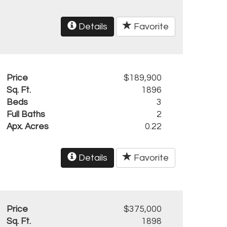
Details
Favorite
Price
$189,900
Sq. Ft.
1896
Beds
3
Full Baths
2
Apx. Acres
0.22
Details
Favorite
Price
$375,000
Sq. Ft.
1898