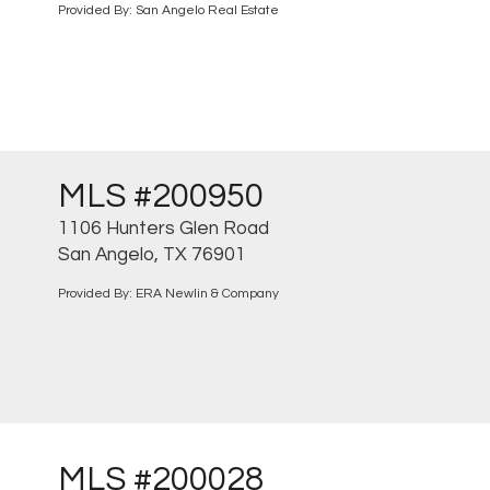
Provided By: San Angelo Real Estate
MLS #200950
1106 Hunters Glen Road
San Angelo, TX 76901
Provided By: ERA Newlin & Company
MLS #200028