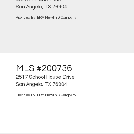
San Angelo, TX 76904
Provided By: ERA Newlin & Company
MLS #200736
2517 School House Drive
San Angelo, TX 76904
Provided By: ERA Newlin & Company