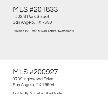
MLS #201833
1502 S Park Street
San Angelo, TX 76901
Provided By: Frontier Real Estate Investments
MLS #200927
3709 Inglewood Drive
San Angelo, TX 76904
Provided By: Scott Allison Real Estate