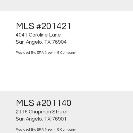
MLS #201421
4041 Caroline Lane
San Angelo, TX 76904
Provided By: ERA Newlin & Company
MLS #201140
2116 Chapman Street
San Angelo, TX 76901
Provided By: ERA Newlin & Company