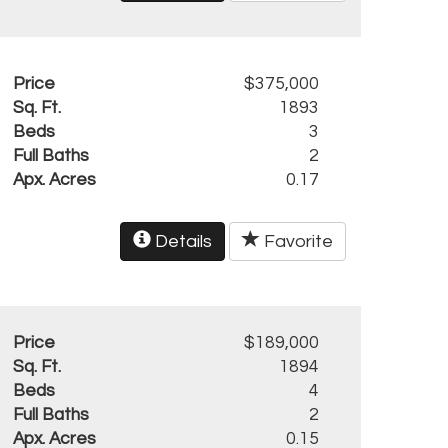
Price
$375,000
Sq. Ft.
1893
Beds
3
Full Baths
2
Apx. Acres
0.17
Details
Favorite
Price
$189,000
Sq. Ft.
1894
Beds
4
Full Baths
2
Apx. Acres
0.15