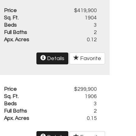
Price
$419,900
Sq. Ft.
1904
Beds
3
Full Baths
2
Apx. Acres
0.12
Details
Favorite
Price
$299,900
Sq. Ft.
1906
Beds
3
Full Baths
2
Apx. Acres
0.15