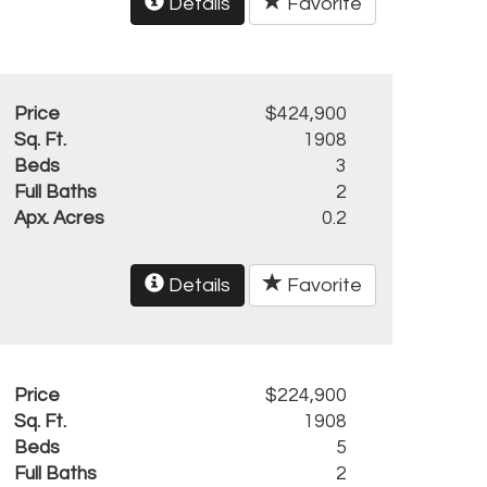
Details
Favorite
Price
$424,900
Sq. Ft.
1908
Beds
3
Full Baths
2
Apx. Acres
0.2
Details
Favorite
Price
$224,900
Sq. Ft.
1908
Beds
5
Full Baths
2