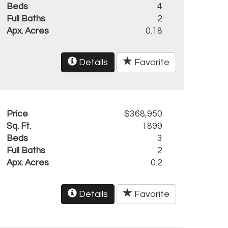
Beds
4
Full Baths
2
Apx. Acres
0.18
Details
Favorite
Price
$368,950
Sq. Ft.
1899
Beds
3
Full Baths
2
Apx. Acres
0.2
Details
Favorite