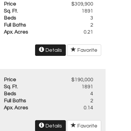
Price
$309,900
Sq. Ft.
1891
Beds
3
Full Baths
2
Apx. Acres
0.21
Details
Favorite
Price
$190,000
Sq. Ft.
1891
Beds
4
Full Baths
2
Apx. Acres
0.14
Details
Favorite