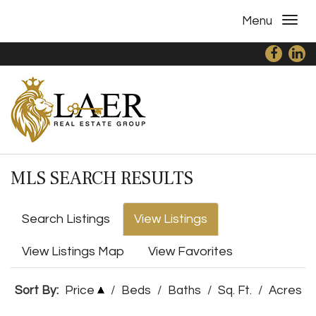
Menu
MLS SEARCH RESULTS
Search Listings
View Listings
View Listings Map
View Favorites
Sort By:
Price
/
Beds
/
Baths
/
Sq. Ft.
/
Acres