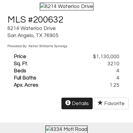
MLS #200632
8214 Waterloo Drive
San Angelo, TX 76905
Provided By: Keller Williams Synergy
Price
$1,130,000
Sq. Ft.
3210
Beds
4
Full Baths
4
Apx. Acres
1.25
Details
Favorite