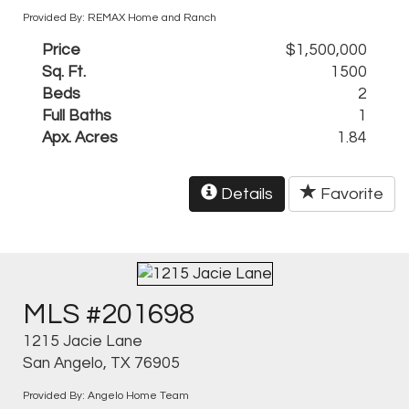
Provided By: REMAX Home and Ranch
Price
$1,500,000
Sq. Ft.
1500
Beds
2
Full Baths
1
Apx. Acres
1.84
Details
Favorite
MLS #201698
1215 Jacie Lane
San Angelo, TX 76905
Provided By: Angelo Home Team