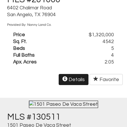
6402 Chalimar Road
San Angelo, TX 76904
Provided By: Nanny Land Co.
Price
$1,320,000
Sq. Ft.
4542
Beds
5
Full Baths
4
Apx. Acres
2.05
Details
Favorite
MLS #130511
1501 Paseo De Vaca Street