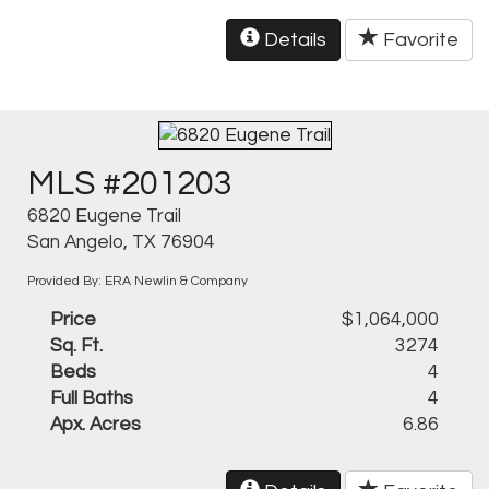
Details
Favorite
MLS #201203
6820 Eugene Trail
San Angelo, TX 76904
Provided By: ERA Newlin & Company
Price
$1,064,000
Sq. Ft.
3274
Beds
4
Full Baths
4
Apx. Acres
6.86