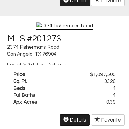
Details
Favorite
MLS #201273
2374 Fishermans Road
San Angelo, TX 76904
Provided By: Scott Allison Real Estate
Price
$1,097,500
Sq. Ft.
3326
Beds
4
Full Baths
4
Apx. Acres
0.39
Details
Favorite