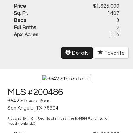
Price
$1,625,000
Sq. Ft.
1407
Beds
3
Full Baths
2
Apx. Acres
0.15
Details
Favorite
MLS #200486
6542 Stokes Road
San Angelo, TX 76904
Provided By: M&M Real Estate Investments/M&M Ranch Land
Investments, LLC