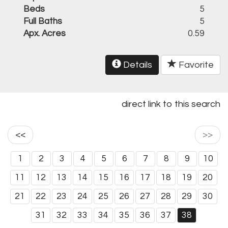
Beds
5
Full Baths
5
Apx. Acres
0.59
Details
Favorite
direct link to this search
<<
>>
1
2
3
4
5
6
7
8
9
10
11
12
13
14
15
16
17
18
19
20
21
22
23
24
25
26
27
28
29
30
31
32
33
34
35
36
37
38