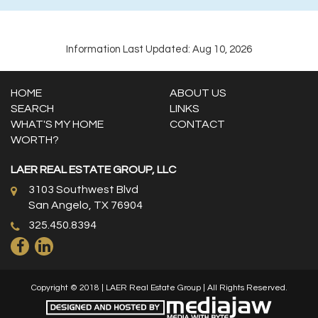
Information Last Updated: Aug 10, 2026
HOME
ABOUT US
SEARCH
LINKS
WHAT'S MY HOME
CONTACT
WORTH?
LAER REAL ESTATE GROUP, LLC
3103 Southwest Blvd
San Angelo, TX 76904
325.450.8394
Copyright © 2018 | LAER Real Estate Group | All Rights Reserved.