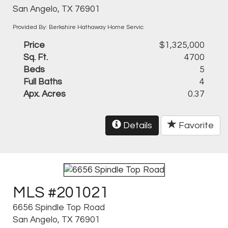
San Angelo, TX 76901
Provided By: Berkshire Hathaway Home Servic
Price
$1,325,000
Sq. Ft.
4700
Beds
5
Full Baths
4
Apx. Acres
0.37
Details
Favorite
MLS #201021
6656 Spindle Top Road
San Angelo, TX 76901