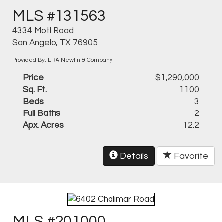
MLS #131563
4334 Motl Road
San Angelo, TX 76905
Provided By: ERA Newlin & Company
Price
$1,290,000
Sq. Ft.
1100
Beds
3
Full Baths
2
Apx. Acres
12.2
Details
Favorite
MLS #201000