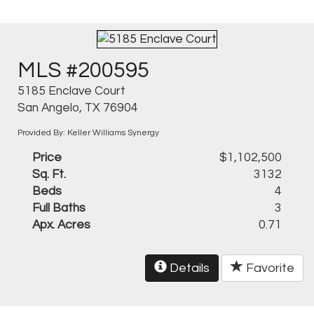
MLS #200595
5185 Enclave Court
San Angelo, TX 76904
Provided By: Keller Williams Synergy
Price
$1,102,500
Sq. Ft.
3132
Beds
4
Full Baths
3
Apx. Acres
0.71
Details
Favorite