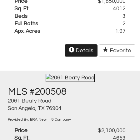
Price
$1,850,000
Sq. Ft.
4012
Beds
3
Full Baths
2
Apx. Acres
1.97
Details
Favorite
MLS #200508
2061 Beaty Road
San Angelo, TX 76904
Provided By: ERA Newlin & Company
Price
$2,100,000
Sq. Ft.
4653