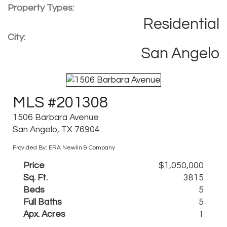
Property Types:
Residential
City:
San Angelo
MLS #201308
1506 Barbara Avenue
San Angelo, TX 76904
Provided By: ERA Newlin & Company
Price
$1,050,000
Sq. Ft.
3815
Beds
5
Full Baths
5
Apx. Acres
1