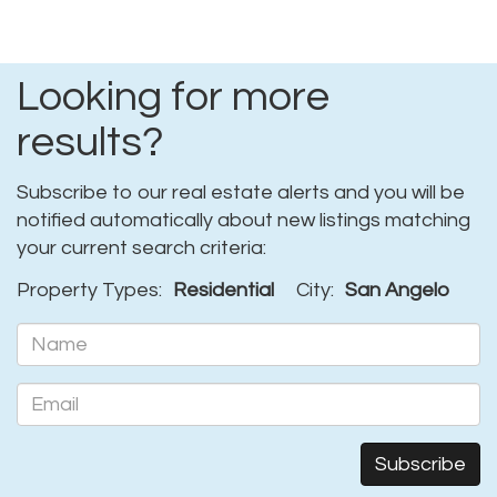
Looking for more
results?
Subscribe to our real estate alerts and you will be
notified automatically about new listings matching
your current search criteria:
Property Types:
Residential
City:
San Angelo