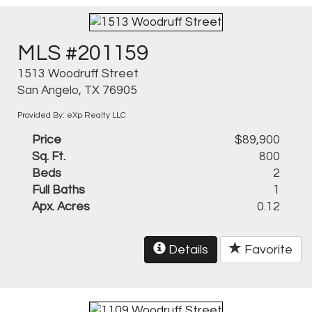
MLS #201159
1513 Woodruff Street
San Angelo, TX 76905
Provided By: eXp Realty LLC
Price
$89,900
Sq. Ft.
800
Beds
2
Full Baths
1
Apx. Acres
0.12
Details
Favorite