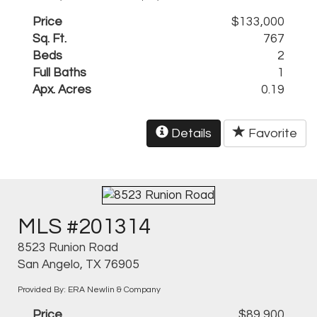
Price
$133,000
Sq. Ft.
767
Beds
2
Full Baths
1
Apx. Acres
0.19
Details
Favorite
MLS #201314
8523 Runion Road
San Angelo, TX 76905
Provided By: ERA Newlin & Company
Price
$89,900