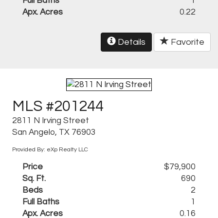
Full Baths
1
Apx. Acres
0.22
Details
Favorite
MLS #201244
2811 N Irving Street
San Angelo, TX 76903
Provided By: eXp Realty LLC
Price
$79,900
Sq. Ft.
690
Beds
2
Full Baths
1
Apx. Acres
0.16