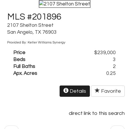
MLS #201896
2107 Shelton Street
San Angelo, TX 76903
Provided By: Keller Williams Synergy
Price
$239,000
Beds
3
Full Baths
2
Apx. Acres
0.25
Details
Favorite
direct link to this search