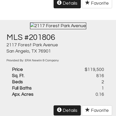
Details
Favorite
MLS #201806
2117 Forest Park Avenue
San Angelo, TX 76901
Provided By: ERA Newlin & Company
Price
$119,500
Sq. Ft.
816
Beds
2
Full Baths
1
Apx. Acres
0.16
Details
Favorite