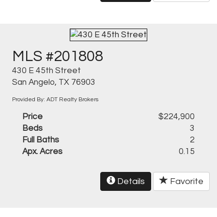
MLS #201808
430 E 45th Street
San Angelo, TX 76903
Provided By: ADT Realty Brokers
Price
$224,900
Beds
3
Full Baths
2
Apx. Acres
0.15
Details
Favorite