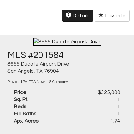
Details
Favorite
MLS #201584
8655 Ducote Airpark Drive
San Angelo, TX 76904
Provided By: ERA Newlin & Company
Price
$325,000
Sq. Ft.
1
Beds
1
Full Baths
1
Apx. Acres
1.74