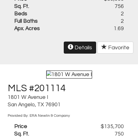
Sq. Ft.
756
Beds
2
Full Baths
2
Apx. Acres
1.69
Details
Favorite
MLS #201114
1801 W Avenue I
San Angelo, TX 76901
Provided By: ERA Newlin & Company
Price
$135,700
Sq. Ft.
750