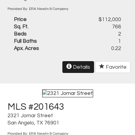
Provided By: ERA Newlin & Company
Price
$112,000
Sq. Ft.
768
Beds
2
Full Baths
1
Apx. Acres
0.22
Details
Favorite
MLS #201643
2321 Jomar Street
San Angelo, TX 76901
Provided By: ERA Newlin & Company