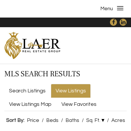
Menu
MLS SEARCH RESULTS
Search Listings
View Listings
View Listings Map
View Favorites
Sort By:
Price
/
Beds
/
Baths
/
Sq. Ft.
/
Acres