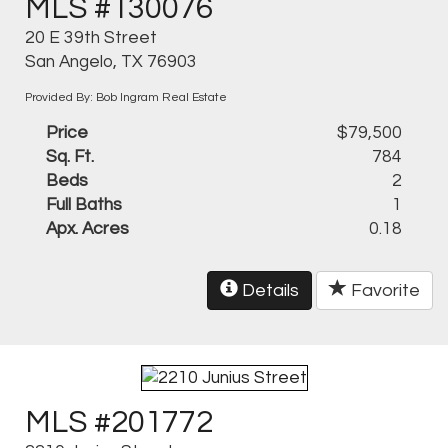
MLS #130076
20 E 39th Street
San Angelo, TX 76903
Provided By: Bob Ingram Real Estate
Price
$79,500
Sq. Ft.
784
Beds
2
Full Baths
1
Apx. Acres
0.18
Details
Favorite
MLS #201772