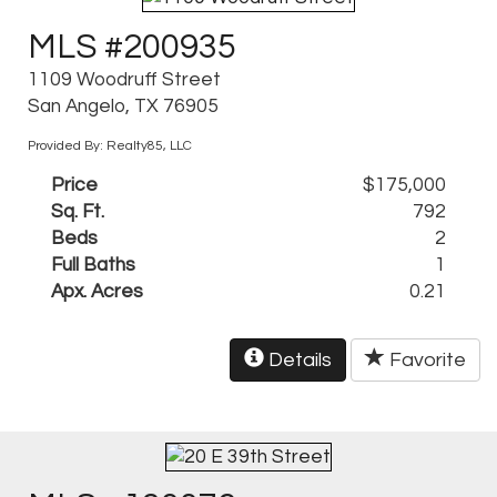
MLS #200935
1109 Woodruff Street
San Angelo, TX 76905
Provided By: Realty85, LLC
Price
$175,000
Sq. Ft.
792
Beds
2
Full Baths
1
Apx. Acres
0.21
Details
Favorite