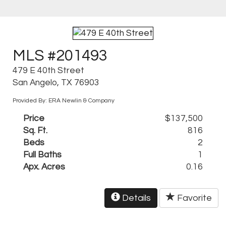
MLS #201493
479 E 40th Street
San Angelo, TX 76903
Provided By: ERA Newlin & Company
Price
$137,500
Sq. Ft.
816
Beds
2
Full Baths
1
Apx. Acres
0.16
Details
Favorite