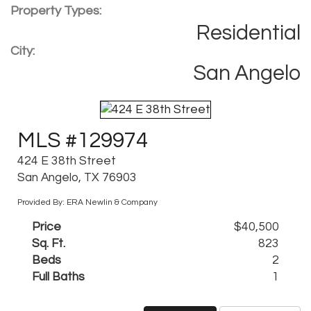
Property Types:
Residential
City:
San Angelo
MLS #129974
424 E 38th Street
San Angelo, TX 76903
Provided By: ERA Newlin & Company
Price
$40,500
Sq. Ft.
823
Beds
2
Full Baths
1