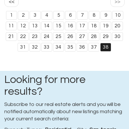
<<
>>
1
2
3
4
5
6
7
8
9
10
11
12
13
14
15
16
17
18
19
20
21
22
23
24
25
26
27
28
29
30
31
32
33
34
35
36
37
38
Looking for more
results?
Subscribe to our real estate alerts and you will be
notified automatically about new listings matching
your current search criteria: