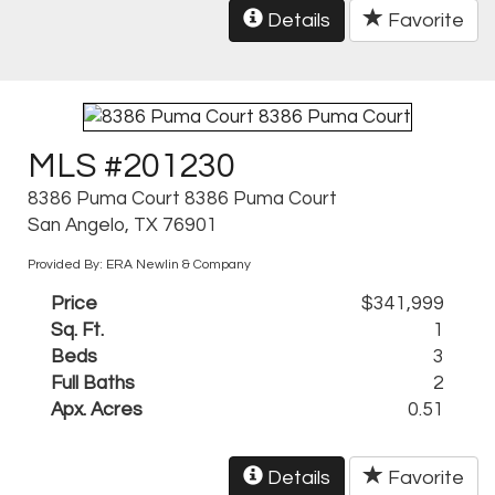
Details
Favorite
MLS #201230
8386 Puma Court 8386 Puma Court
San Angelo, TX 76901
Provided By: ERA Newlin & Company
Price
$341,999
Sq. Ft.
1
Beds
3
Full Baths
2
Apx. Acres
0.51
Details
Favorite