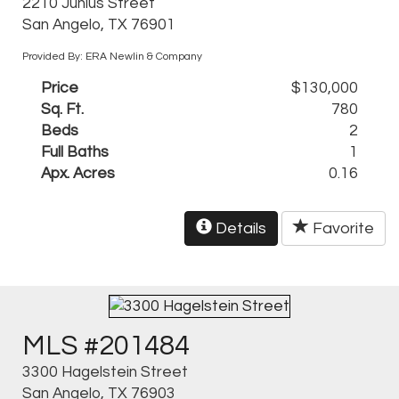
2210 Junius Street
San Angelo, TX 76901
Provided By: ERA Newlin & Company
Price
$130,000
Sq. Ft.
780
Beds
2
Full Baths
1
Apx. Acres
0.16
Details
Favorite
MLS #201484
3300 Hagelstein Street
San Angelo, TX 76903