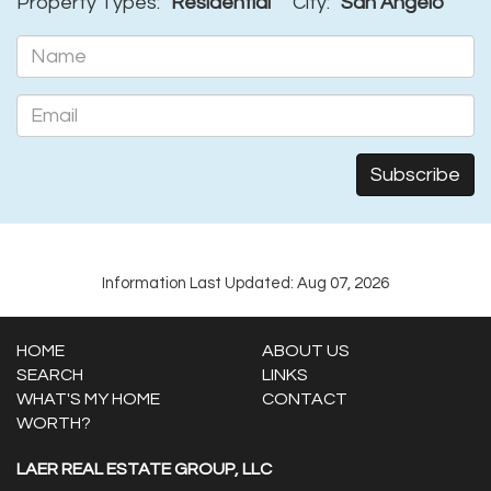
Property Types:
Residential
City:
San Angelo
Information Last Updated: Aug 07, 2026
HOME
ABOUT US
SEARCH
LINKS
WHAT'S MY HOME
CONTACT
WORTH?
LAER REAL ESTATE GROUP, LLC