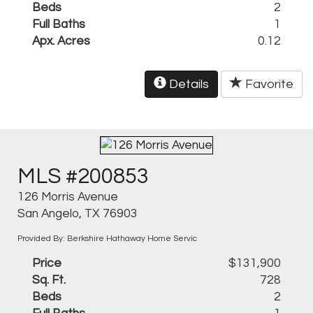
Beds
2
Full Baths
1
Apx. Acres
0.12
Details
Favorite
MLS #200853
126 Morris Avenue
San Angelo, TX 76903
Provided By: Berkshire Hathaway Home Servic
Price
$131,900
Sq. Ft.
728
Beds
2