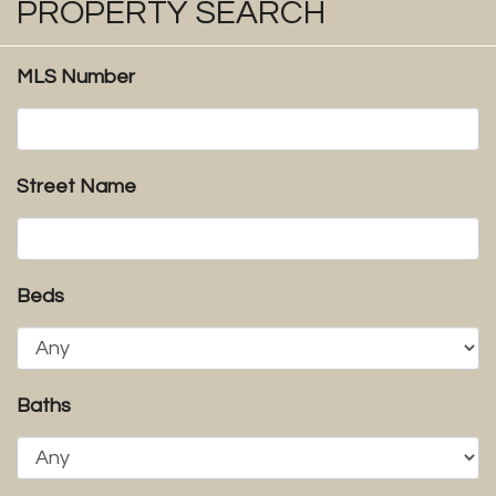
PROPERTY SEARCH
MLS Number
Street Name
Beds
Baths