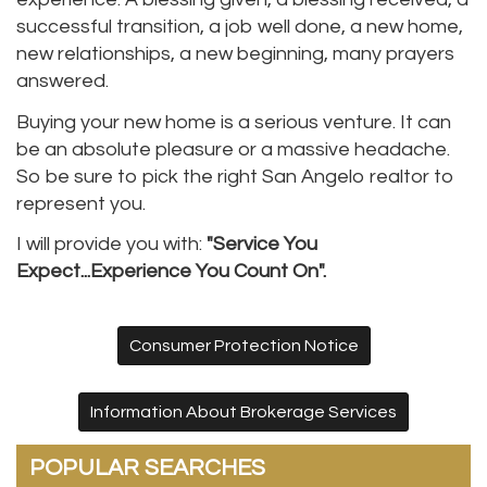
successful transition, a job well done, a new home,
new relationships, a new beginning, many prayers
answered.
Buying your new home is a serious venture. It can
be an absolute pleasure or a massive headache.
So be sure to pick the right San Angelo realtor to
represent you.
I will provide you with:
"Service You
Expect...Experience You Count On".
Consumer Protection Notice
Information About Brokerage Services
POPULAR SEARCHES