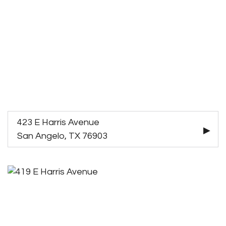
423 E Harris Avenue
San Angelo, TX 76903