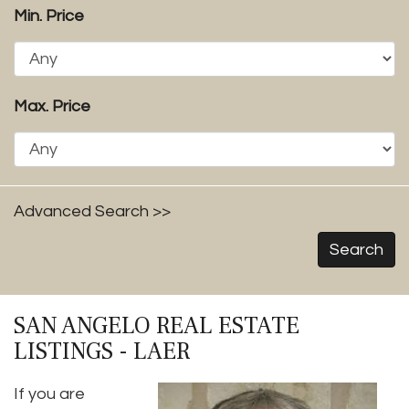
Min. Price
Max. Price
Advanced Search >>
Search
SAN ANGELO REAL ESTATE
LISTINGS - LAER
If you are