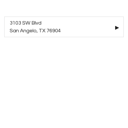
3103 SW Blvd
San Angelo, TX 76904