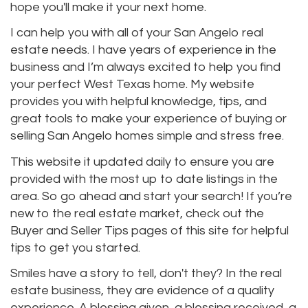
hope you'll make it your next home.
I can help you with all of your San Angelo real
estate needs. I have years of experience in the
business and I’m always excited to help you find
your perfect West Texas home. My website
provides you with helpful knowledge, tips, and
great tools to make your experience of buying or
selling San Angelo homes simple and stress free.
This website it updated daily to ensure you are
provided with the most up to date listings in the
area. So go ahead and start your search! If you’re
new to the real estate market, check out the
Buyer and Seller Tips pages of this site for helpful
tips to get you started.
Smiles have a story to tell, don't they? In the real
estate business, they are evidence of a quality
experience. A blessing given, a blessing received, a