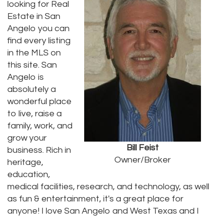
looking for Real
Estate in San
Angelo you can
find every listing
in the MLS on
this site. San
Angelo is
absolutely a
wonderful place
to live, raise a
family, work, and
grow your
Bill Feist
business. Rich in
Owner/Broker
heritage,
education,
medical facilities, research, and technology, as well
as fun & entertainment, it's a great place for
anyone! I love San Angelo and West Texas and I