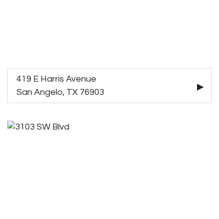
419 E Harris Avenue
San Angelo, TX 76903