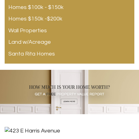
Homes $100k - $150k
Homes $150k -$200k
Wall Properties
Land w/Acreage
Santa Rita Homes