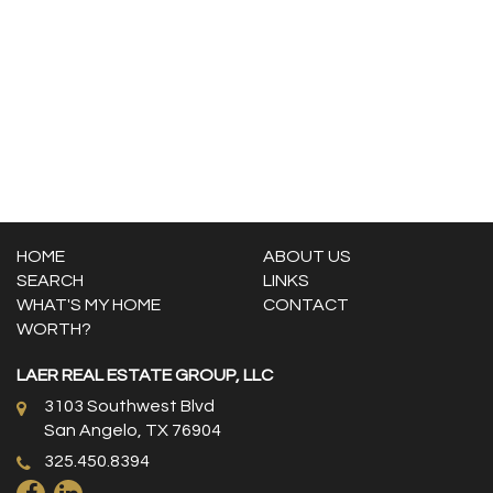
HOME
ABOUT US
SEARCH
LINKS
WHAT'S MY HOME
CONTACT
WORTH?
LAER REAL ESTATE GROUP, LLC
3103 Southwest Blvd
San Angelo, TX 76904
325.450.8394