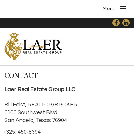
Menu
CONTACT
Laer Real Estate Group LLC
Bill Feist, REALTOR/BROKER
3103 Southwest Blvd
San Angelo, Texas 76904
(325) 450-8394