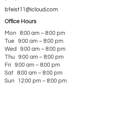
bfeist11@icloud.com
Office Hours
Mon
8:00 am – 8:00 pm
Tue 9:00 am – 8:00 pm
Wed 9:00 am – 8:00 pm
Thu 9:00 am – 8:00 pm
Fri 9:00 am – 8:00 pm
Sat 8:00 am – 8:00 pm
Sun 12:00 pm – 8:00 pm