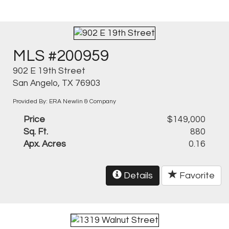
MLS #200959
902 E 19th Street
San Angelo, TX 76903
Provided By: ERA Newlin & Company
Price
$149,000
Sq. Ft.
880
Apx. Acres
0.16
Details
Favorite