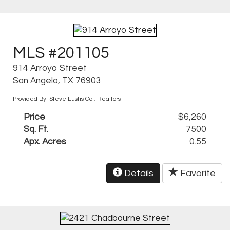
MLS #201105
914 Arroyo Street
San Angelo, TX 76903
Provided By: Steve Eustis Co., Realtors
Price
$6,260
Sq. Ft.
7500
Apx. Acres
0.55
Details
Favorite