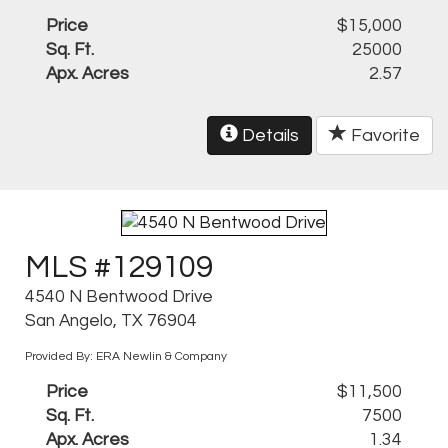
Price
$15,000
Sq. Ft.
25000
Apx. Acres
2.57
Details
Favorite
MLS #129109
4540 N Bentwood Drive
San Angelo, TX 76904
Provided By: ERA Newlin & Company
Price
$11,500
Sq. Ft.
7500
Apx. Acres
1.34