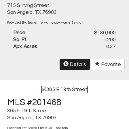
715 S Irving Street
San Angelo, TX 76903
Provided By: Berkshire Hathaway Home Servic
Price
$180,000
Sq. Ft.
1200
Apx. Acres
0.37
Details
Favorite
MLS #201468
305 E 19th Street
San Angelo, TX 76903
Provided By: Steve Eustis Co., Realtors