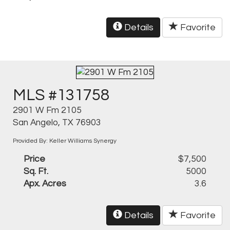
Details
Favorite
MLS #131758
2901 W Fm 2105
San Angelo, TX 76903
Provided By: Keller Williams Synergy
Price
$7,500
Sq. Ft.
5000
Apx. Acres
3.6
Details
Favorite