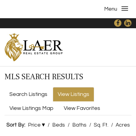
Menu
MLS SEARCH RESULTS
Search Listings
View Listings
View Listings Map
View Favorites
Sort By:
Price
/
Beds
/
Baths
/
Sq. Ft.
/
Acres