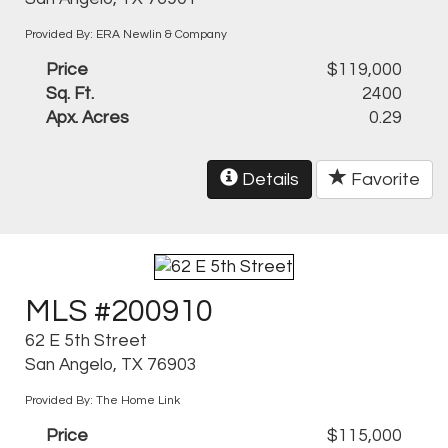
Provided By: ERA Newlin & Company
Price
$119,000
Sq. Ft.
2400
Apx. Acres
0.29
Details
Favorite
MLS #200910
62 E 5th Street
San Angelo, TX 76903
Provided By: The Home Link
Price
$115,000