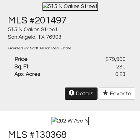
MLS #201497
515 N Oakes Street
San Angelo, TX 76903
Provided By: Scott Allison Real Estate
Price
$79,900
Sq. Ft.
280
Apx. Acres
0.23
Details
Favorite
MLS #130368