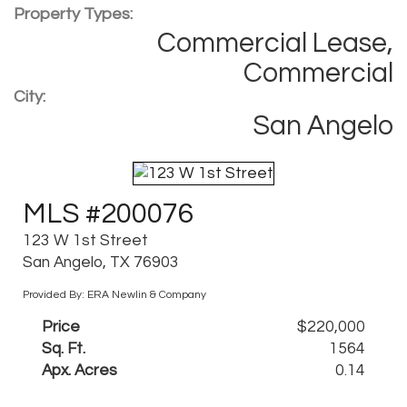
Property Types:
Commercial Lease,
Commercial
City:
San Angelo
MLS #200076
123 W 1st Street
San Angelo, TX 76903
Provided By: ERA Newlin & Company
Price
$220,000
Sq. Ft.
1564
Apx. Acres
0.14