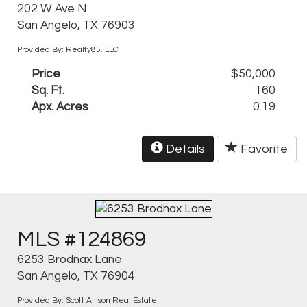
202 W Ave N
San Angelo, TX 76903
Provided By: Realty85, LLC
Price
$50,000
Sq. Ft.
160
Apx. Acres
0.19
Details
Favorite
MLS #124869
6253 Brodnax Lane
San Angelo, TX 76904
Provided By: Scott Allison Real Estate