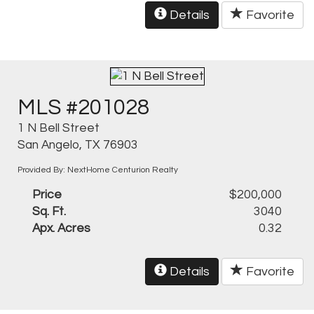
Details
Favorite
MLS #201028
1 N Bell Street
San Angelo, TX 76903
Provided By: NextHome Centurion Realty
Price
$200,000
Sq. Ft.
3040
Apx. Acres
0.32
Details
Favorite