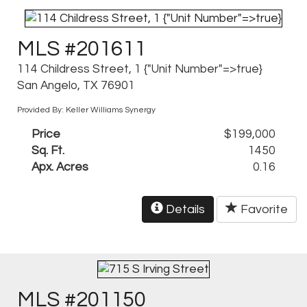
MLS #201611
114 Childress Street, 1 {"Unit Number"=>true}
San Angelo, TX 76901
Provided By: Keller Williams Synergy
Price
$199,000
Sq. Ft.
1450
Apx. Acres
0.16
Details
Favorite
MLS #201150