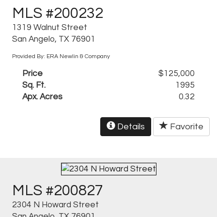
MLS #200232
1319 Walnut Street
San Angelo, TX 76901
Provided By: ERA Newlin & Company
Price
$125,000
Sq. Ft.
1995
Apx. Acres
0.32
Details
Favorite
MLS #200827
2304 N Howard Street
San Angelo, TX 76901