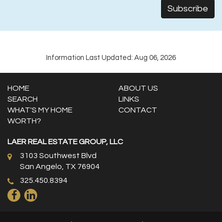
Information Last Updated: Aug 06, 2026
HOME
ABOUT US
SEARCH
LINKS
WHAT'S MY HOME
CONTACT
WORTH?
LAER REAL ESTATE GROUP, LLC
3103 Southwest Blvd
San Angelo, TX 76904
325.450.8394