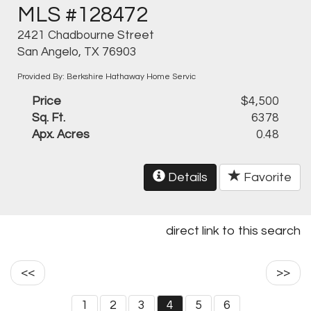
MLS #128472
2421 Chadbourne Street
San Angelo, TX 76903
Provided By: Berkshire Hathaway Home Servic
Price
$4,500
Sq. Ft.
6378
Apx. Acres
0.48
Details
Favorite
direct link to this search
<<
>>
1
2
3
4
5
6