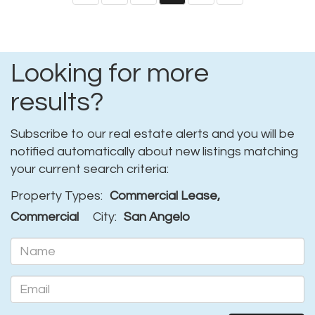
Looking for more
results?
Subscribe to our real estate alerts and you will be
notified automatically about new listings matching
your current search criteria:
Property Types:
Commercial Lease,
Commercial
City:
San Angelo