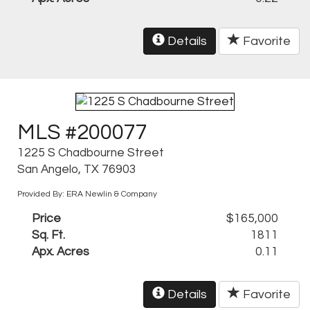
Details
Favorite
MLS #200077
1225 S Chadbourne Street
San Angelo, TX 76903
Provided By: ERA Newlin & Company
Price
$165,000
Sq. Ft.
1811
Apx. Acres
0.11
Details
Favorite