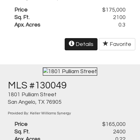
Price
$175,000
Sq. Ft.
2100
Apx. Acres
0.3
Details
Favorite
MLS #130049
1801 Pulliam Street
San Angelo, TX 76905
Provided By: Keller Williams Synergy
Price
$165,000
Sq. Ft.
2400
Apx. Acres
0.22