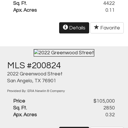
Sq. Ft.
4422
Apx. Acres
0.11
Details
Favorite
MLS #200824
2022 Greenwood Street
San Angelo, TX 76901
Provided By: ERA Newlin & Company
Price
$105,000
Sq. Ft.
2850
Apx. Acres
0.32