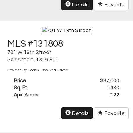
Details
Favorite
MLS #131808
701 W 19th Street
San Angelo, TX 76901
Provided By: Scott Allison Real Estate
Price
$87,000
Sq. Ft.
1480
Apx. Acres
0.22
Details
Favorite