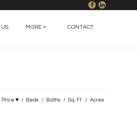
 US
MORE
CONTACT
Price
/
Beds
/
Baths
/
Sq. Ft.
/
Acres