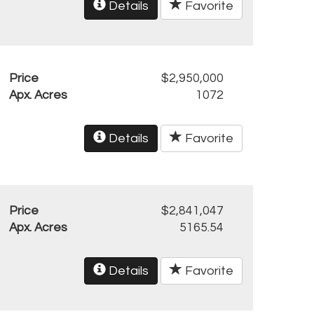
Details
Favorite
Price
$2,950,000
Apx. Acres
1072
Details
Favorite
Price
$2,841,047
Apx. Acres
5165.54
Details
Favorite