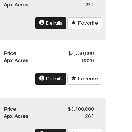
Apx. Acres
231
Details
Favorite
Price
$3,750,000
Apx. Acres
8320
Details
Favorite
Price
$3,100,000
Apx. Acres
261