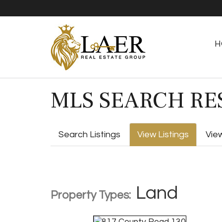
H
MLS SEARCH RE
Search Listings
View Listings
Vie
Land
Property Types: