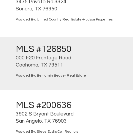
3475 Private Rd 3324
Sonora, TX 76950
Provided By: United Country Real Estate-Hudson Properties
MLS #126850
000 I-20 Frontage Road
Coahoma, TX 79511
Provided By: Benjamin Beaver Real Estate
MLS #200636
3902 S Bryant Boulevard
San Angelo, TX 76903
Provided By: Steve Eustis Co., Realtors