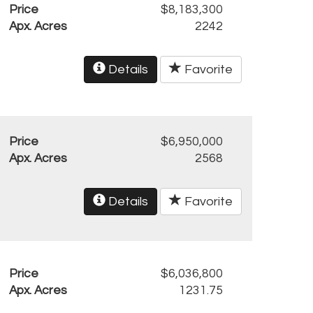
Price
$8,183,300
Apx. Acres
2242
Details
Favorite
Price
$6,950,000
Apx. Acres
2568
Details
Favorite
Price
$6,036,800
Apx. Acres
1231.75