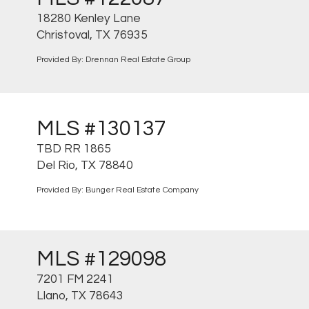
18280 Kenley Lane
Christoval, TX 76935
Provided By: Drennan Real Estate Group
MLS #130137
TBD RR 1865
Del Rio, TX 78840
Provided By: Bunger Real Estate Company
MLS #129098
7201 FM 2241
Llano, TX 78643