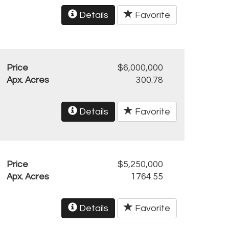
Details
Favorite
Price
$6,000,000
Apx. Acres
300.78
Details
Favorite
Price
$5,250,000
Apx. Acres
1764.55
Details
Favorite