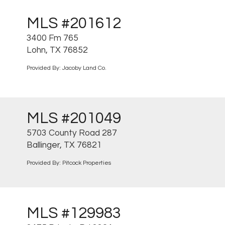
MLS #201612
3400 Fm 765
Lohn, TX 76852
Provided By: Jacoby Land Co.
MLS #201049
5703 County Road 287
Ballinger, TX 76821
Provided By: Pitcock Properties
MLS #129983