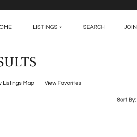
OME
LISTINGS
SEARCH
JOIN
SULTS
w Listings Map
View Favorites
Sort By: