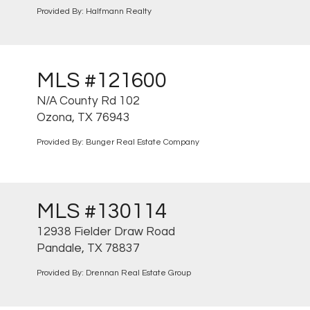
Provided By: Halfmann Realty
MLS #121600
N/A County Rd 102
Ozona, TX 76943
Provided By: Bunger Real Estate Company
MLS #130114
12938 Fielder Draw Road
Pandale, TX 78837
Provided By: Drennan Real Estate Group