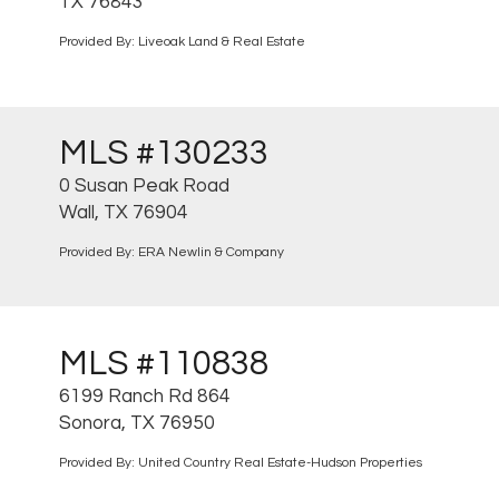
TX 76843
Provided By: Liveoak Land & Real Estate
MLS #130233
0 Susan Peak Road
Wall, TX 76904
Provided By: ERA Newlin & Company
MLS #110838
6199 Ranch Rd 864
Sonora, TX 76950
Provided By: United Country Real Estate-Hudson Properties