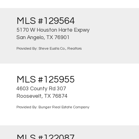
MLS #129564
5170 W Houston Harte Expwy
San Angelo, TX 76901
Provided By: Steve Eustis Co., Realtors
MLS #125955
4603 County Rd 307
Roosevelt, TX 76874
Provided By: Bunger Real Estate Company
MLS #122087