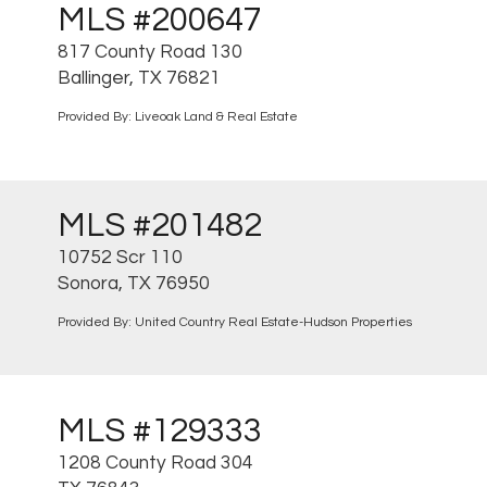
MLS #200647
817 County Road 130
Ballinger, TX 76821
Provided By: Liveoak Land & Real Estate
MLS #201482
10752 Scr 110
Sonora, TX 76950
Provided By: United Country Real Estate-Hudson Properties
MLS #129333
1208 County Road 304