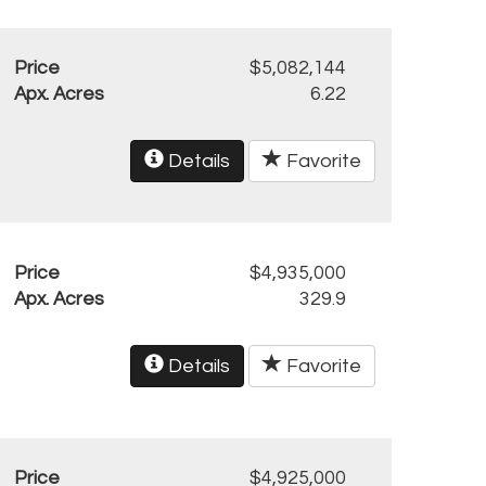
Price
$5,082,144
Apx. Acres
6.22
Details
Favorite
Price
$4,935,000
Apx. Acres
329.9
Details
Favorite
Price
$4,925,000