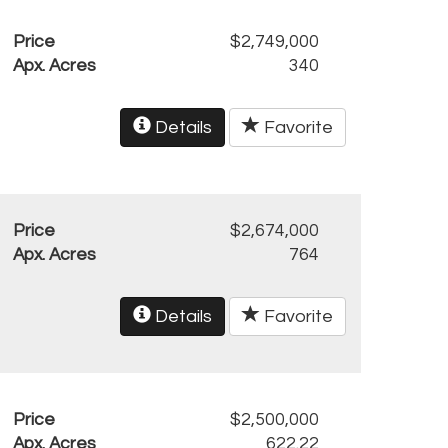
Price
$2,749,000
Apx. Acres
340
Details
Favorite
Price
$2,674,000
Apx. Acres
764
Details
Favorite
Price
$2,500,000
Apx. Acres
622.22