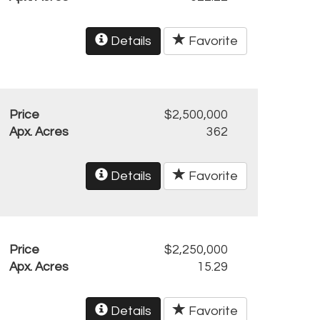
Details
Favorite
Price
$2,500,000
Apx. Acres
362
Details
Favorite
Price
$2,250,000
Apx. Acres
15.29
Details
Favorite