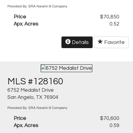
Provided By: ERA Newlin & Company
Price
$70,850
Apx. Acres
0.52
Details
Favorite
MLS #128160
6752 Medalist Drive
San Angelo, TX 76904
Provided By: ERA Newlin & Company
Price
$70,600
Apx. Acres
0.59