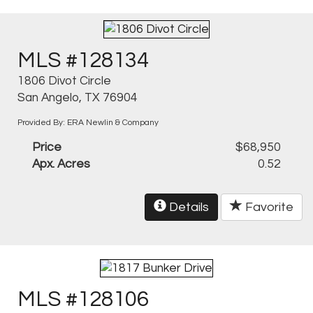
MLS #128134
1806 Divot Circle
San Angelo, TX 76904
Provided By: ERA Newlin & Company
Price
$68,950
Apx. Acres
0.52
Details
Favorite
MLS #128106