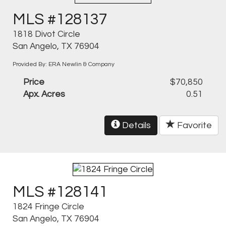
MLS #128137
1818 Divot Circle
San Angelo, TX 76904
Provided By: ERA Newlin & Company
Price
$70,850
Apx. Acres
0.51
Details
Favorite
MLS #128141
1824 Fringe Circle
San Angelo, TX 76904