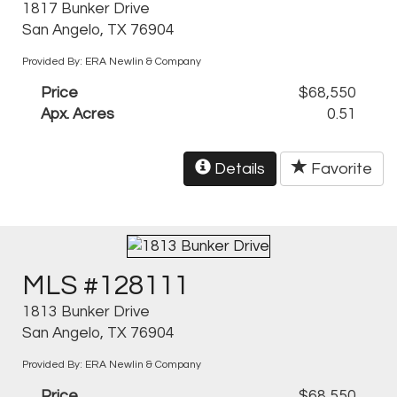
1817 Bunker Drive
San Angelo, TX 76904
Provided By: ERA Newlin & Company
Price
$68,550
Apx. Acres
0.51
Details
Favorite
MLS #128111
1813 Bunker Drive
San Angelo, TX 76904
Provided By: ERA Newlin & Company
Price
$68,550