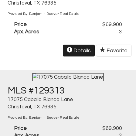
Christoval, TX 76935
Provided By: Benjamin Beaver Real Estate
Price
$69,900
Apx. Acres
3
Details
Favorite
MLS #129313
17075 Caballo Blanco Lane
Christoval, TX 76935
Provided By: Benjamin Beaver Real Estate
Price
$69,900
Apx. Acres
3