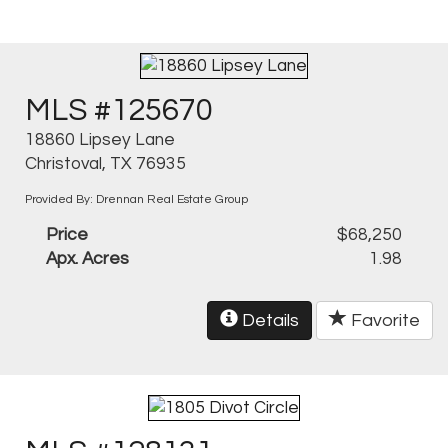
MLS #125670
18860 Lipsey Lane
Christoval, TX 76935
Provided By: Drennan Real Estate Group
Price
$68,250
Apx. Acres
1.98
Details
Favorite