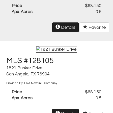
Price
$68,150
Apx. Acres
0.5
Details
Favorite
MLS #128105
1821 Bunker Drive
San Angelo, TX 76904
Provided By: ERA Newlin & Company
Price
$68,150
Apx. Acres
0.5