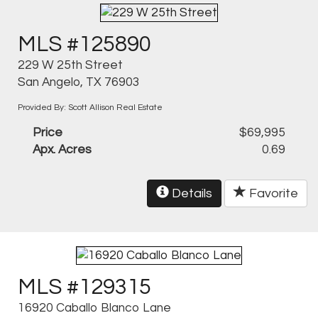
MLS #125890
229 W 25th Street
San Angelo, TX 76903
Provided By: Scott Allison Real Estate
Price
$69,995
Apx. Acres
0.69
Details
Favorite
MLS #129315
16920 Caballo Blanco Lane