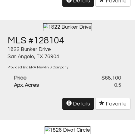
Details
Favorite
MLS #128104
1822 Bunker Drive
San Angelo, TX 76904
Provided By: ERA Newlin & Company
Price
$68,100
Apx. Acres
0.5
Details
Favorite