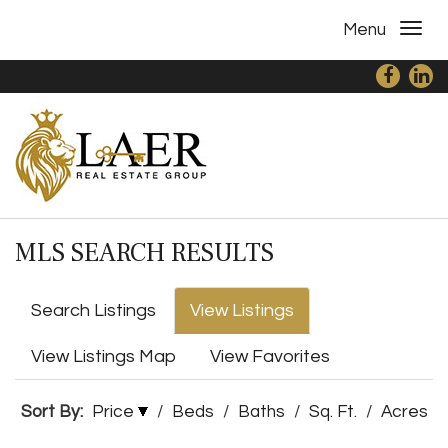
Menu
MLS SEARCH RESULTS
Search Listings
View Listings
View Listings Map
View Favorites
Sort By:
Price
/
Beds
/
Baths
/
Sq. Ft.
/
Acres