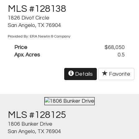
MLS #128138
1826 Divot Circle
San Angelo, TX 76904
Provided By: ERA Newlin & Company
Price
$68,050
Apx. Acres
0.5
Details
Favorite
MLS #128125
1806 Bunker Drive
San Angelo, TX 76904