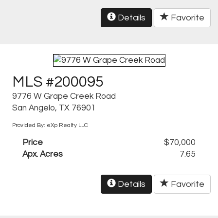
Details
Favorite
MLS #200095
9776 W Grape Creek Road
San Angelo, TX 76901
Provided By: eXp Realty LLC
Price
$70,000
Apx. Acres
7.65
Details
Favorite