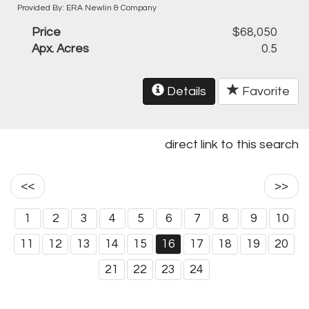
Provided By: ERA Newlin & Company
Price
$68,050
Apx. Acres
0.5
Details
Favorite
direct link to this search
<<
>>
1
2
3
4
5
6
7
8
9
10
11
12
13
14
15
16
17
18
19
20
21
22
23
24