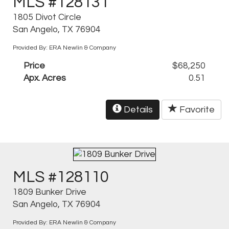
MLS #128131
1805 Divot Circle
San Angelo, TX 76904
Provided By: ERA Newlin & Company
Price
$68,250
Apx. Acres
0.51
Details
Favorite
MLS #128110
1809 Bunker Drive
San Angelo, TX 76904
Provided By: ERA Newlin & Company