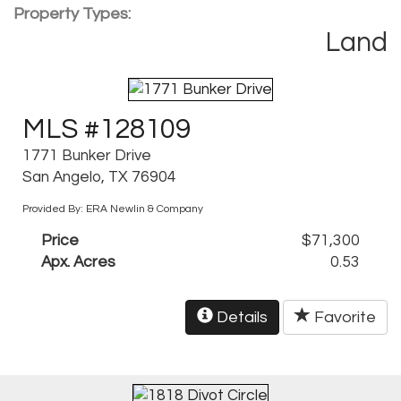
Property Types:
Land
MLS #128109
1771 Bunker Drive
San Angelo, TX 76904
Provided By: ERA Newlin & Company
Price
$71,300
Apx. Acres
0.53
Details
Favorite