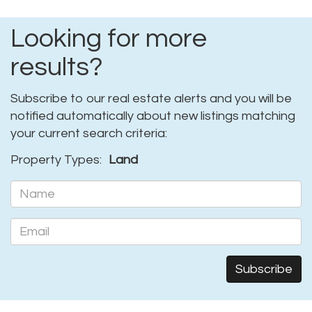
Looking for more
results?
Subscribe to our real estate alerts and you will be
notified automatically about new listings matching
your current search criteria:
Property Types:
Land