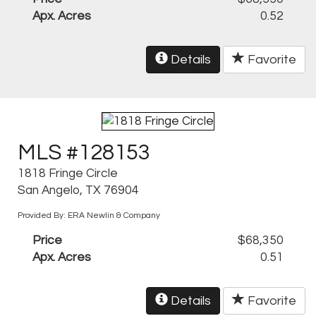
Apx. Acres
0.52
Details
Favorite
MLS #128153
1818 Fringe Circle
San Angelo, TX 76904
Provided By: ERA Newlin & Company
Price
$68,350
Apx. Acres
0.51
Details
Favorite