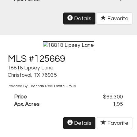
Details
Favorite
MLS #125669
18818 Lipsey Lane
Christoval, TX 76935
Provided By: Drennan Real Estate Group
Price
$69,300
Apx. Acres
1.95
Details
Favorite