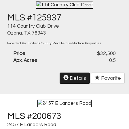
MLS #125937
114 Country Club Drive
Ozona, TX 76943
Provided By: United Country Real Estate-Hudson Properties
Price
$32,500
Apx. Acres
0.5
Details
Favorite
MLS #200673
2457 E Landers Road