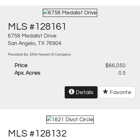
MLS #128161
6758 Medalist Drive
San Angelo, TX 76904
Provided By: ERA Newlin & Company
Price
$66,050
Apx. Acres
0.5
Details
Favorite
MLS #128132