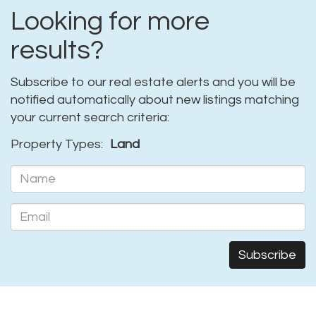
Looking for more
results?
Subscribe to our real estate alerts and you will be
notified automatically about new listings matching
your current search criteria:
Property Types:
Land