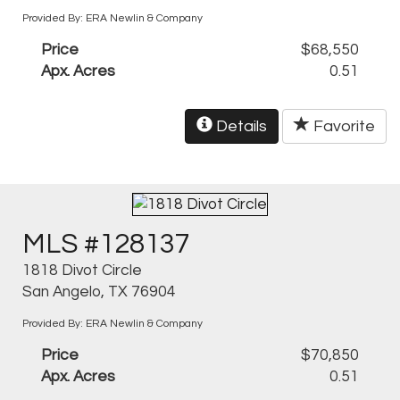
Provided By: ERA Newlin & Company
Price
$68,550
Apx. Acres
0.51
Details
Favorite
MLS #128137
1818 Divot Circle
San Angelo, TX 76904
Provided By: ERA Newlin & Company
Price
$70,850
Apx. Acres
0.51