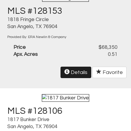
MLS #128153
1818 Fringe Circle
San Angelo, TX 76904
Provided By: ERA Newlin & Company
Price
$68,350
Apx. Acres
0.51
Details
Favorite
MLS #128106
1817 Bunker Drive
San Angelo, TX 76904