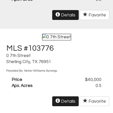
Details
Favorite
MLS #103776
0 7th Street
Sterling City, TX 76951
Provided By: Keller Williams Synergy
Price
$40,000
Apx. Acres
0.5
Details
Favorite