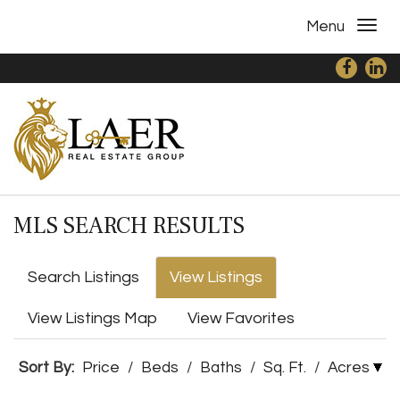
Menu
MLS SEARCH RESULTS
Search Listings
View Listings
View Listings Map
View Favorites
Sort By:
Price
/
Beds
/
Baths
/
Sq. Ft.
/
Acres