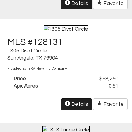
Details
Favorite
MLS #128131
1805 Divot Circle
San Angelo, TX 76904
Provided By: ERA Newlin & Company
Price
$68,250
Apx. Acres
0.51
Details
Favorite