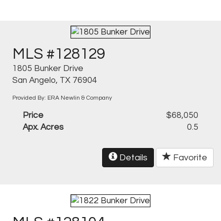
MLS #128129
1805 Bunker Drive
San Angelo, TX 76904
Provided By: ERA Newlin & Company
Price
$68,050
Apx. Acres
0.5
Details
Favorite