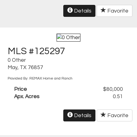
Details
Favorite
MLS #125297
0 Other
May, TX 76857
Provided By: REMAX Home and Ranch
Price
$80,000
Apx. Acres
0.51
Details
Favorite