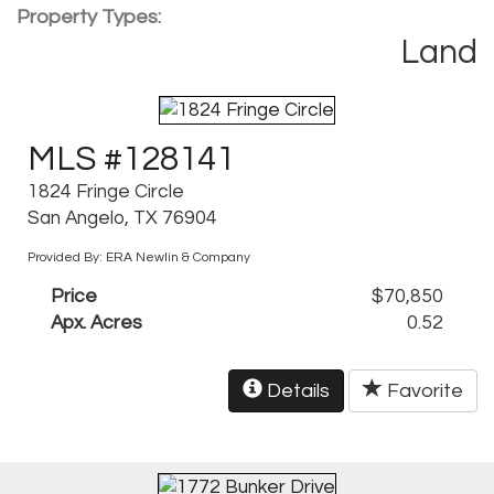
Property Types:
Land
MLS #128141
1824 Fringe Circle
San Angelo, TX 76904
Provided By: ERA Newlin & Company
Price
$70,850
Apx. Acres
0.52
Details
Favorite