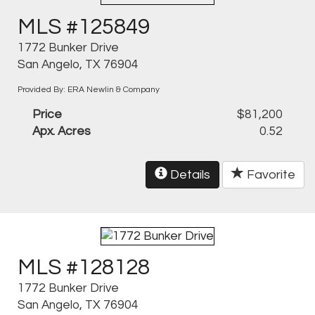
MLS #125849
1772 Bunker Drive
San Angelo, TX 76904
Provided By: ERA Newlin & Company
Price
$81,200
Apx. Acres
0.52
Details
Favorite
MLS #128128
1772 Bunker Drive
San Angelo, TX 76904