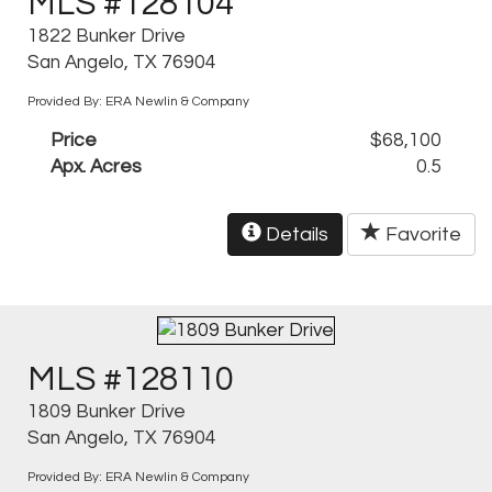
MLS #128104
1822 Bunker Drive
San Angelo, TX 76904
Provided By: ERA Newlin & Company
Price
$68,100
Apx. Acres
0.5
Details
Favorite
MLS #128110
1809 Bunker Drive
San Angelo, TX 76904
Provided By: ERA Newlin & Company