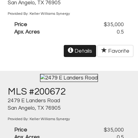
San Angelo, TX 76905
Provided By: Keller Williams Synergy
Price
$35,000
Apx. Acres
0.5
Details
Favorite
MLS #200672
2479 E Landers Road
San Angelo, TX 76905
Provided By: Keller Williams Synergy
Price
$35,000
Apx. Acres
0.5