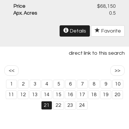
Price
$68,150
Apx. Acres
0.5
Details
Favorite
direct link to this search
<<
>>
1
2
3
4
5
6
7
8
9
10
11
12
13
14
15
16
17
18
19
20
21
22
23
24