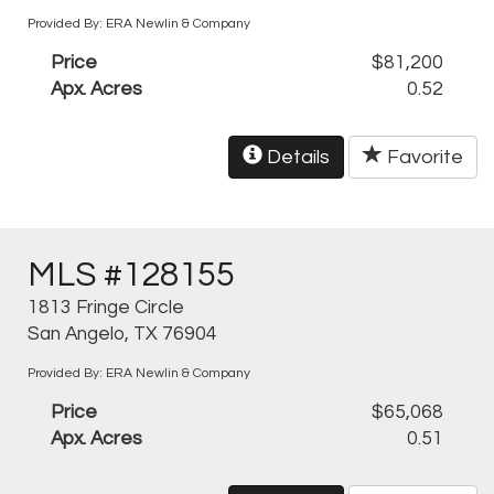
Provided By: ERA Newlin & Company
Price
$81,200
Apx. Acres
0.52
Details
Favorite
MLS #128155
1813 Fringe Circle
San Angelo, TX 76904
Provided By: ERA Newlin & Company
Price
$65,068
Apx. Acres
0.51