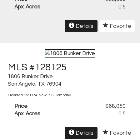
Apx. Acres
0.5
Details
Favorite
MLS #128125
1806 Bunker Drive
San Angelo, TX 76904
Provided By: ERA Newlin & Company
Price
$68,050
Apx. Acres
0.5
Details
Favorite