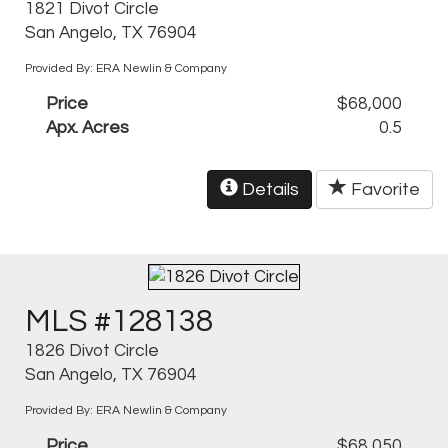
1821 Divot Circle
San Angelo, TX 76904
Provided By: ERA Newlin & Company
Price
$68,000
Apx. Acres
0.5
Details
Favorite
MLS #128138
1826 Divot Circle
San Angelo, TX 76904
Provided By: ERA Newlin & Company
Price
$68,050