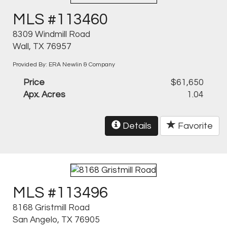
MLS #113460
8309 Windmill Road
Wall, TX 76957
Provided By: ERA Newlin & Company
Price
$61,650
Apx. Acres
1.04
Details
Favorite
MLS #113496
8168 Gristmill Road
San Angelo, TX 76905