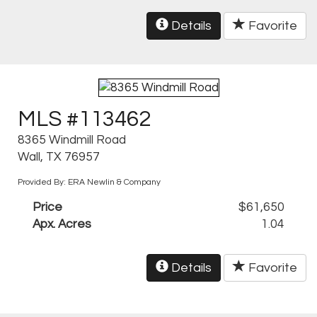
Details
Favorite
MLS #113462
8365 Windmill Road
Wall, TX 76957
Provided By: ERA Newlin & Company
Price
$61,650
Apx. Acres
1.04
Details
Favorite