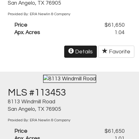
San Angelo, TX 76905
Provided By: ERA Newlin & Company
Price
$61,650
Apx. Acres
1.04
Details
Favorite
MLS #113453
8113 Windmill Road
San Angelo, TX 76905
Provided By: ERA Newlin & Company
Price
$61,650
Apx. Acres
1.01