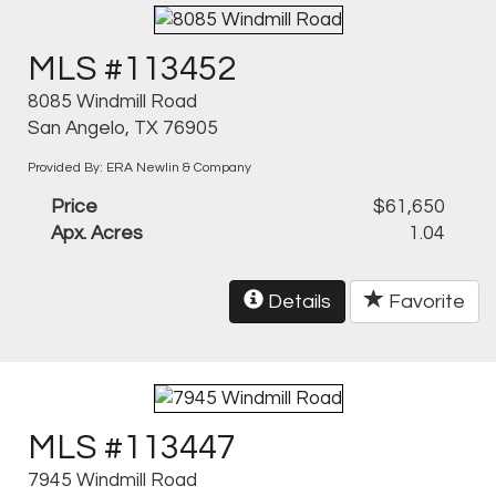
MLS #113452
8085 Windmill Road
San Angelo, TX 76905
Provided By: ERA Newlin & Company
Price
$61,650
Apx. Acres
1.04
Details
Favorite
MLS #113447
7945 Windmill Road