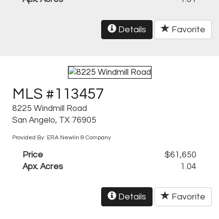
Details
Favorite
MLS #113457
8225 Windmill Road
San Angelo, TX 76905
Provided By: ERA Newlin & Company
Price
$61,650
Apx. Acres
1.04
Details
Favorite