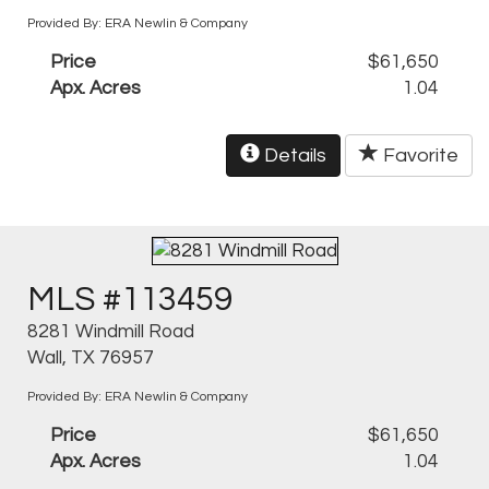
Provided By: ERA Newlin & Company
Price
$61,650
Apx. Acres
1.04
Details
Favorite
MLS #113459
8281 Windmill Road
Wall, TX 76957
Provided By: ERA Newlin & Company
Price
$61,650
Apx. Acres
1.04