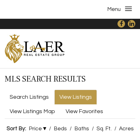
Menu
MLS SEARCH RESULTS
Search Listings
View Listings
View Listings Map
View Favorites
Sort By:
Price
/
Beds
/
Baths
/
Sq. Ft.
/
Acres