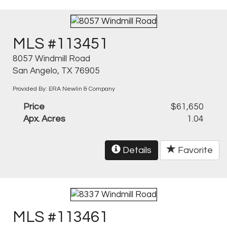
MLS #113451
8057 Windmill Road
San Angelo, TX 76905
Provided By: ERA Newlin & Company
Price
$61,650
Apx. Acres
1.04
Details
Favorite
MLS #113461