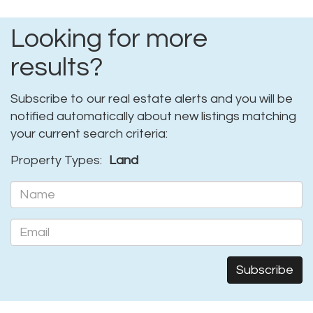
Looking for more
results?
Subscribe to our real estate alerts and you will be
notified automatically about new listings matching
your current search criteria:
Property Types:
Land