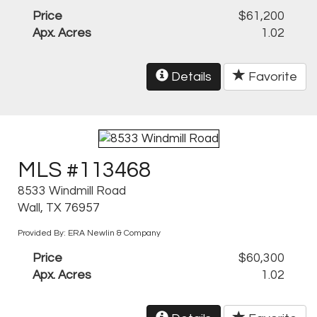
Price
$61,200
Apx. Acres
1.02
Details
Favorite
MLS #113468
8533 Windmill Road
Wall, TX 76957
Provided By: ERA Newlin & Company
Price
$60,300
Apx. Acres
1.02