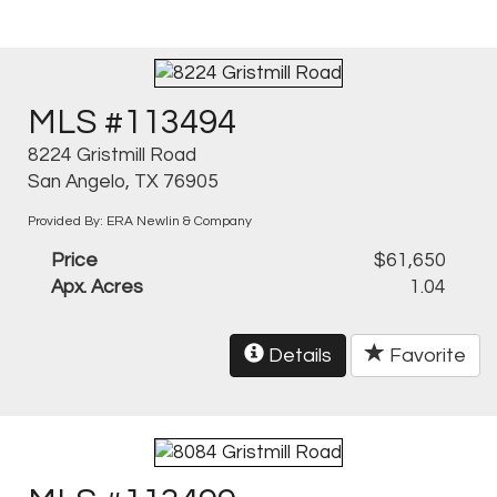
MLS #113494
8224 Gristmill Road
San Angelo, TX 76905
Provided By: ERA Newlin & Company
Price
$61,650
Apx. Acres
1.04
Details
Favorite