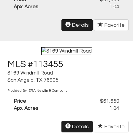
Apx. Acres
1.04
Details
Favorite
MLS #113455
8169 Windmill Road
San Angelo, TX 76905
Provided By: ERA Newlin & Company
Price
$61,650
Apx. Acres
1.04
Details
Favorite