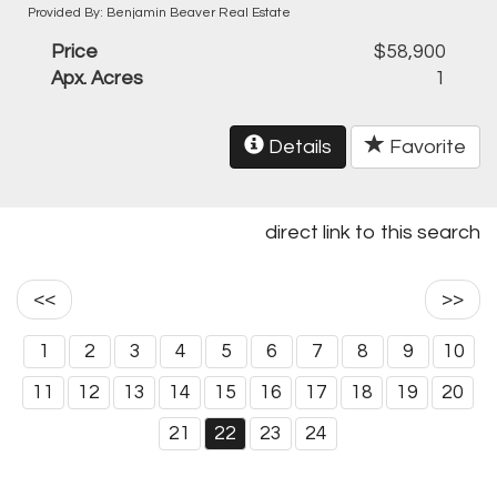
Provided By: Benjamin Beaver Real Estate
Price
$58,900
Apx. Acres
1
Details
Favorite
direct link to this search
<<
>>
1
2
3
4
5
6
7
8
9
10
11
12
13
14
15
16
17
18
19
20
21
22
23
24