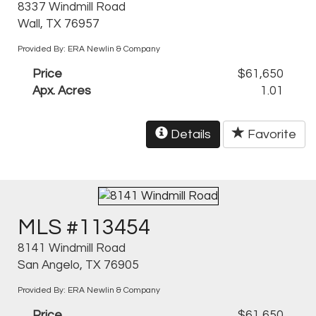
8337 Windmill Road
Wall, TX 76957
Provided By: ERA Newlin & Company
Price
$61,650
Apx. Acres
1.01
Details
Favorite
MLS #113454
8141 Windmill Road
San Angelo, TX 76905
Provided By: ERA Newlin & Company
Price
$61,650