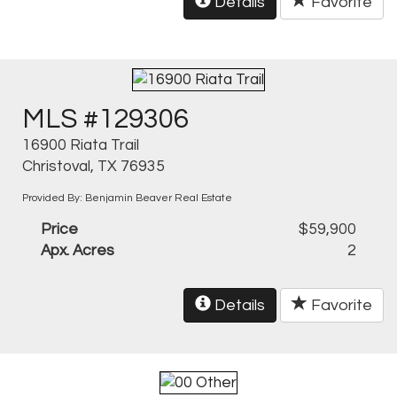
Details
Favorite
MLS #129306
16900 Riata Trail
Christoval, TX 76935
Provided By: Benjamin Beaver Real Estate
Price
$59,900
Apx. Acres
2
Details
Favorite