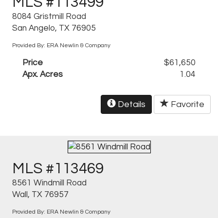
MLS #113499
8084 Gristmill Road
San Angelo, TX 76905
Provided By: ERA Newlin & Company
Price
$61,650
Apx. Acres
1.04
Details
Favorite
MLS #113469
8561 Windmill Road
Wall, TX 76957
Provided By: ERA Newlin & Company