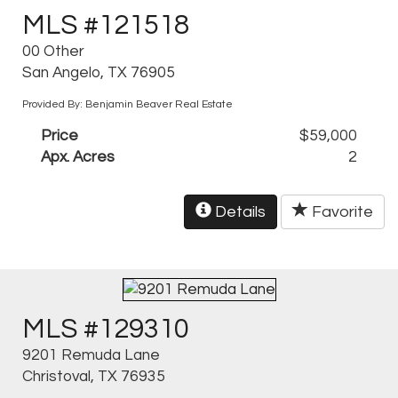
MLS #121518
00 Other
San Angelo, TX 76905
Provided By: Benjamin Beaver Real Estate
Price
$59,000
Apx. Acres
2
Details
Favorite
MLS #129310
9201 Remuda Lane
Christoval, TX 76935