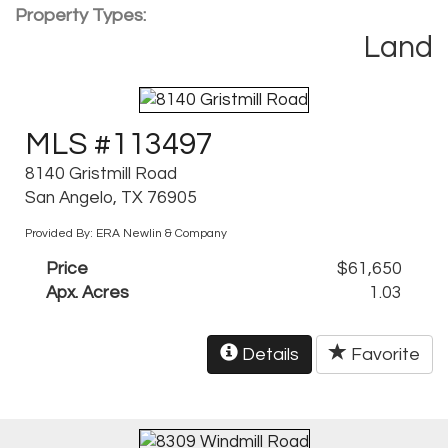
Property Types:
Land
MLS #113497
8140 Gristmill Road
San Angelo, TX 76905
Provided By: ERA Newlin & Company
Price
$61,650
Apx. Acres
1.03
Details
Favorite