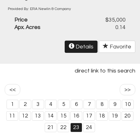
Provided By: ERA Newlin & Company
Price
$35,000
Apx. Acres
0.14
Details
Favorite
direct link to this search
<<
>>
1
2
3
4
5
6
7
8
9
10
11
12
13
14
15
16
17
18
19
20
21
22
23
24