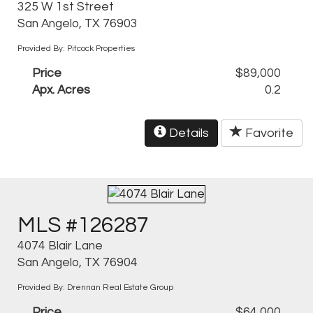
325 W 1st Street
San Angelo, TX 76903
Provided By: Pitcock Properties
Price
$89,000
Apx. Acres
0.2
Details
Favorite
MLS #126287
4074 Blair Lane
San Angelo, TX 76904
Provided By: Drennan Real Estate Group
Price
$64,000