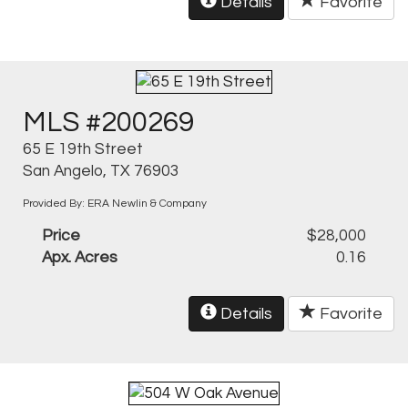
Details
Favorite
MLS #200269
65 E 19th Street
San Angelo, TX 76903
Provided By: ERA Newlin & Company
Price
$28,000
Apx. Acres
0.16
Details
Favorite