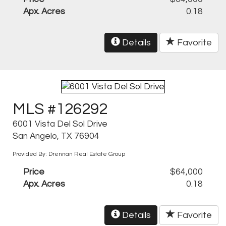
Apx. Acres
0.18
Details
Favorite
MLS #126292
6001 Vista Del Sol Drive
San Angelo, TX 76904
Provided By: Drennan Real Estate Group
Price
$64,000
Apx. Acres
0.18
Details
Favorite