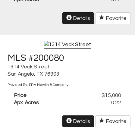
Details
Favorite
MLS #200080
1314 Veck Street
San Angelo, TX 76903
Provided By: ERA Newlin & Company
Price
$15,000
Apx. Acres
0.22
Details
Favorite