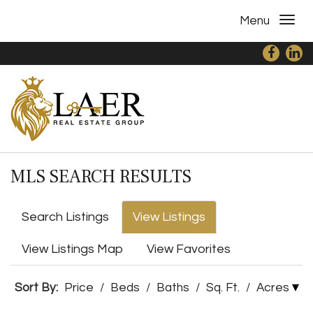
Menu
MLS SEARCH RESULTS
Search Listings
View Listings
View Listings Map
View Favorites
Sort By:
Price
/
Beds
/
Baths
/
Sq. Ft.
/
Acres