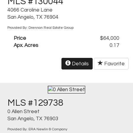
MLS #130044
4066 Caroline Lane
San Angelo, TX 76904
Provided By: Drennan Real Estate Group
Price
$64,000
Apx. Acres
0.17
Details
Favorite
MLS #129738
0 Allen Street
San Angelo, TX 76903
Provided By: ERA Newlin & Company