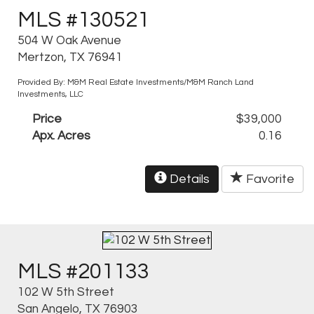
MLS #130521
504 W Oak Avenue
Mertzon, TX 76941
Provided By: M&M Real Estate Investments/M&M Ranch Land
Investments, LLC
Price
$39,000
Apx. Acres
0.16
Details
Favorite
MLS #201133
102 W 5th Street
San Angelo, TX 76903