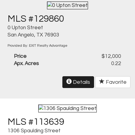
MLS #129860
0 Upton Street
San Angelo, TX 76903
Provided By: EXIT Realty Advantage
Price
$12,000
Apx. Acres
0.22
Details
Favorite
MLS #113639
1306 Spaulding Street