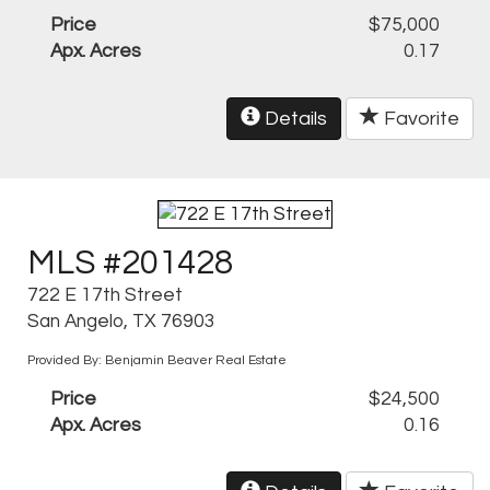
Price
$75,000
Apx. Acres
0.17
Details
Favorite
MLS #201428
722 E 17th Street
San Angelo, TX 76903
Provided By: Benjamin Beaver Real Estate
Price
$24,500
Apx. Acres
0.16