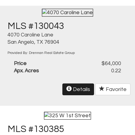
MLS #130043
4070 Caroline Lane
San Angelo, TX 76904
Provided By: Drennan Real Estate Group
Price
$64,000
Apx. Acres
0.22
Details
Favorite
MLS #130385