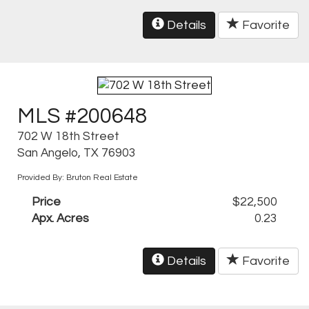
Details
Favorite
MLS #200648
702 W 18th Street
San Angelo, TX 76903
Provided By: Bruton Real Estate
Price
$22,500
Apx. Acres
0.23
Details
Favorite