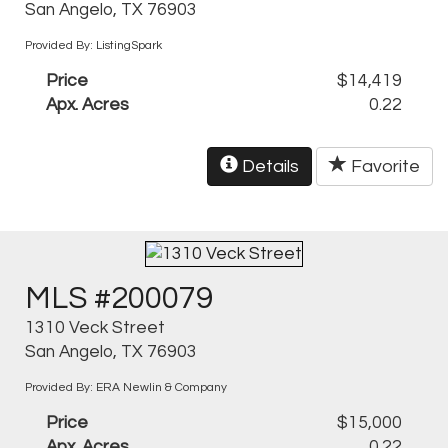
San Angelo, TX 76903
Provided By: ListingSpark
Price
$14,419
Apx. Acres
0.22
Details
Favorite
MLS #200079
1310 Veck Street
San Angelo, TX 76903
Provided By: ERA Newlin & Company
Price
$15,000
Apx. Acres
0.22