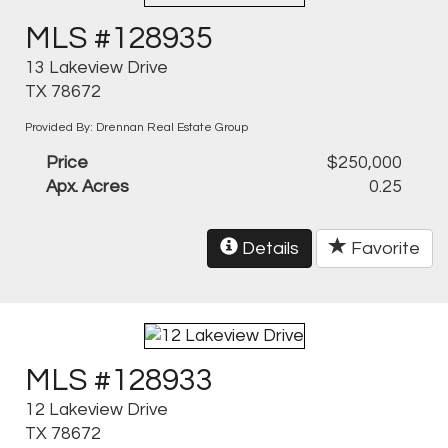
MLS #128935
13 Lakeview Drive
TX 78672
Provided By: Drennan Real Estate Group
Price
$250,000
Apx. Acres
0.25
Details
Favorite
MLS #128933
12 Lakeview Drive
TX 78672