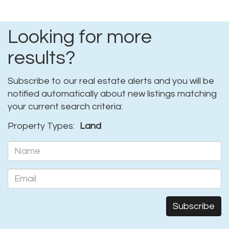
Looking for more
results?
Subscribe to our real estate alerts and you will be
notified automatically about new listings matching
your current search criteria:
Property Types:
Land