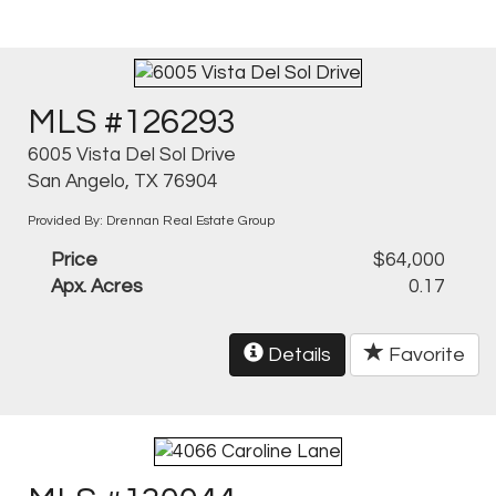
MLS #126293
6005 Vista Del Sol Drive
San Angelo, TX 76904
Provided By: Drennan Real Estate Group
Price
$64,000
Apx. Acres
0.17
Details
Favorite