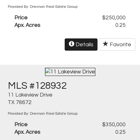
Provided By: Drennan Real Estate Group
Price
$250,000
Apx. Acres
0.25
Details
Favorite
MLS #128932
11 Lakeview Drive
TX 78672
Provided By: Drennan Real Estate Group
Price
$350,000
Apx. Acres
0.25