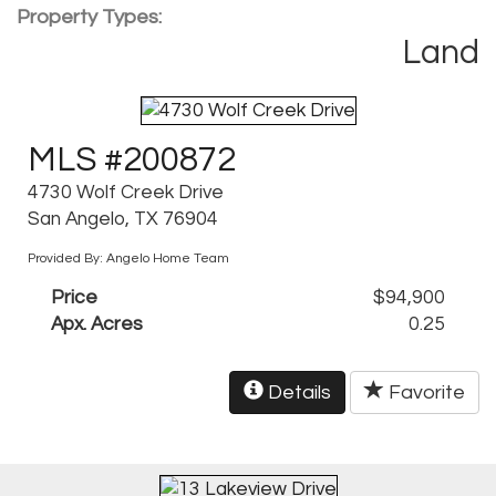
Property Types:
Land
MLS #200872
4730 Wolf Creek Drive
San Angelo, TX 76904
Provided By: Angelo Home Team
Price
$94,900
Apx. Acres
0.25
Details
Favorite