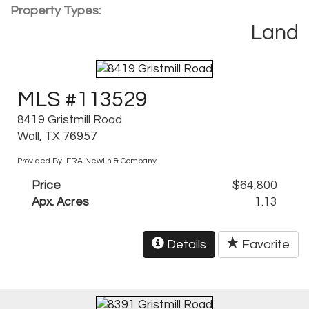
Property Types:
Land
MLS #113529
8419 Gristmill Road
Wall, TX 76957
Provided By: ERA Newlin & Company
Price
$64,800
Apx. Acres
1.13
Details
Favorite