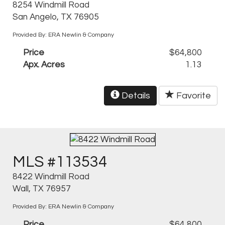
8254 Windmill Road
San Angelo, TX 76905
Provided By: ERA Newlin & Company
Price
$64,800
Apx. Acres
1.13
Details
Favorite
MLS #113534
8422 Windmill Road
Wall, TX 76957
Provided By: ERA Newlin & Company
Price
$64,800