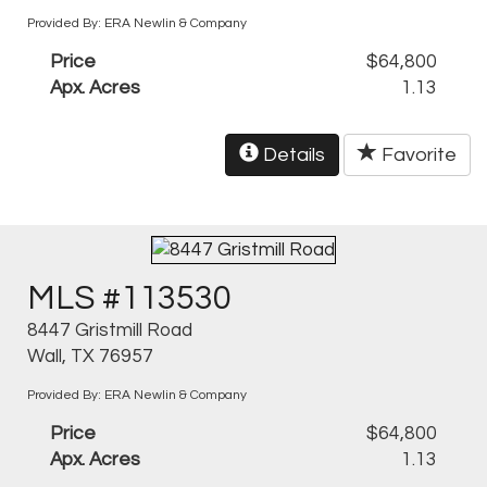
Provided By: ERA Newlin & Company
Price
$64,800
Apx. Acres
1.13
Details
Favorite
MLS #113530
8447 Gristmill Road
Wall, TX 76957
Provided By: ERA Newlin & Company
Price
$64,800
Apx. Acres
1.13