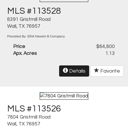
MLS #113528
8391 Gristmill Road
Wall, TX 76957
Provided By: ERA Newlin & Company
Price
$64,800
Apx. Acres
1.13
Details
Favorite
MLS #113526
7804 Gristmill Road
Wall, TX 76957