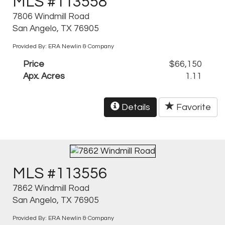
MLS #113558
7806 Windmill Road
San Angelo, TX 76905
Provided By: ERA Newlin & Company
Price
$66,150
Apx. Acres
1.11
Details
Favorite
MLS #113556
7862 Windmill Road
San Angelo, TX 76905
Provided By: ERA Newlin & Company