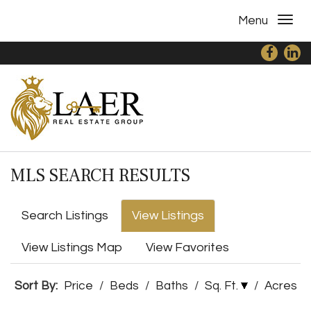
Menu
MLS SEARCH RESULTS
Search Listings
View Listings
View Listings Map
View Favorites
Sort By:
Price
/
Beds
/
Baths
/
Sq. Ft.
/
Acres