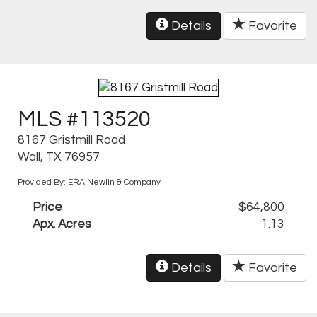
Details
Favorite
MLS #113520
8167 Gristmill Road
Wall, TX 76957
Provided By: ERA Newlin & Company
Price
$64,800
Apx. Acres
1.13
Details
Favorite