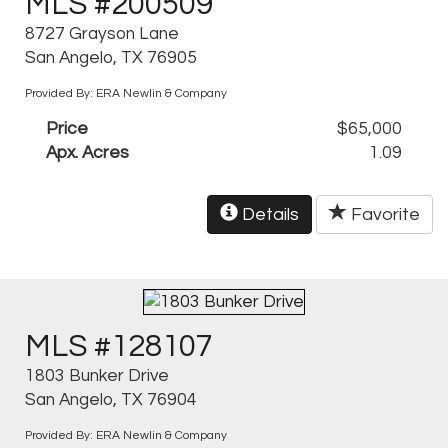
MLS #200509
8727 Grayson Lane
San Angelo, TX 76905
Provided By: ERA Newlin & Company
Price
$65,000
Apx. Acres
1.09
Details
Favorite
MLS #128107
1803 Bunker Drive
San Angelo, TX 76904
Provided By: ERA Newlin & Company