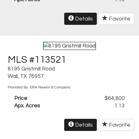
Details
Favorite
MLS #113521
8195 Gristmill Road
Wall, TX 76957
Provided By: ERA Newlin & Company
Price
$64,800
Apx. Acres
1.13
Details
Favorite