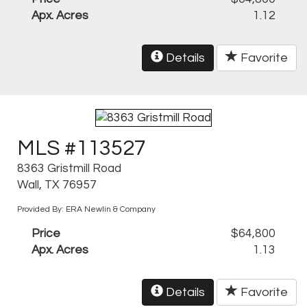
Apx. Acres
1.12
Details
Favorite
MLS #113527
8363 Gristmill Road
Wall, TX 76957
Provided By: ERA Newlin & Company
Price
$64,800
Apx. Acres
1.13
Details
Favorite