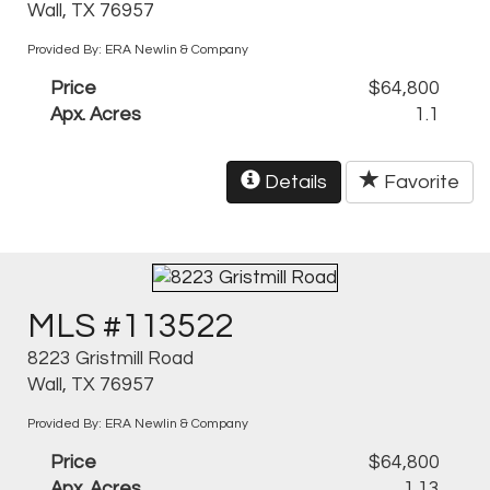
Wall, TX 76957
Provided By: ERA Newlin & Company
Price
$64,800
Apx. Acres
1.1
Details
Favorite
MLS #113522
8223 Gristmill Road
Wall, TX 76957
Provided By: ERA Newlin & Company
Price
$64,800
Apx. Acres
1.13