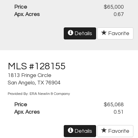
Price
$65,000
Apx. Acres
0.67
Details
Favorite
MLS #128155
1813 Fringe Circle
San Angelo, TX 76904
Provided By: ERA Newlin & Company
Price
$65,068
Apx. Acres
0.51
Details
Favorite