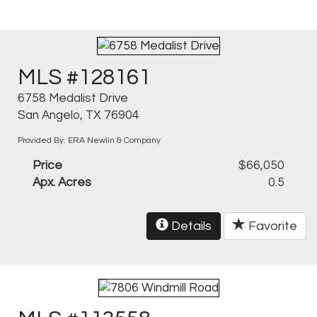
MLS #128161
6758 Medalist Drive
San Angelo, TX 76904
Provided By: ERA Newlin & Company
Price
$66,050
Apx. Acres
0.5
Details
Favorite