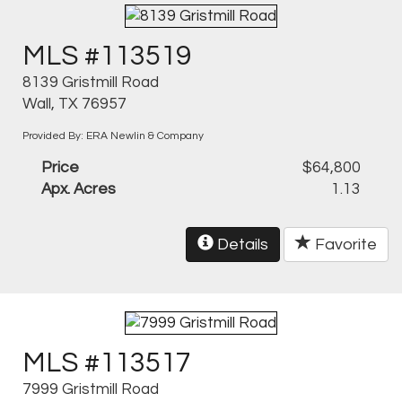
MLS #113519
8139 Gristmill Road
Wall, TX 76957
Provided By: ERA Newlin & Company
Price
$64,800
Apx. Acres
1.13
Details
Favorite
MLS #113517
7999 Gristmill Road