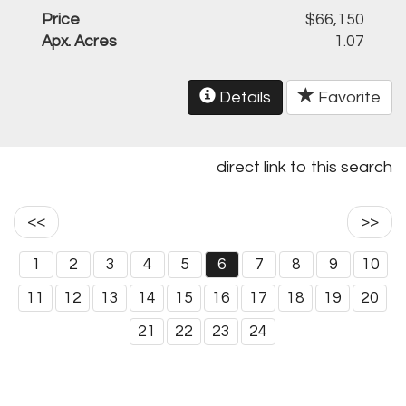
Price
$66,150
Apx. Acres
1.07
Details
Favorite
direct link to this search
<<
>>
1
2
3
4
5
6
7
8
9
10
11
12
13
14
15
16
17
18
19
20
21
22
23
24