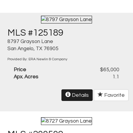
MLS #125189
8797 Grayson Lane
San Angelo, TX 76905
Provided By: ERA Newlin & Company
Price
$65,000
Apx. Acres
1.1
Details
Favorite