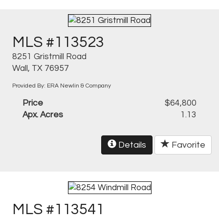
MLS #113523
8251 Gristmill Road
Wall, TX 76957
Provided By: ERA Newlin & Company
Price
$64,800
Apx. Acres
1.13
Details
Favorite
MLS #113541