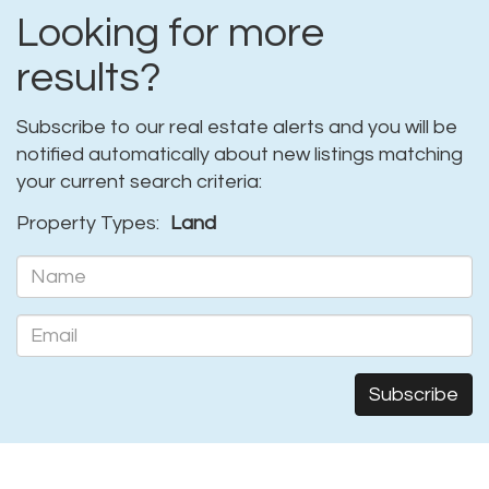
Looking for more
results?
Subscribe to our real estate alerts and you will be
notified automatically about new listings matching
your current search criteria:
Property Types:
Land