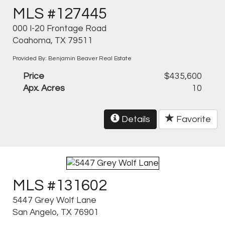
MLS #127445
000 I-20 Frontage Road
Coahoma, TX 79511
Provided By: Benjamin Beaver Real Estate
Price
$435,600
Apx. Acres
10
Details
Favorite
MLS #131602
5447 Grey Wolf Lane
San Angelo, TX 76901