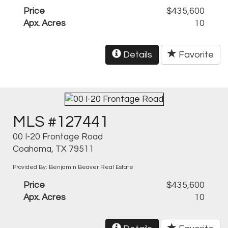
Price
$435,600
Apx. Acres
10
Details
Favorite
MLS #127441
00 I-20 Frontage Road
Coahoma, TX 79511
Provided By: Benjamin Beaver Real Estate
Price
$435,600
Apx. Acres
10