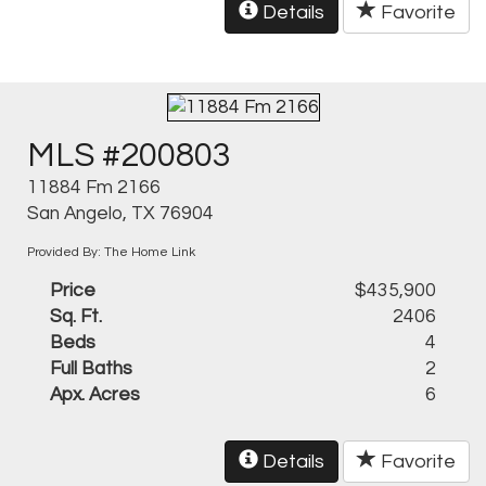
Details
Favorite
MLS #200803
11884 Fm 2166
San Angelo, TX 76904
Provided By: The Home Link
Price
$435,900
Sq. Ft.
2406
Beds
4
Full Baths
2
Apx. Acres
6
Details
Favorite