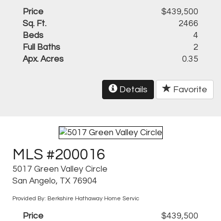
Price
$439,500
Sq. Ft.
2466
Beds
4
Full Baths
2
Apx. Acres
0.35
Details
Favorite
MLS #200016
5017 Green Valley Circle
San Angelo, TX 76904
Provided By: Berkshire Hathaway Home Servic
Price
$439,500