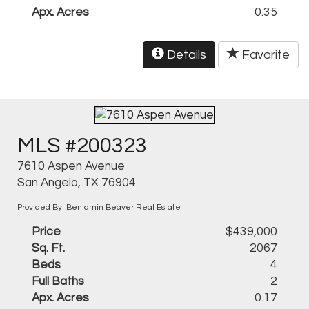
Apx. Acres
0.35
Details
Favorite
MLS #200323
7610 Aspen Avenue
San Angelo, TX 76904
Provided By: Benjamin Beaver Real Estate
Price
$439,000
Sq. Ft.
2067
Beds
4
Full Baths
2
Apx. Acres
0.17