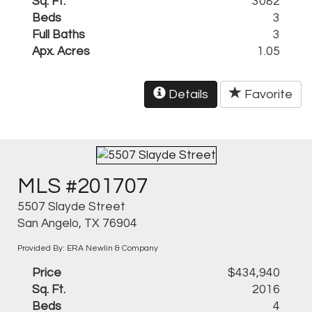
Sq. Ft.
3082
Beds
3
Full Baths
3
Apx. Acres
1.05
Details
Favorite
MLS #201707
5507 Slayde Street
San Angelo, TX 76904
Provided By: ERA Newlin & Company
Price
$434,940
Sq. Ft.
2016
Beds
4