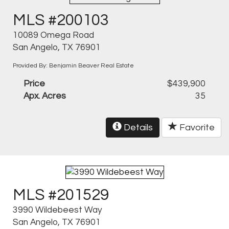
MLS #200103
10089 Omega Road
San Angelo, TX 76901
Provided By: Benjamin Beaver Real Estate
Price
$439,900
Apx. Acres
35
Details
Favorite
MLS #201529
3990 Wildebeest Way
San Angelo, TX 76901