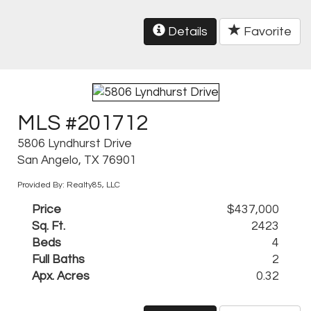
Details
Favorite
MLS #201712
5806 Lyndhurst Drive
San Angelo, TX 76901
Provided By: Realty85, LLC
Price
$437,000
Sq. Ft.
2423
Beds
4
Full Baths
2
Apx. Acres
0.32