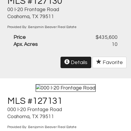
MLS #127130
00 I-20 Frontage Road
Coahoma, TX 79511
Provided By: Benjamin Beaver Real Estate
Price
$435,600
Apx. Acres
10
Details
Favorite
MLS #127131
000 I-20 Frontage Road
Coahoma, TX 79511
Provided By: Benjamin Beaver Real Estate