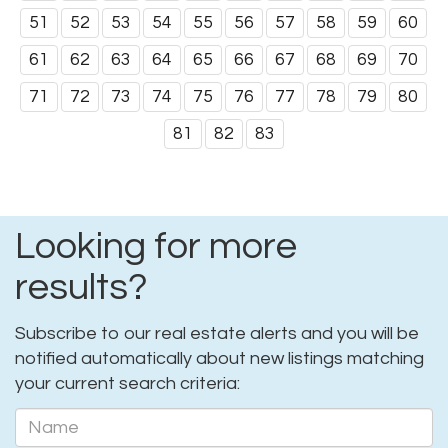
51
52
53
54
55
56
57
58
59
60
61
62
63
64
65
66
67
68
69
70
71
72
73
74
75
76
77
78
79
80
81
82
83
Looking for more
results?
Subscribe to our real estate alerts and you will be
notified automatically about new listings matching
your current search criteria: