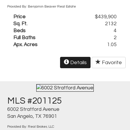
Provided By: Benjamin Beaver Real Estate
Price
$439,900
Sq. Ft.
2132
Beds
4
Full Baths
2
Apx. Acres
1.05
Details
Favorite
MLS #201125
6002 Stratford Avenue
San Angelo, TX 76901
Provided By: Real Broker, LLC