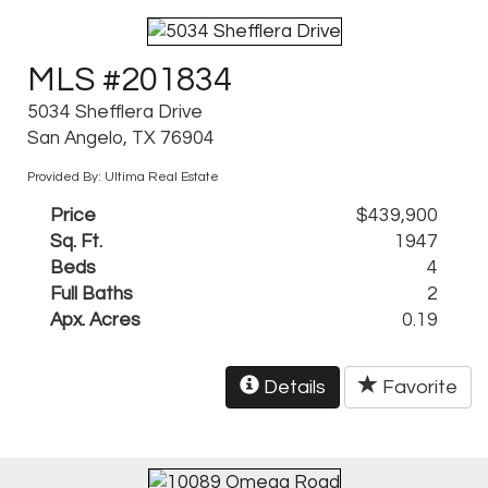
MLS #201834
5034 Shefflera Drive
San Angelo, TX 76904
Provided By: Ultima Real Estate
Price
$439,900
Sq. Ft.
1947
Beds
4
Full Baths
2
Apx. Acres
0.19
Details
Favorite