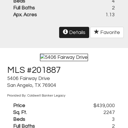
Beds
4
Full Baths
2
Apx. Acres
1.13
Details
Favorite
MLS #201887
5406 Fairway Drive
San Angelo, TX 76904
Provided By: Coldwell Banker Legacy
Price
$439,000
Sq. Ft.
2247
Beds
3
Full Baths
2