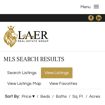
Menu
MLS SEARCH RESULTS
Search Listings
View Listings
View Listings Map
View Favorites
Sort By:
Price
/
Beds
/
Baths
/
Sq. Ft.
/
Acres