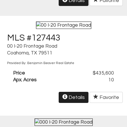
Details
Favorite
MLS #127443
00 I-20 Frontage Road
Coahoma, TX 79511
Provided By: Benjamin Beaver Real Estate
Price
$435,600
Apx. Acres
10
Details
Favorite