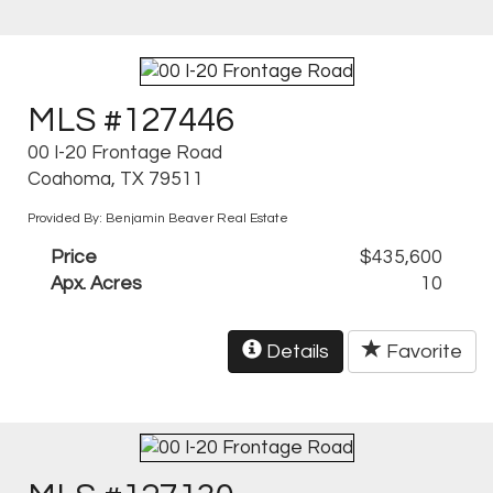
MLS #127446
00 I-20 Frontage Road
Coahoma, TX 79511
Provided By: Benjamin Beaver Real Estate
Price
$435,600
Apx. Acres
10
Details
Favorite