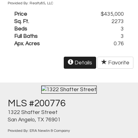
Provided By: Realty85, LLC
Price
$435,000
Sq. Ft.
2273
Beds
3
Full Baths
3
Apx. Acres
0.76
Details
Favorite
MLS #200776
1322 Shafter Street
San Angelo, TX 76901
Provided By: ERA Newlin & Company