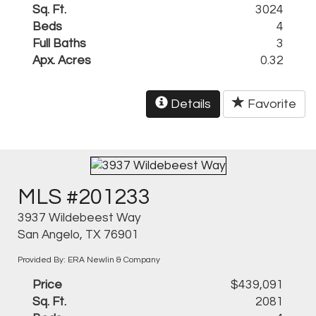
Sq. Ft.
3024
Beds
4
Full Baths
3
Apx. Acres
0.32
Details
Favorite
MLS #201233
3937 Wildebeest Way
San Angelo, TX 76901
Provided By: ERA Newlin & Company
Price
$439,091
Sq. Ft.
2081