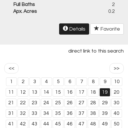
Full Baths
2
Apx. Acres
0.2
Details
Favorite
direct link to this search
<<
>>
1
2
3
4
5
6
7
8
9
10
11
12
13
14
15
16
17
18
19
20
21
22
23
24
25
26
27
28
29
30
31
32
33
34
35
36
37
38
39
40
41
42
43
44
45
46
47
48
49
50