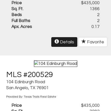
Price
$435,000
Sq. Ft.
1366
Beds
2
Full Baths
2
Apx. Acres
0.17
Details
Favorite
MLS #200529
104 Edinburgh Road
San Angelo, TX 76901
Provided By: Texas Trails Real Estate
Price
$435,000