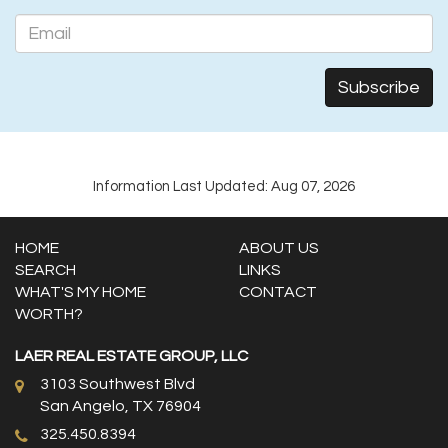
Information Last Updated: Aug 07, 2026
HOME
ABOUT US
SEARCH
LINKS
WHAT'S MY HOME
CONTACT
WORTH?
LAER REAL ESTATE GROUP, LLC
3103 Southwest Blvd
San Angelo, TX 76904
325.450.8394