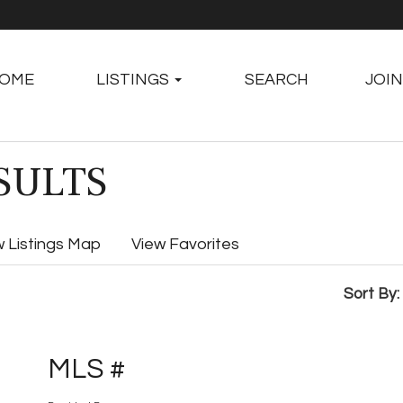
OME
LISTINGS
SEARCH
JOIN
SULTS
w Listings Map
View Favorites
Sort By:
MLS #