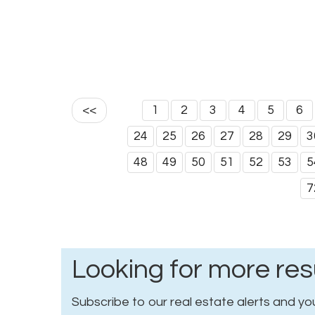
<<
1
2
3
4
5
6
24
25
26
27
28
29
3
48
49
50
51
52
53
5
7
Looking for more res
Subscribe to our real estate alerts and you 