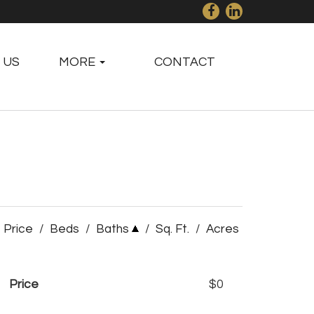
 US
MORE
CONTACT
Price
/
Beds
/
Baths
/
Sq. Ft.
/
Acres
Price
$0