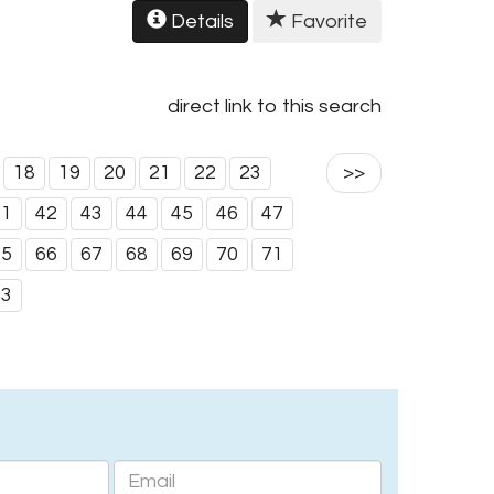
Details
Favorite
direct link to this search
18
19
20
21
22
23
>>
41
42
43
44
45
46
47
65
66
67
68
69
70
71
83