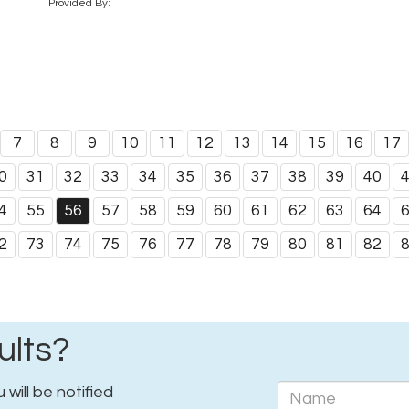
Provided By:
7
8
9
10
11
12
13
14
15
16
17
0
31
32
33
34
35
36
37
38
39
40
4
55
56
57
58
59
60
61
62
63
64
2
73
74
75
76
77
78
79
80
81
82
ults?
will be notified