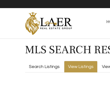
H
MLS SEARCH RE
Search Listings
View Listings
Vie