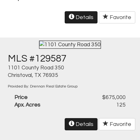
Details
Favorite
MLS #129587
1101 County Road 350
Christoval, TX 76935
Provided By: Drennan Real Estate Group
Price
$675,000
Apx. Acres
125
Details
Favorite