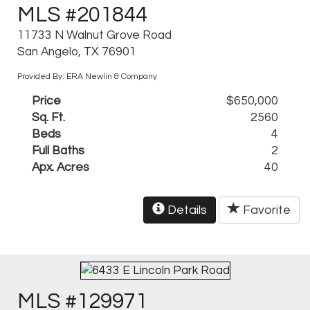
MLS #201844
11733 N Walnut Grove Road
San Angelo, TX 76901
Provided By: ERA Newlin & Company
Price
$650,000
Sq. Ft.
2560
Beds
4
Full Baths
2
Apx. Acres
40
Details
Favorite
MLS #129971