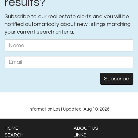
results?
Subscribe to our real estate alerts and you will be
notified automatically about new listings matching
your current search criteria:
Information Last Updated: Aug 10, 2026
HOME
ABOUT US
SEARCH
LINKS