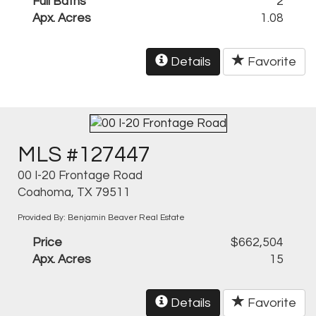
Full Baths
2
Apx. Acres
1.08
Details
Favorite
MLS #127447
00 I-20 Frontage Road
Coahoma, TX 79511
Provided By: Benjamin Beaver Real Estate
Price
$662,504
Apx. Acres
15
Details
Favorite