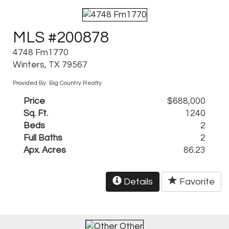
MLS #200878
4748 Fm1770
Winters, TX 79567
Provided By: Big Country Realty
Price
$688,000
Sq. Ft.
1240
Beds
2
Full Baths
2
Apx. Acres
86.23
Details
Favorite