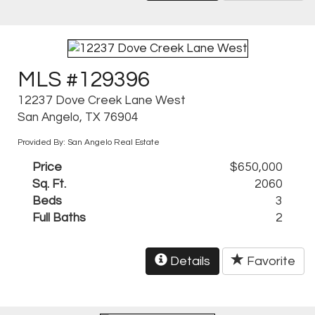
MLS #129396
12237 Dove Creek Lane West
San Angelo, TX 76904
Provided By: San Angelo Real Estate
Price
$650,000
Sq. Ft.
2060
Beds
3
Full Baths
2
Details
Favorite