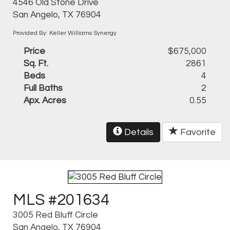
4546 Old Stone Drive
San Angelo, TX 76904
Provided By: Keller Williams Synergy
Price
$675,000
Sq. Ft.
2861
Beds
4
Full Baths
2
Apx. Acres
0.55
Details
Favorite
MLS #201634
3005 Red Bluff Circle
San Angelo, TX 76904