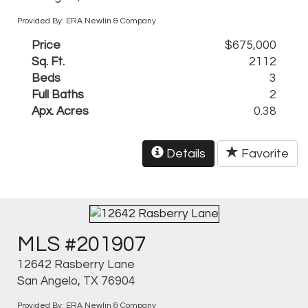
Provided By: ERA Newlin & Company
Price
$675,000
Sq. Ft.
2112
Beds
3
Full Baths
2
Apx. Acres
0.38
Details
Favorite
MLS #201907
12642 Rasberry Lane
San Angelo, TX 76904
Provided By: ERA Newlin & Company