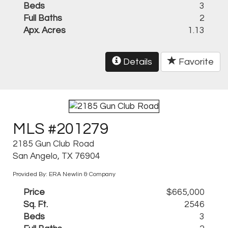
Beds
3
Full Baths
2
Apx. Acres
1.13
Details
Favorite
MLS #201279
2185 Gun Club Road
San Angelo, TX 76904
Provided By: ERA Newlin & Company
Price
$665,000
Sq. Ft.
2546
Beds
3