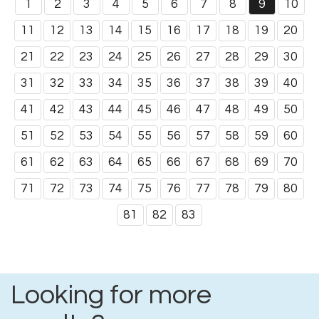
1
2
3
4
5
6
7
8
9
10
11
12
13
14
15
16
17
18
19
20
21
22
23
24
25
26
27
28
29
30
31
32
33
34
35
36
37
38
39
40
41
42
43
44
45
46
47
48
49
50
51
52
53
54
55
56
57
58
59
60
61
62
63
64
65
66
67
68
69
70
71
72
73
74
75
76
77
78
79
80
81
82
83
Looking for more