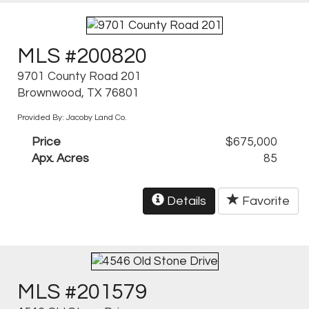
MLS #200820
9701 County Road 201
Brownwood, TX 76801
Provided By: Jacoby Land Co.
Price
$675,000
Apx. Acres
85
Details
Favorite
MLS #201579