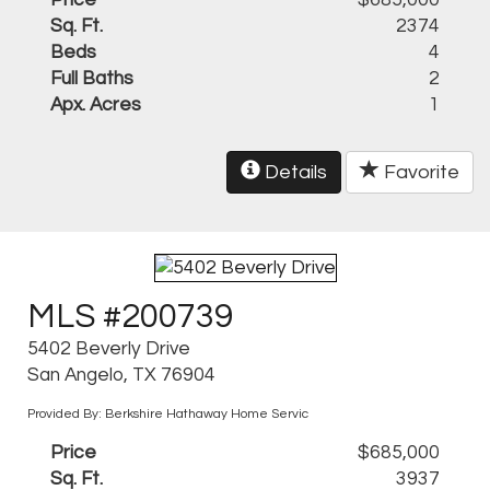
Price
$685,000
Sq. Ft.
2374
Beds
4
Full Baths
2
Apx. Acres
1
Details
Favorite
MLS #200739
5402 Beverly Drive
San Angelo, TX 76904
Provided By: Berkshire Hathaway Home Servic
Price
$685,000
Sq. Ft.
3937