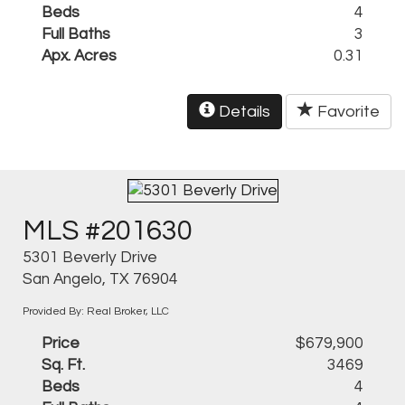
Beds
4
Full Baths
3
Apx. Acres
0.31
Details
Favorite
MLS #201630
5301 Beverly Drive
San Angelo, TX 76904
Provided By: Real Broker, LLC
Price
$679,900
Sq. Ft.
3469
Beds
4