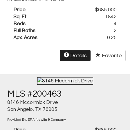
Price
$685,000
Sq. Ft.
1842
Beds
4
Full Baths
2
Apx. Acres
0.25
Details
Favorite
MLS #200463
8146 Mccormick Drive
San Angelo, TX 76905
Provided By: ERA Newlin & Company