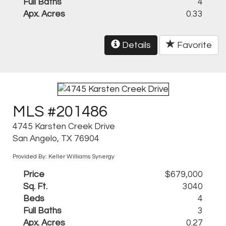
Full Baths
4
Apx. Acres
0.33
Details
Favorite
MLS #201486
4745 Karsten Creek Drive
San Angelo, TX 76904
Provided By: Keller Williams Synergy
Price
$679,000
Sq. Ft.
3040
Beds
4
Full Baths
3
Apx. Acres
0.27