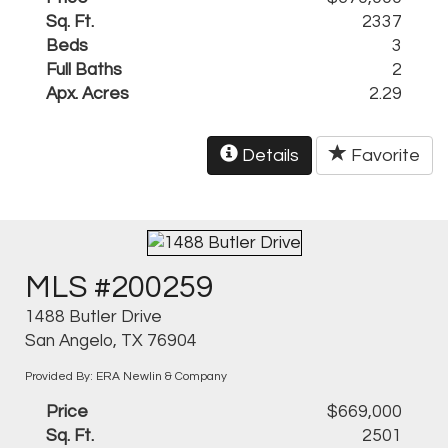
Sq. Ft.
2337
Beds
3
Full Baths
2
Apx. Acres
2.29
Details
Favorite
MLS #200259
1488 Butler Drive
San Angelo, TX 76904
Provided By: ERA Newlin & Company
Price
$669,000
Sq. Ft.
2501