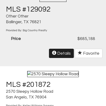
MLS #129092
Other Other
Ballinger, TX 76821
Provided By: Big Country Realty
Price
$685,188
Details
Favorite
MLS #201872
2570 Sleepy Hollow Road
San Angelo, TX 76904
Provided By: Keller Williams Synergy