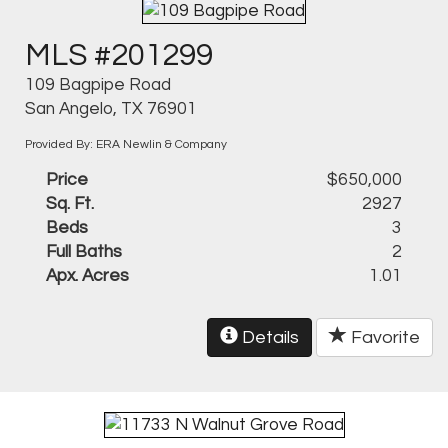
MLS #201299
109 Bagpipe Road
San Angelo, TX 76901
Provided By: ERA Newlin & Company
Price
$650,000
Sq. Ft.
2927
Beds
3
Full Baths
2
Apx. Acres
1.01
Details
Favorite