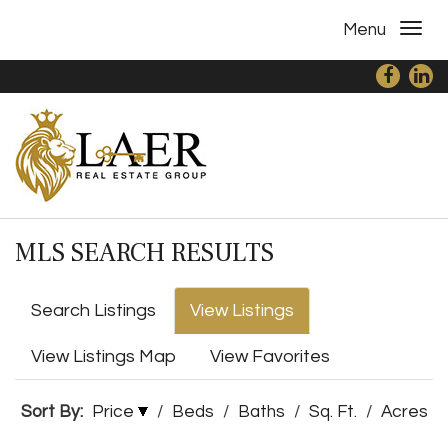
Menu
MLS SEARCH RESULTS
Search Listings
View Listings
View Listings Map
View Favorites
Sort By:
Price
/
Beds
/
Baths
/
Sq. Ft.
/
Acres