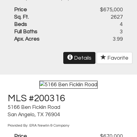
Price
$675,000
Sq. Ft.
2627
Beds
4
Full Baths
3
Apx. Acres
3.99
Details
Favorite
MLS #200316
5166 Ben Ficklin Road
San Angelo, TX 76904
Provided By: ERA Newlin & Company
Price
$670,000