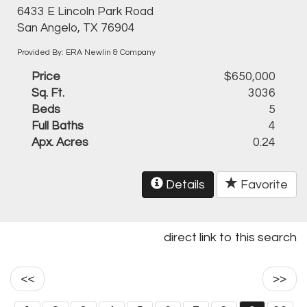
6433 E Lincoln Park Road
San Angelo, TX 76904
Provided By: ERA Newlin & Company
Price
$650,000
Sq. Ft.
3036
Beds
5
Full Baths
4
Apx. Acres
0.24
Details
Favorite
direct link to this search
<<
>>