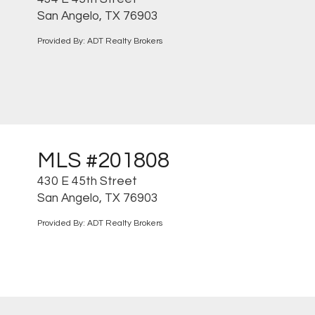
San Angelo, TX 76903
Provided By: ADT Realty Brokers
MLS #201808
430 E 45th Street
San Angelo, TX 76903
Provided By: ADT Realty Brokers