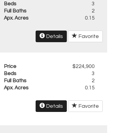
Beds
3
Full Baths
2
Apx. Acres
0.15
Details
Favorite
Price
$224,900
Beds
3
Full Baths
2
Apx. Acres
0.15
Details
Favorite