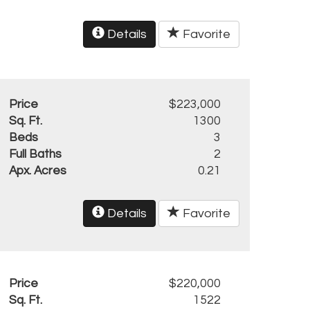
Details
Favorite
Price
$223,000
Sq. Ft.
1300
Beds
3
Full Baths
2
Apx. Acres
0.21
Details
Favorite
Price
$220,000
Sq. Ft.
1522