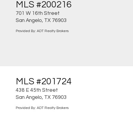
MLS #200216
701 W 16th Street
San Angelo, TX 76903
Provided By: ADT Realty Brokers
MLS #201724
438 E 45th Street
San Angelo, TX 76903
Provided By: ADT Realty Brokers