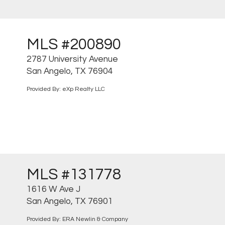
MLS #200890
2787 University Avenue
San Angelo, TX 76904
Provided By: eXp Realty LLC
MLS #131778
1616 W Ave J
San Angelo, TX 76901
Provided By: ERA Newlin & Company