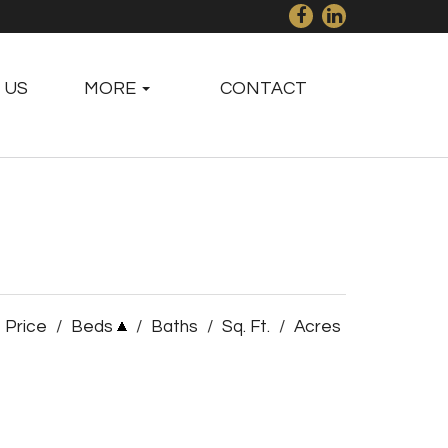
 US
MORE
CONTACT
Price
/
Beds
/
Baths
/
Sq. Ft.
/
Acres