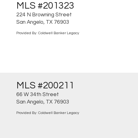
MLS #201323
224 N Browning Street
San Angelo, TX 76903
Provided By: Coldwell Banker Legacy
MLS #200211
66 W 34th Street
San Angelo, TX 76903
Provided By: Coldwell Banker Legacy