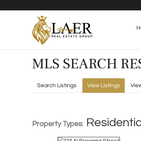
H
MLS SEARCH RE
Search Listings
View Listings
Vie
Residentia
Property Types: