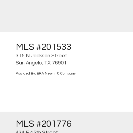
MLS #201533
315 N Jackson Street
San Angelo, TX 76901
Provided By: ERA Newlin & Company
MLS #201776
434 E 45th Street