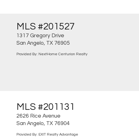
MLS #201527
1317 Gregory Drive
San Angelo, TX 76905
Provided By: NextHome Centurion Realty
MLS #201131
2626 Rice Avenue
San Angelo, TX 76904
Provided By: EXIT Realty Advantage