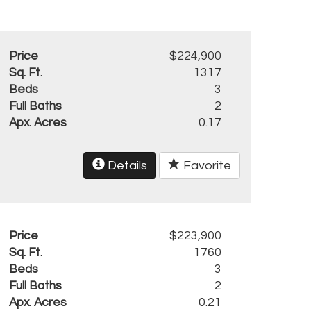
Price
$224,900
Sq. Ft.
1317
Beds
3
Full Baths
2
Apx. Acres
0.17
Details
Favorite
Price
$223,900
Sq. Ft.
1760
Beds
3
Full Baths
2
Apx. Acres
0.21