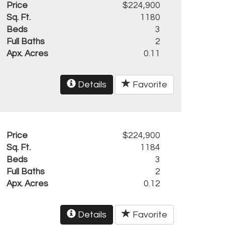
Price
$224,900
Sq. Ft.
1180
Beds
3
Full Baths
2
Apx. Acres
0.11
Details
Favorite
Price
$224,900
Sq. Ft.
1184
Beds
3
Full Baths
2
Apx. Acres
0.12
Details
Favorite