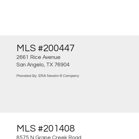
MLS #200447
2661 Rice Avenue
San Angelo, TX 76904
Provided By: ERA Newlin & Company
MLS #201408
8575 N Grape Creek Road