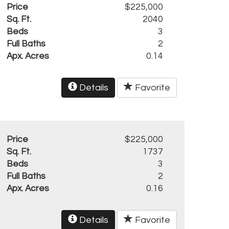
Price
$225,000
Sq. Ft.
2040
Beds
3
Full Baths
2
Apx. Acres
0.14
Details
Favorite
Price
$225,000
Sq. Ft.
1737
Beds
3
Full Baths
2
Apx. Acres
0.16
Details
Favorite