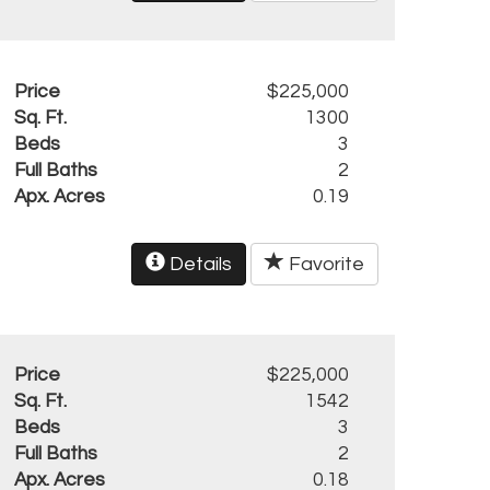
Price
$225,000
Sq. Ft.
1300
Beds
3
Full Baths
2
Apx. Acres
0.19
Details
Favorite
Price
$225,000
Sq. Ft.
1542
Beds
3
Full Baths
2
Apx. Acres
0.18