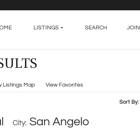
OME
LISTINGS
SEARCH
JOIN
SULTS
w Listings Map
View Favorites
Sort By:
l
San Angelo
City: