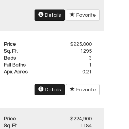
Details
Favorite
Price
$225,000
Sq. Ft.
1295
Beds
3
Full Baths
1
Apx. Acres
0.21
Details
Favorite
Price
$224,900
Sq. Ft.
1184