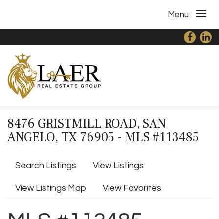
Menu
8476 GRISTMILL ROAD, SAN
ANGELO, TX 76905 - MLS #113485
Search Listings
View Listings
View Listings Map
View Favorites