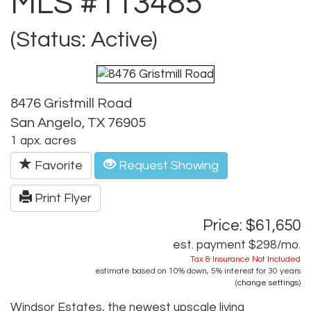
MLS #113485
(Status: Active)
8476 Gristmill Road
San Angelo, TX 76905
1 apx. acres
Favorite
Request Showing
Print Flyer
Price: $61,650
est. payment
$298
/mo.
Tax & Insurance Not Included
estimate based on
10%
down,
5%
interest for
30 years
(
change settings
)
Windsor Estates, the newest upscale living