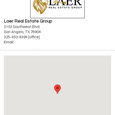
Laer Real Estate Group
3103 Southwest Blvd
San Angelo, TX 76904
325-450-8394 [office]
Email