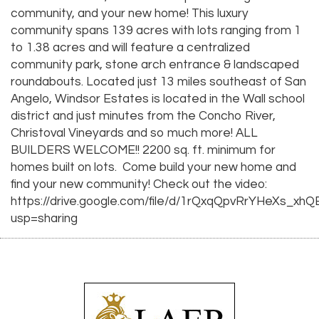
community, and your new home! This luxury
community spans 139 acres with lots ranging from 1
to 1.38 acres and will feature a centralized
community park, stone arch entrance & landscaped
roundabouts. Located just 13 miles southeast of San
Angelo, Windsor Estates is located in the Wall school
district and just minutes from the Concho River,
Christoval Vineyards and so much more! ALL
BUILDERS WELCOME!! 2200 sq. ft. minimum for
homes built on lots. Come build your new home and
find your new community! Check out the video:
https://drive.google.com/file/d/1rQxqQpvRrYHeXs_xh
usp=sharing