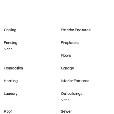
Cooling
Exterior Features
Fencing
Fireplaces
None
Floors
Foundation
Garage
Heating
Interior Features
Laundry
Outbuildings
None
Roof
Sewer