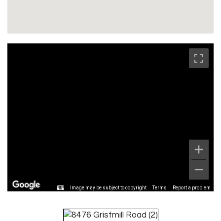
Image may be subject to copyright
Terms
Report a problem