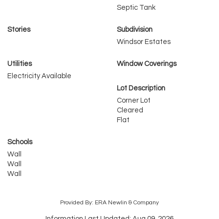
Septic Tank
Stories
Subdivision
Windsor Estates
Utilities
Window Coverings
Electricity Available
Lot Description
Corner Lot
Cleared
Flat
Schools
Wall
Wall
Wall
Provided By: ERA Newlin & Company
Information Last Updated: Aug 09, 2026