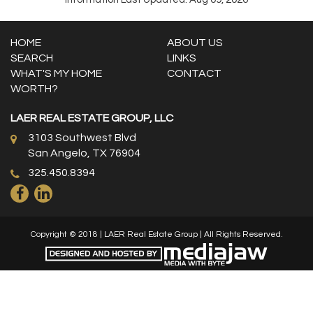
HOME
ABOUT US
SEARCH
LINKS
WHAT'S MY HOME
CONTACT
WORTH?
LAER REAL ESTATE GROUP, LLC
3103 Southwest Blvd
San Angelo, TX 76904
325.450.8394
Copyright © 2018 | LAER Real Estate Group | All Rights Reserved.