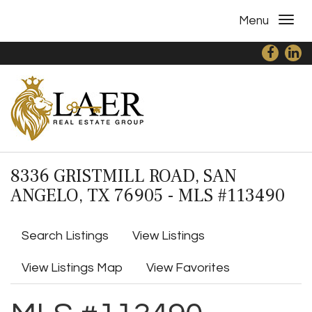
Menu
8336 GRISTMILL ROAD, SAN
ANGELO, TX 76905 - MLS #113490
Search Listings
View Listings
View Listings Map
View Favorites