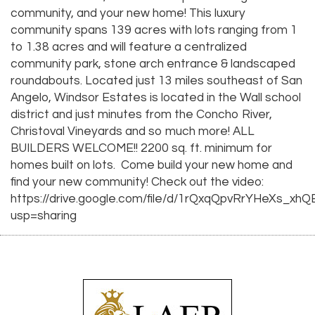
community, and your new home! This luxury
community spans 139 acres with lots ranging from 1
to 1.38 acres and will feature a centralized
community park, stone arch entrance & landscaped
roundabouts. Located just 13 miles southeast of San
Angelo, Windsor Estates is located in the Wall school
district and just minutes from the Concho River,
Christoval Vineyards and so much more! ALL
BUILDERS WELCOME!! 2200 sq. ft. minimum for
homes built on lots. Come build your new home and
find your new community! Check out the video:
https://drive.google.com/file/d/1rQxqQpvRrYHeXs_xh
usp=sharing