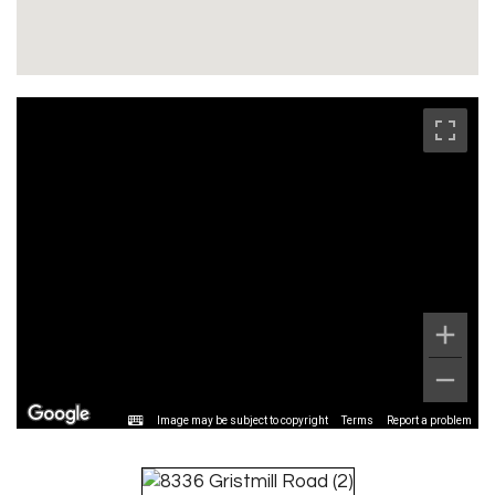
Image may be subject to copyright
Terms
Report a problem