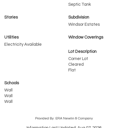
Septic Tank
Stories
Subdivision
Windsor Estates
Utilities
Window Coverings
Electricity Available
Lot Description
Corner Lot
Cleared
Flat
Schools
Wall
Wall
Wall
Provided By: ERA Newlin & Company
Information Last Updated: Aug 07, 2026