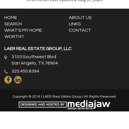
HOME
ABOUT US
SEARCH
LINKS
WHAT'S MY HOME
CONTACT
WORTH?
LAER REAL ESTATE GROUP, LLC
3103 Southwest Blvd
San Angelo, TX 76904
325.450.8394
Copyright © 2018 | LAER Real Estate Group | All Rights Reserved.