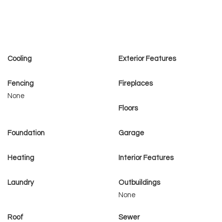
Cooling
Exterior Features
Fencing
Fireplaces
None
Floors
Foundation
Garage
Heating
Interior Features
Laundry
Outbuildings
None
Roof
Sewer