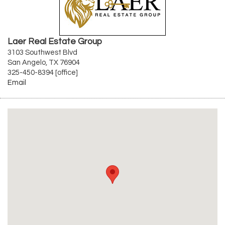
Laer Real Estate Group
3103 Southwest Blvd
San Angelo, TX 76904
325-450-8394 [office]
Email