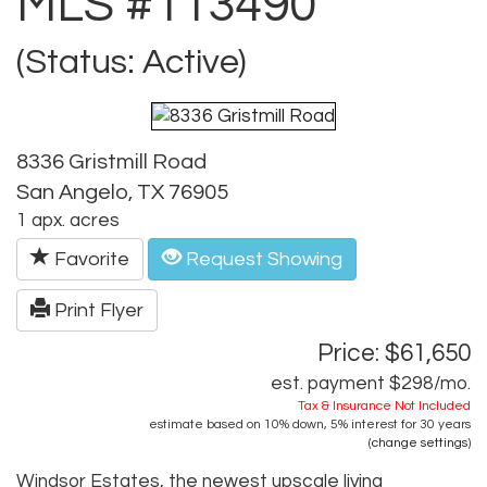
MLS #113490
(Status: Active)
8336 Gristmill Road
San Angelo, TX 76905
1 apx. acres
Favorite
Request Showing
Print Flyer
Price: $61,650
est. payment
$298
/mo.
Tax & Insurance Not Included
estimate based on
10%
down,
5%
interest for
30 years
(
change settings
)
Windsor Estates, the newest upscale living