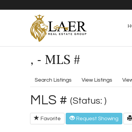
H
, - MLS #
Search Listings
View Listings
Vie
MLS #
(Status: )
Favorite
Request Showing