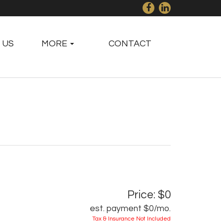
 US
MORE
CONTACT
Price: $0
est. payment
$0
/mo.
Tax & Insurance Not Included