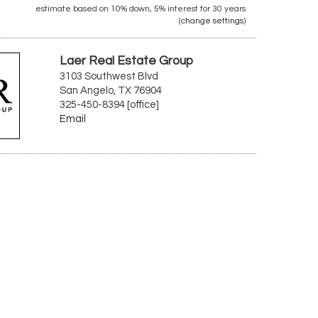
estimate based on
10%
down,
5%
interest for
30 years
(
change settings
)
Laer Real Estate Group
3103 Southwest Blvd
San Angelo, TX 76904
325-450-8394 [office]
Email