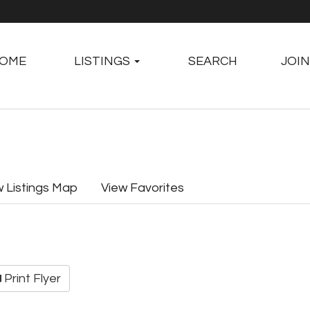
OME
LISTINGS
SEARCH
JOIN
w Listings Map
View Favorites
Print Flyer