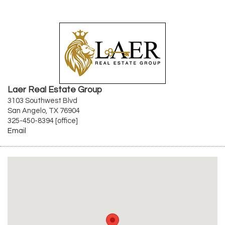
Laer Real Estate Group
3103 Southwest Blvd
San Angelo, TX 76904
325-450-8394 [office]
Email