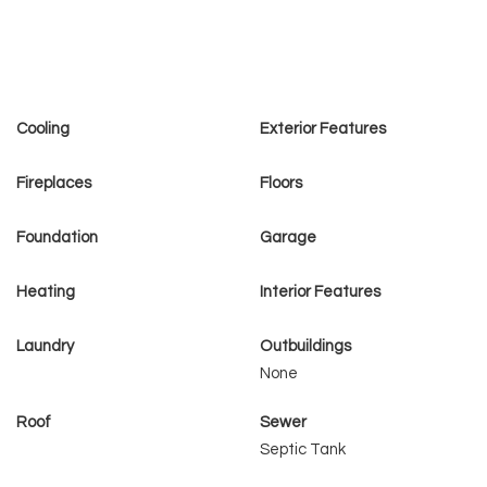
Cooling
Exterior Features
Fireplaces
Floors
Foundation
Garage
Heating
Interior Features
Laundry
Outbuildings
None
Roof
Sewer
Septic Tank