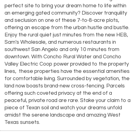
perfect site to bring your dream home to life within
an emerging gated community? Discover tranquility
and seclusion on one of these 7-to-8-acre plots,
offering an escape from the urban hustle and bustle.
Enjoy the rural quiet just minutes from the new HEB,
Sam's Wholesale, and numerous restaurants in
southwest San Angelo and only 10 minutes from
downtown. With Concho Rural Water and Concho
Valley Electric Coop power provided to the property
lines, these properties have the essential amenities
for comfortable living. Surrounded by vegetation, the
land now boasts brand-new cross-fencing. Parcels
offering such coveted privacy at the end of a
peaceful, private road are rare. Stake your claim to a
piece of Texan soil and watch your dreams unfold
amidst the serene landscape and amazing West
Texas sunsets.