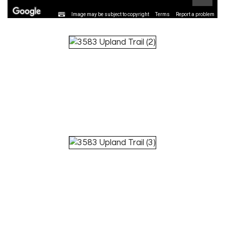
Image may be subject to copyright
Terms
Report a problem