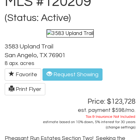
MLS #120209
(Status: Active)
3583 Upland Trail
San Angelo, TX 76901
8 apx. acres
Favorite
Request Showing
Print Flyer
Price: $123,728
est. payment
$598
/mo.
Tax & Insurance Not Included
estimate based on
10%
down,
5%
interest for
30 years
(
change settings
)
Pheasant Run Estates Section Two! Seeking the