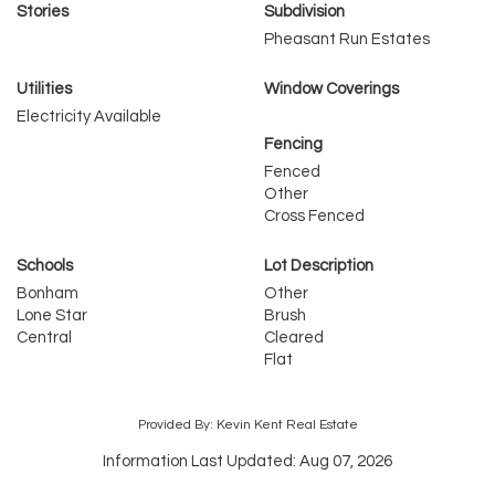
Stories
Subdivision
Pheasant Run Estates
Utilities
Window Coverings
Electricity Available
Fencing
Fenced
Other
Cross Fenced
Schools
Lot Description
Bonham
Other
Lone Star
Brush
Central
Cleared
Flat
Provided By: Kevin Kent Real Estate
Information Last Updated: Aug 07, 2026