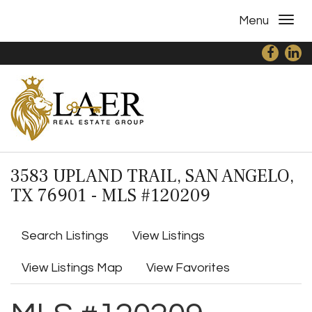
Menu
3583 UPLAND TRAIL, SAN ANGELO,
TX 76901 - MLS #120209
Search Listings
View Listings
View Listings Map
View Favorites