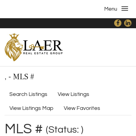
Menu
, - MLS #
Search Listings
View Listings
View Listings Map
View Favorites
MLS #
(Status: )