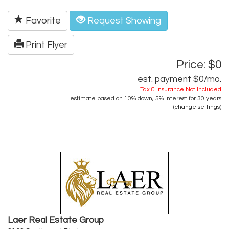
Favorite
Request Showing
Print Flyer
Price: $0
est. payment
$0
/mo.
Tax & Insurance Not Included
estimate based on
10%
down,
5%
interest for
30 years
(
change settings
)
Laer Real Estate Group