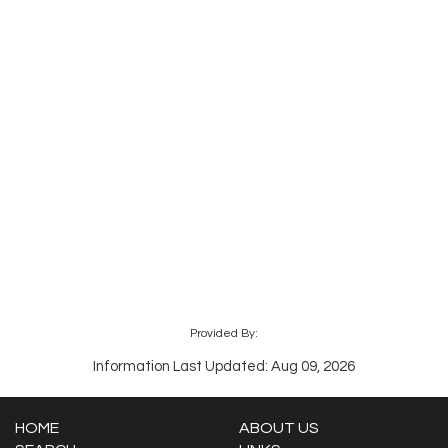
Provided By:
Information Last Updated: Aug 09, 2026
HOME
ABOUT US