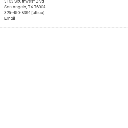
3103 Southwest Blvd
San Angelo, TX 76904
325-450-8394 [office]
Email