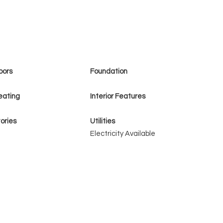
oors
Foundation
eating
Interior Features
ories
Utilities
Electricity Available