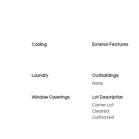
Cooling
Exterior Features
Laundry
Outbuildings
None
Window Coverings
Lot Description
Corner Lot
Cleared
Cultivated