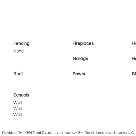
Fencing
Fireplaces
Fl
None
Garage
H
Roof
Sewer
St
Schools
Wall
Wall
Wall
Provided By: M&M Real Estate Investments/M&M Ranch Land Investments, LLC