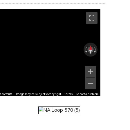
shortcuts
Image may be subject to copyright
Terms
Report a problem