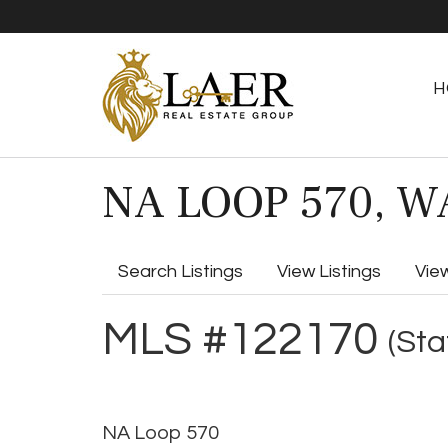
H
NA LOOP 570, WA
Search Listings
View Listings
Vie
MLS #122170
(Sta
NA Loop 570