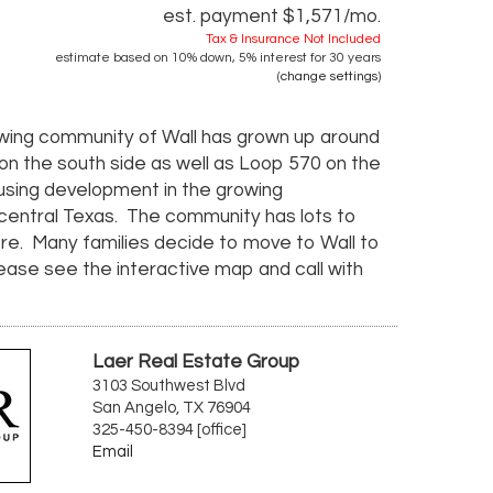
est. payment
$1,571
/mo.
Tax & Insurance Not Included
estimate based on
10%
down,
5%
interest for
30 years
(
change settings
)
rowing community of Wall has grown up around
 on the south side as well as Loop 570 on the
housing development in the growing
-central Texas. The community has lots to
more. Many families decide to move to Wall to
Please see the interactive map and call with
Laer Real Estate Group
3103 Southwest Blvd
San Angelo, TX 76904
325-450-8394 [office]
Email