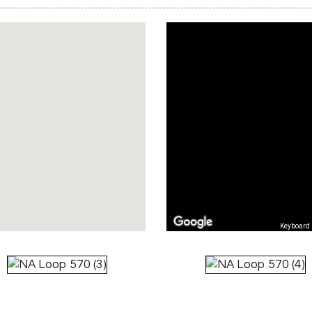
Keyboard 