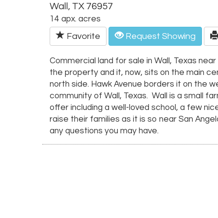
Wall, TX 76957
14 apx. acres
Favorite
Request Showing
Commercial land for sale in Wall, Texas nea
the property and it, now, sits on the main c
north side. Hawk Avenue borders it on the we
community of Wall, Texas. Wall is a small f
offer including a well-loved school, a few n
raise their families as it is so near San Ang
any questions you may have.