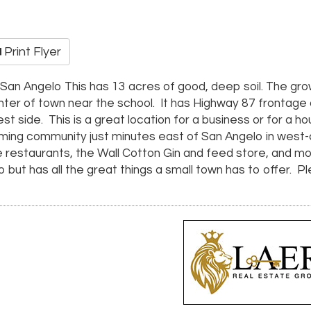
Print Flyer
r San Angelo This has 13 acres of good, deep soil. The g
enter of town near the school. It has Highway 87 frontage
st side. This is a great location for a business or for a 
arming community just minutes east of San Angelo in west
ice restaurants, the Wall Cotton Gin and feed store, and 
elo but has all the great things a small town has to offer. 