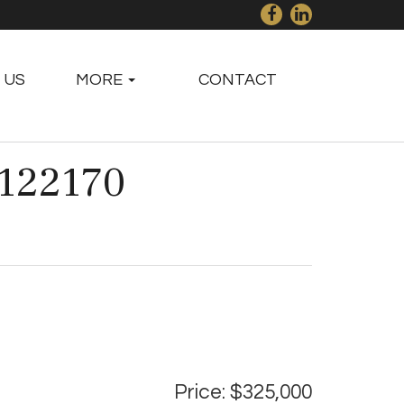
 US
MORE
CONTACT
#122170
Price: $325,000