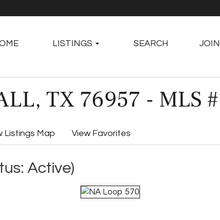
OME
LISTINGS
SEARCH
JOIN
LL, TX 76957 - MLS 
w Listings Map
View Favorites
tus: Active)