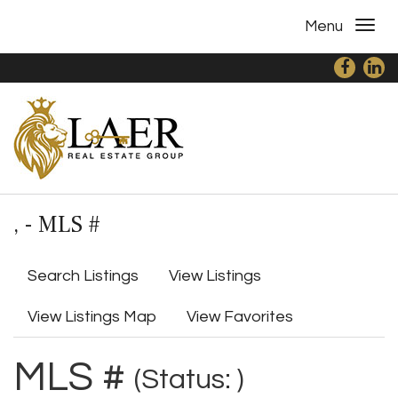
Menu
, - MLS #
Search Listings
View Listings
View Listings Map
View Favorites
MLS #
(Status: )