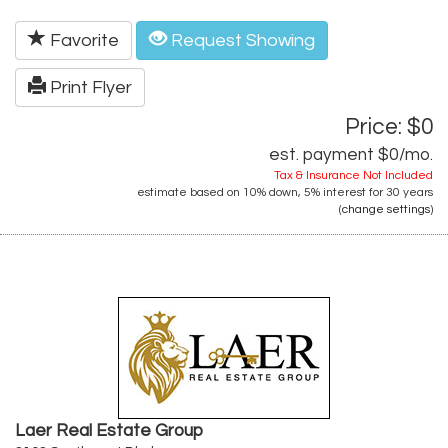
Favorite
Request Showing
Print Flyer
Price: $0
est. payment
$0
/mo.
Tax & Insurance Not Included
estimate based on
10%
down,
5%
interest for
30 years
(
change settings
)
Laer Real Estate Group