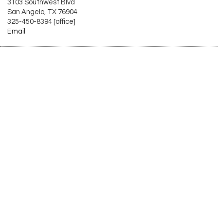
3103 Southwest Blvd
San Angelo, TX 76904
325-450-8394 [office]
Email