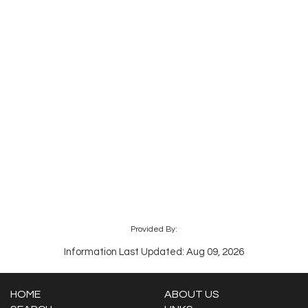
Provided By:
Information Last Updated: Aug 09, 2026
HOME
ABOUT US