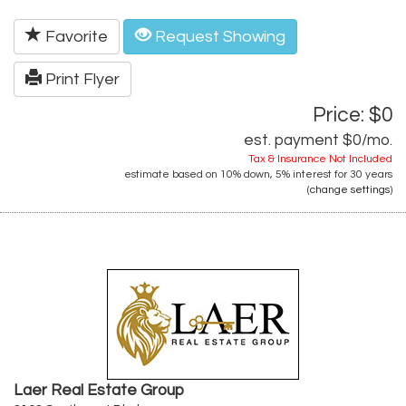
Favorite
Request Showing
Print Flyer
Price: $0
est. payment
$0
/mo.
Tax & Insurance Not Included
estimate based on
10%
down,
5%
interest for
30 years
(
change settings
)
Laer Real Estate Group