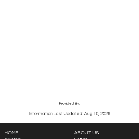
Provided By:
Information Last Updated: Aug 10, 2026
HOME
ABOUT US