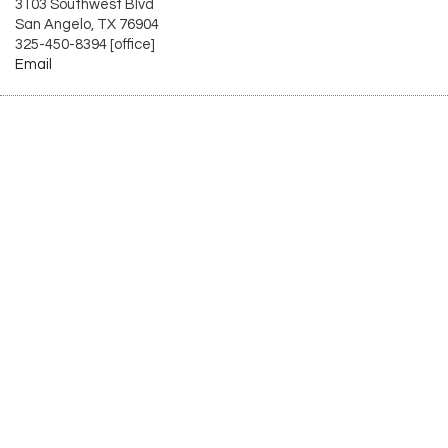
3103 Southwest Blvd
San Angelo, TX 76904
325-450-8394 [office]
Email