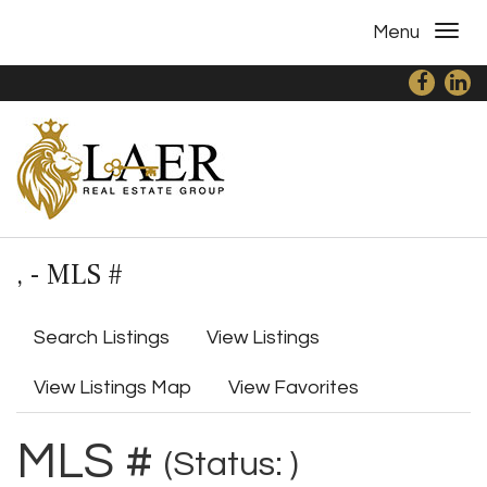
Menu
, - MLS #
Search Listings
View Listings
View Listings Map
View Favorites
MLS #
(Status: )