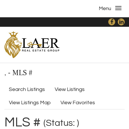
Menu
, - MLS #
Search Listings
View Listings
View Listings Map
View Favorites
MLS #
(Status: )