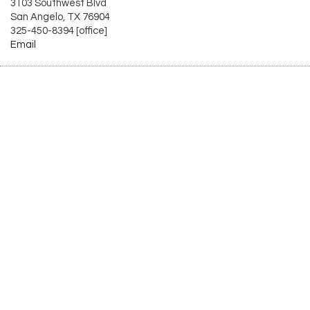
3103 Southwest Blvd
San Angelo, TX 76904
325-450-8394 [office]
Email