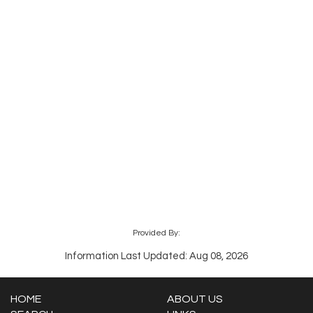
Provided By:
Information Last Updated: Aug 08, 2026
HOME
ABOUT US