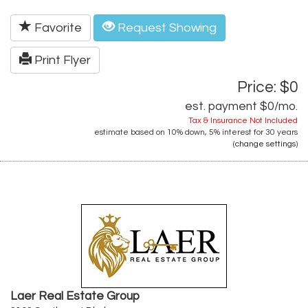
Favorite
Request Showing
Print Flyer
Price: $0
est. payment
$0
/mo.
Tax & Insurance Not Included
estimate based on
10%
down,
5%
interest for
30 years
(
change settings
)
Laer Real Estate Group