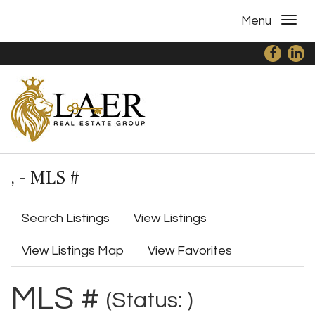
Menu
, - MLS #
Search Listings
View Listings
View Listings Map
View Favorites
MLS #
(Status: )