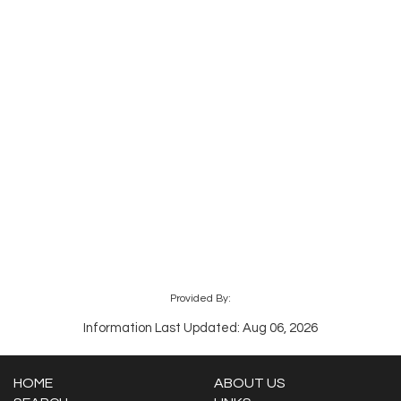
Provided By:
Information Last Updated: Aug 06, 2026
HOME
ABOUT US