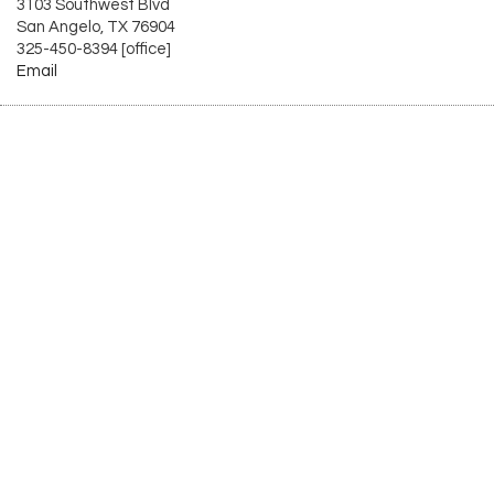
3103 Southwest Blvd
San Angelo, TX 76904
325-450-8394 [office]
Email