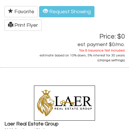
Favorite
Request Showing
Print Flyer
Price: $0
est. payment
$0
/mo.
Tax & Insurance Not Included
estimate based on
10%
down,
5%
interest for
30 years
(
change settings
)
Laer Real Estate Group