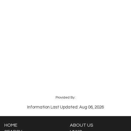
Provided By:
Information Last Updated: Aug 06, 2026
HOME
ABOUT US