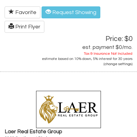
Favorite
Request Showing
Print Flyer
Price: $0
est. payment
$0
/mo.
Tax & Insurance Not Included
estimate based on
10%
down,
5%
interest for
30 years
(
change settings
)
Laer Real Estate Group