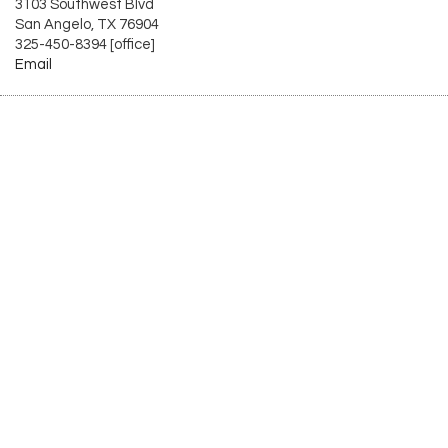
3103 Southwest Blvd
San Angelo, TX 76904
325-450-8394 [office]
Email