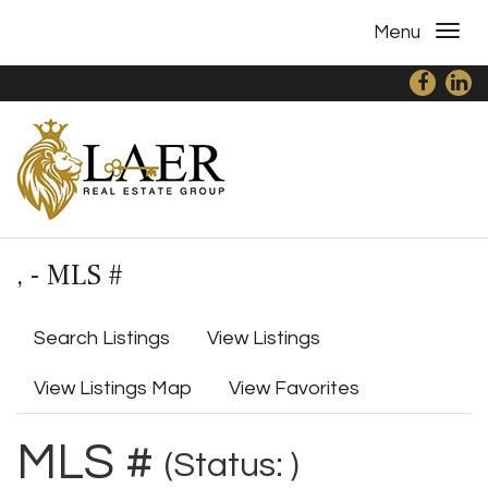
Menu
, - MLS #
Search Listings
View Listings
View Listings Map
View Favorites
MLS #
(Status: )