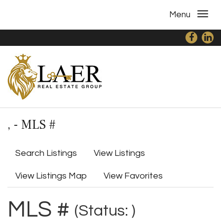
Menu
, - MLS #
Search Listings
View Listings
View Listings Map
View Favorites
MLS #
(Status: )