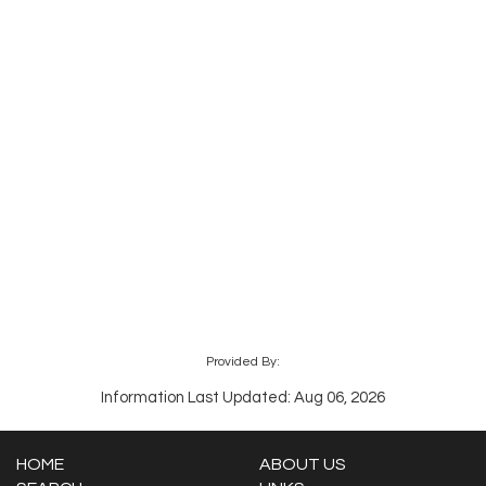
Provided By:
Information Last Updated: Aug 06, 2026
HOME
ABOUT US