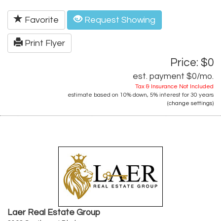
Favorite
Request Showing
Print Flyer
Price: $0
est. payment
$0
/mo.
Tax & Insurance Not Included
estimate based on
10%
down,
5%
interest for
30 years
(
change settings
)
Laer Real Estate Group