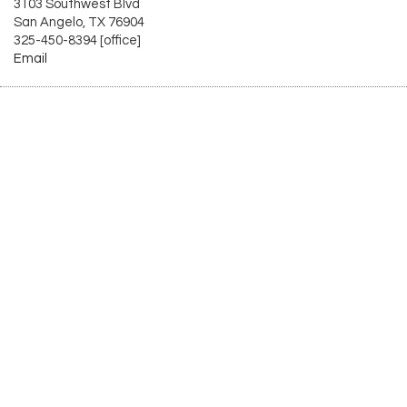
3103 Southwest Blvd
San Angelo, TX 76904
325-450-8394 [office]
Email