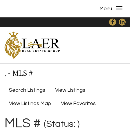
Menu
, - MLS #
Search Listings
View Listings
View Listings Map
View Favorites
MLS #
(Status: )