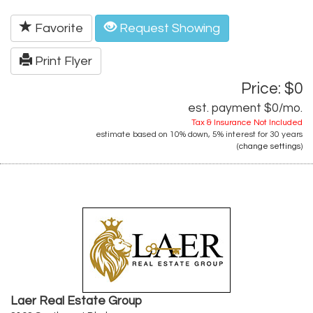
Favorite
Request Showing
Print Flyer
Price: $0
est. payment
$0
/mo.
Tax & Insurance Not Included
estimate based on
10%
down,
5%
interest for
30 years
(
change settings
)
Laer Real Estate Group