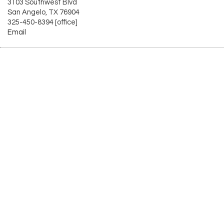
3103 Southwest Blvd
San Angelo, TX 76904
325-450-8394 [office]
Email