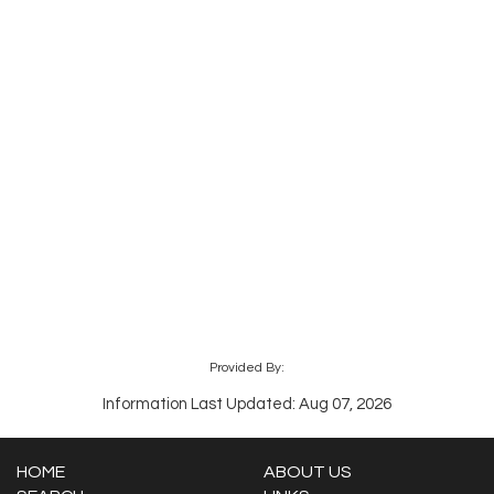
Provided By:
Information Last Updated: Aug 07, 2026
HOME
ABOUT US