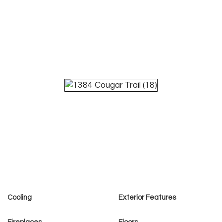
Cooling
Exterior Features