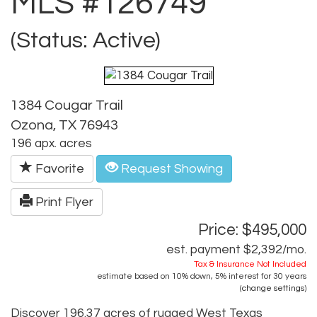
MLS #126749
(Status: Active)
1384 Cougar Trail
Ozona, TX 76943
196 apx. acres
Favorite
Request Showing
Print Flyer
Price: $495,000
est. payment
$2,392
/mo.
Tax & Insurance Not Included
estimate based on
10%
down,
5%
interest for
30 years
(
change settings
)
Discover 196.37 acres of rugged West Texas