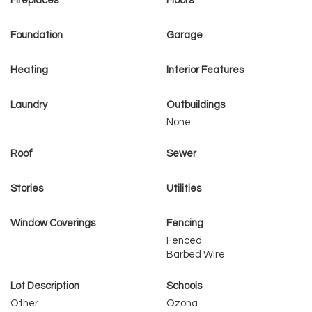
Fireplaces
Floors
Foundation
Garage
Heating
Interior Features
Laundry
Outbuildings
None
Roof
Sewer
Stories
Utilities
Window Coverings
Fencing
Fenced
Barbed Wire
Lot Description
Schools
Other
Ozona