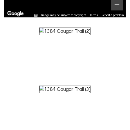
Image may be subject to copyright
Terms
Report a problem