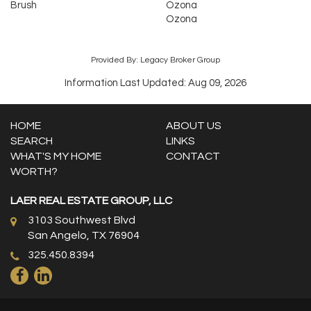
Brush
Ozona
Ozona
Provided By: Legacy Broker Group
Information Last Updated: Aug 09, 2026
HOME
ABOUT US
SEARCH
LINKS
WHAT'S MY HOME
CONTACT
WORTH?
LAER REAL ESTATE GROUP, LLC
3103 Southwest Blvd
San Angelo, TX 76904
325.450.8394