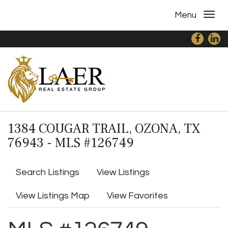
Menu
1384 COUGAR TRAIL, OZONA, TX
76943 - MLS #126749
Search Listings
View Listings
View Listings Map
View Favorites