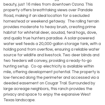
beauty, just 16 miles from downtown Ozona. This
property offers breathtaking views over Pandale
Road, making it an ideal location for a secluded
homestead or weekend getaway. The rolling terrain
provides moderate to heavy brush, creating prime
habitat for whitetail deer, aoudad, feral hogs, dove,
and quaila true hunters paradise. A solar-powered
water well feeds a 20,000-gallon storage tank, with a
holding pond from overflow, ensuring a reliable water
source for wildlife and livestock. Two deer blinds and
two feeders will convey, providing a ready-to-go
hunting setup. Co-op electricity is available within
mile, offering development potential. The property is
low-fenced along the perimeter and accessed via a
deeded easement on Cougar Trail. Surrounded by
large acreage neighbors, this ranch provides the
privacy and space to enjoy the expansive West
Texas landscape.