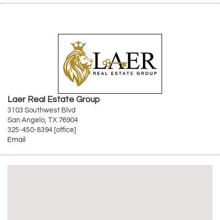
Laer Real Estate Group
3103 Southwest Blvd
San Angelo, TX 76904
325-450-8394 [office]
Email