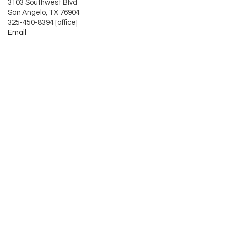
3103 Southwest Blvd
San Angelo, TX 76904
325-450-8394 [office]
Email