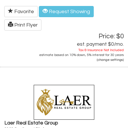
Favorite
Request Showing
Print Flyer
Price: $0
est. payment
$0
/mo.
Tax & Insurance Not Included
estimate based on
10%
down,
5%
interest for
30 years
(
change settings
)
Laer Real Estate Group