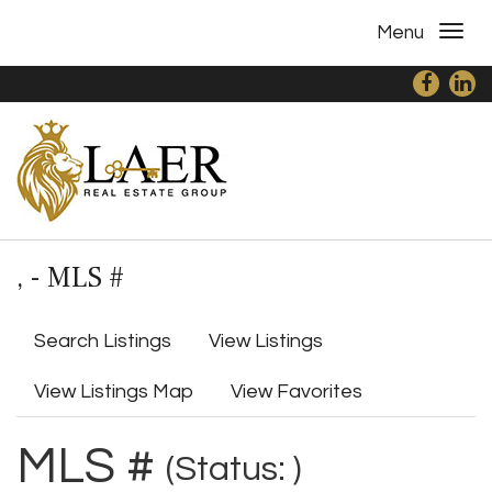
Menu
, - MLS #
Search Listings
View Listings
View Listings Map
View Favorites
MLS #
(Status: )