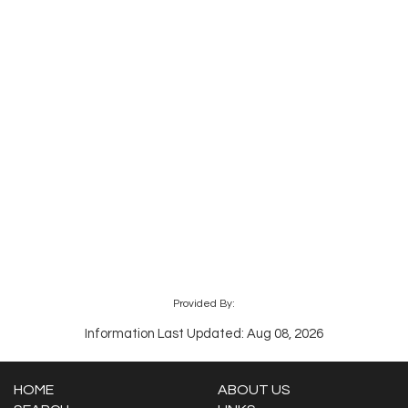
Provided By:
Information Last Updated: Aug 08, 2026
HOME
ABOUT US