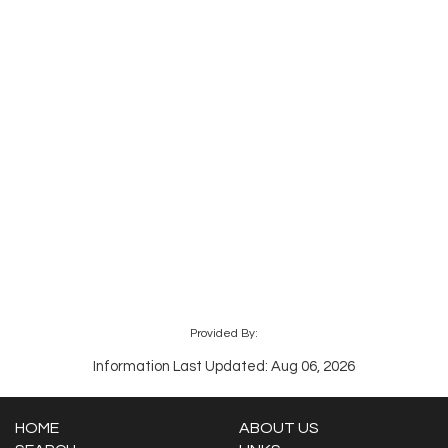
Provided By:
Information Last Updated: Aug 06, 2026
HOME
ABOUT US