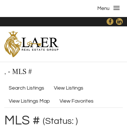
Menu
, - MLS #
Search Listings
View Listings
View Listings Map
View Favorites
MLS #
(Status: )