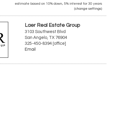
estimate based on
10%
down,
5%
interest for
30 years
(
change settings
)
Laer Real Estate Group
3103 Southwest Blvd
San Angelo, TX 76904
325-450-8394 [office]
Email