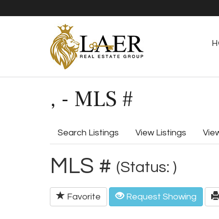
H
, - MLS #
Search Listings
View Listings
Vie
MLS #
(Status: )
Favorite
Request Showing