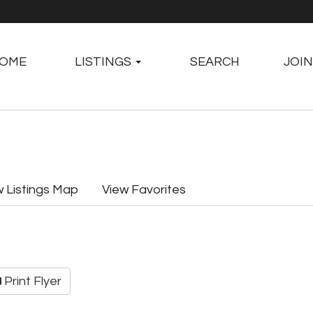
OME
LISTINGS
SEARCH
JOIN
w Listings Map
View Favorites
Print Flyer