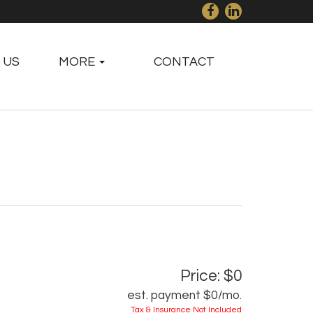
 US
MORE
CONTACT
Price: $0
est. payment
$0
/mo.
Tax & Insurance Not Included