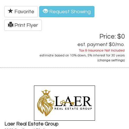
Favorite
Request Showing
Print Flyer
Price: $0
est. payment
$0
/mo.
Tax & Insurance Not Included
estimate based on
10%
down,
5%
interest for
30 years
(
change settings
)
Laer Real Estate Group