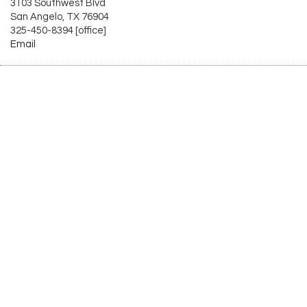
3103 Southwest Blvd
San Angelo, TX 76904
325-450-8394 [office]
Email