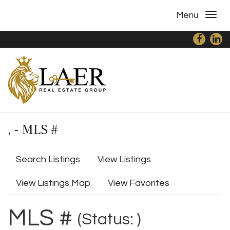
Menu
, - MLS #
Search Listings
View Listings
View Listings Map
View Favorites
MLS #
(Status: )