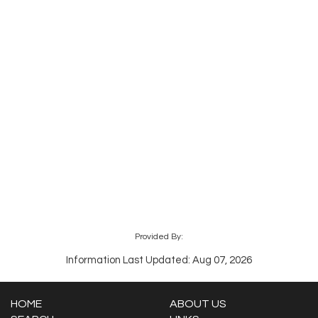
Provided By:
Information Last Updated: Aug 07, 2026
HOME
ABOUT US