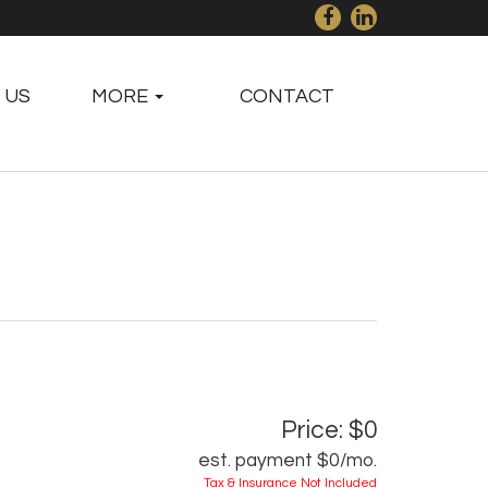
 US
MORE
CONTACT
Price: $0
est. payment
$0
/mo.
Tax & Insurance Not Included