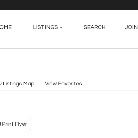
OME
LISTINGS
SEARCH
JOIN
w Listings Map
View Favorites
Print Flyer