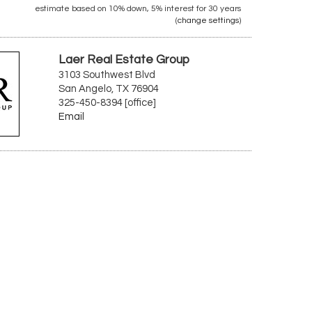
estimate based on
10%
down,
5%
interest for
30 years
(
change settings
)
Laer Real Estate Group
3103 Southwest Blvd
San Angelo, TX 76904
325-450-8394 [office]
Email