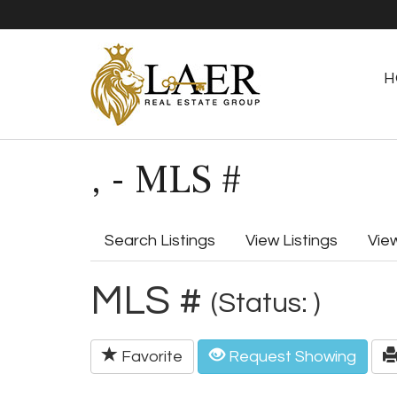
H
, - MLS #
Search Listings
View Listings
Vie
MLS #
(Status: )
Favorite
Request Showing