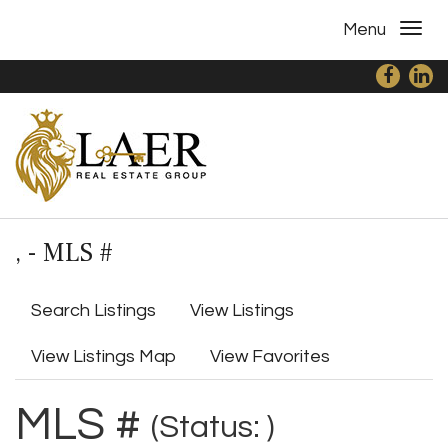
Menu
, - MLS #
Search Listings
View Listings
View Listings Map
View Favorites
MLS #
(Status: )