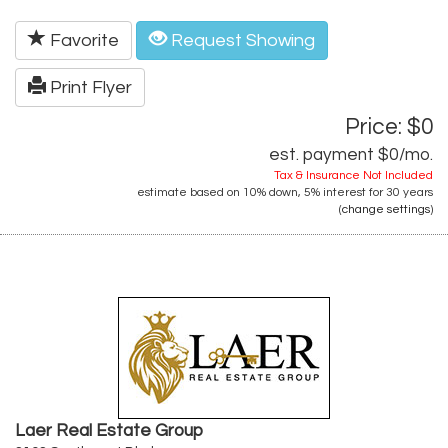
Favorite
Request Showing
Print Flyer
Price: $0
est. payment
$0
/mo.
Tax & Insurance Not Included
estimate based on
10%
down,
5%
interest for
30 years
(
change settings
)
Laer Real Estate Group