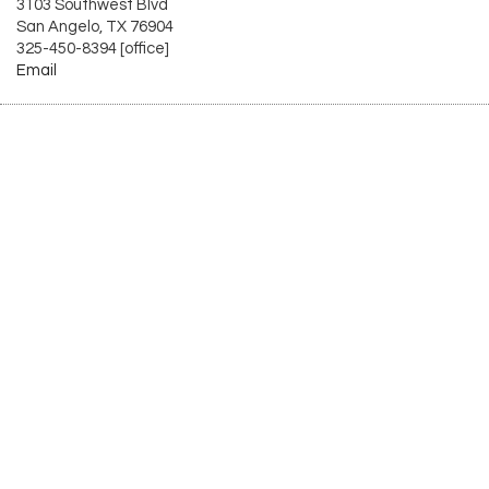
3103 Southwest Blvd
San Angelo, TX 76904
325-450-8394 [office]
Email