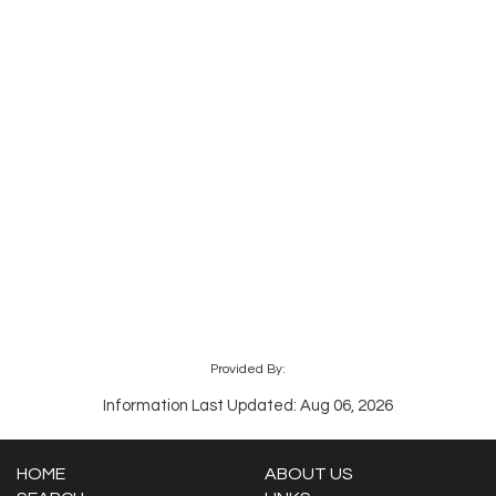
Provided By:
Information Last Updated: Aug 06, 2026
HOME
ABOUT US