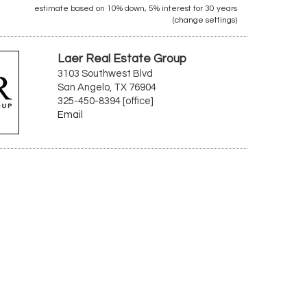
estimate based on
10%
down,
5%
interest for
30 years
(
change settings
)
Laer Real Estate Group
3103 Southwest Blvd
San Angelo, TX 76904
325-450-8394 [office]
Email