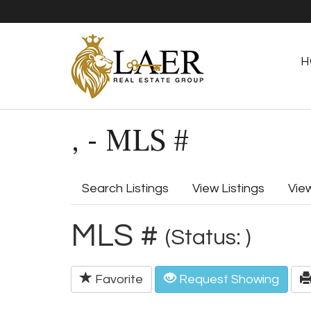
H
, - MLS #
Search Listings
View Listings
Vie
MLS #
(Status: )
Favorite
Request Showing