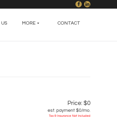
 US
MORE
CONTACT
Price: $0
est. payment
$0
/mo.
Tax & Insurance Not Included