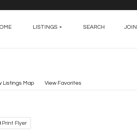
OME
LISTINGS
SEARCH
JOIN
w Listings Map
View Favorites
Print Flyer