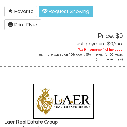
Favorite
Request Showing
Print Flyer
Price: $0
est. payment
$0
/mo.
Tax & Insurance Not Included
estimate based on
10%
down,
5%
interest for
30 years
(
change settings
)
Laer Real Estate Group