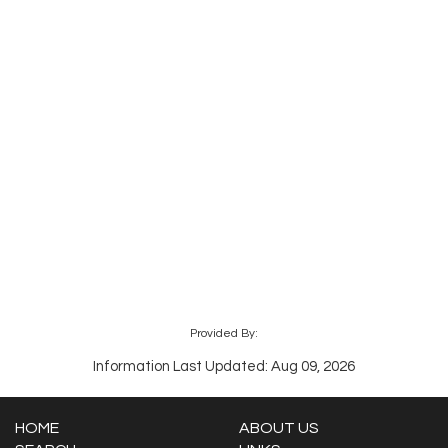
Provided By:
Information Last Updated: Aug 09, 2026
HOME
ABOUT US