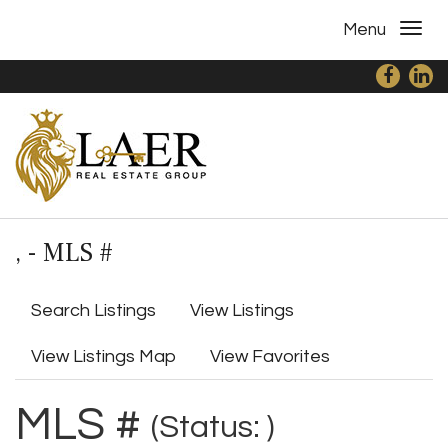
Menu
, - MLS #
Search Listings
View Listings
View Listings Map
View Favorites
MLS #
(Status: )