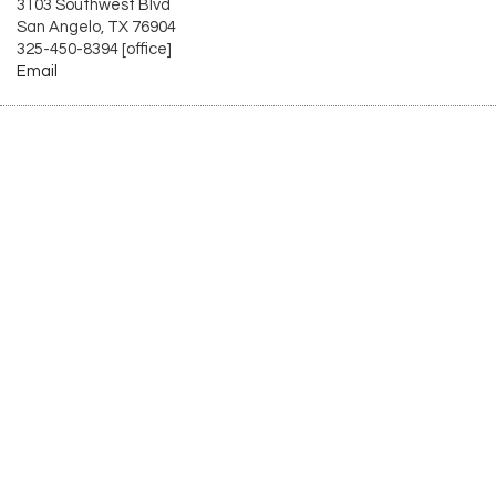
3103 Southwest Blvd
San Angelo, TX 76904
325-450-8394 [office]
Email