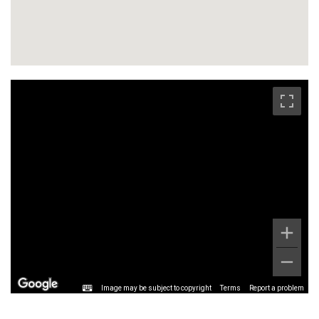
Image may be subject to copyright
Terms
Report a problem