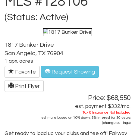
MLS #128106
(Status: Active)
1817 Bunker Drive
San Angelo, TX 76904
1 apx. acres
Favorite
Request Showing
Print Flyer
Price: $68,550
est. payment
$332
/mo.
Tax & Insurance Not Included
estimate based on
10%
down,
5%
interest for
30 years
(
change settings
)
Get ready to load up your clubs and tee off! Fairway