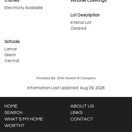
Utilities
Window Coverings
Electricity Available
Lot Description
Interior Lot
Cleared
Schools
Lamar
Glenn
Central
Provided By: ERA Newlin & Company
Information Last Updated: Aug 09, 2026
HOME
ABOUT US
SEARCH
LINKS
WHAT'S MY HOME
CONTACT
WORTH?