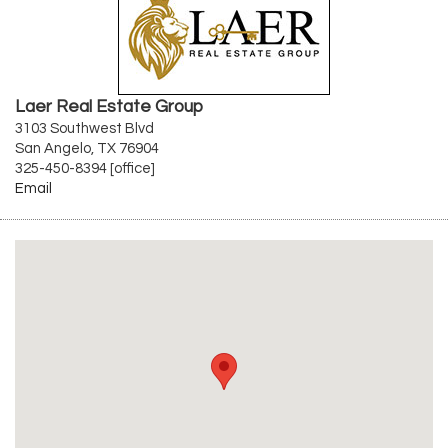
Laer Real Estate Group
3103 Southwest Blvd
San Angelo, TX 76904
325-450-8394 [office]
Email