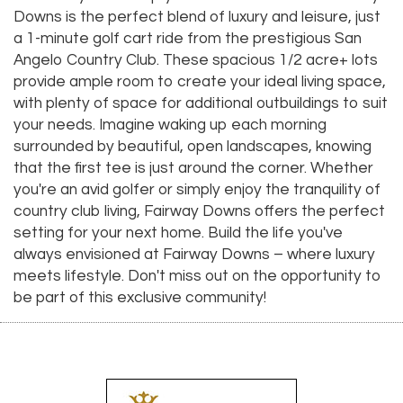
Downs is the perfect blend of luxury and leisure, just
a 1-minute golf cart ride from the prestigious San
Angelo Country Club. These spacious 1/2 acre+ lots
provide ample room to create your ideal living space,
with plenty of space for additional outbuildings to suit
your needs. Imagine waking up each morning
surrounded by beautiful, open landscapes, knowing
that the first tee is just around the corner. Whether
you're an avid golfer or simply enjoy the tranquility of
country club living, Fairway Downs offers the perfect
setting for your next home. Build the life you've
always envisioned at Fairway Downs – where luxury
meets lifestyle. Don't miss out on the opportunity to
be part of this exclusive community!