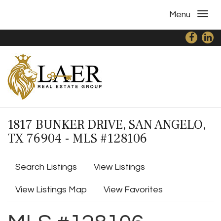
Menu
1817 BUNKER DRIVE, SAN ANGELO,
TX 76904 - MLS #128106
Search Listings
View Listings
View Listings Map
View Favorites