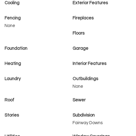
Cooling
Exterior Features
Fencing
Fireplaces
None
Floors
Foundation
Garage
Heating
Interior Features
Laundry
Outbuildings
None
Roof
Sewer
Stories
Subdivision
Fairway Downs