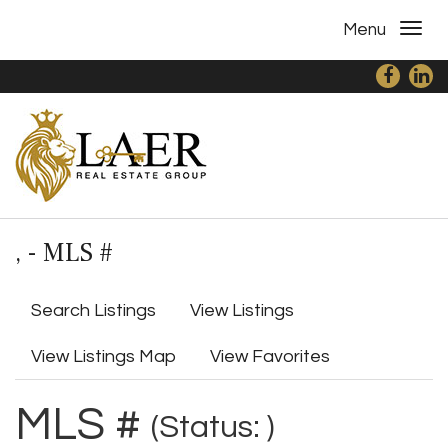
Menu
, - MLS #
Search Listings
View Listings
View Listings Map
View Favorites
MLS #
(Status: )