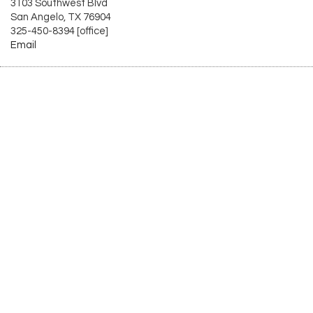
3103 Southwest Blvd
San Angelo, TX 76904
325-450-8394 [office]
Email