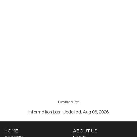
Provided By:
Information Last Updated: Aug 06, 2026
HOME
ABOUT US