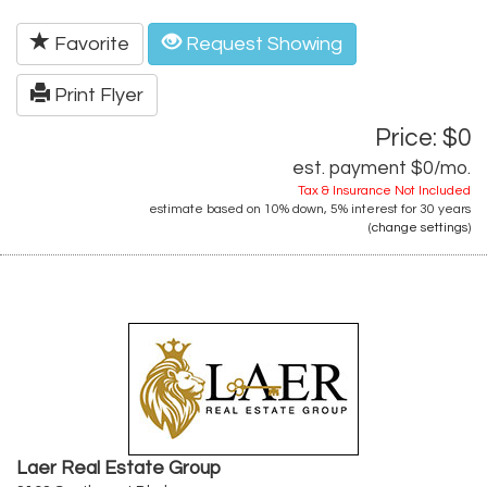
Favorite
Request Showing
Print Flyer
Price: $0
est. payment
$0
/mo.
Tax & Insurance Not Included
estimate based on
10%
down,
5%
interest for
30 years
(
change settings
)
Laer Real Estate Group