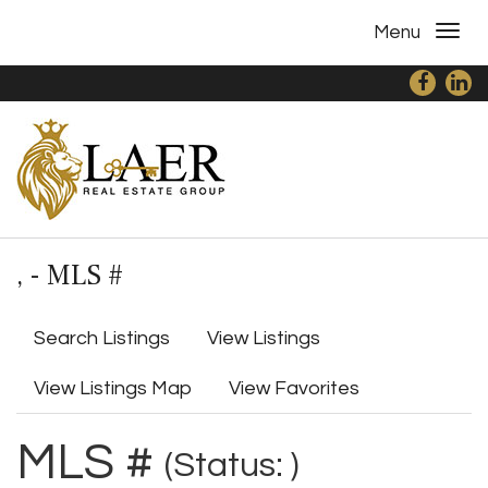
Menu
, - MLS #
Search Listings
View Listings
View Listings Map
View Favorites
MLS #
(Status: )