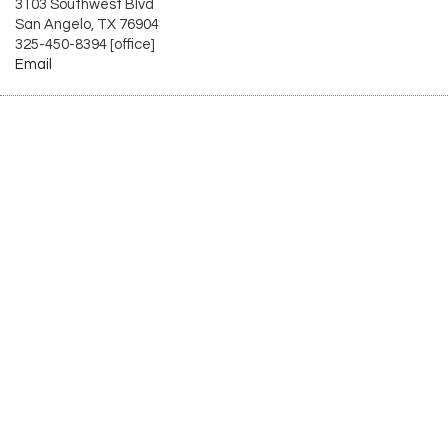
3103 Southwest Blvd
San Angelo, TX 76904
325-450-8394 [office]
Email