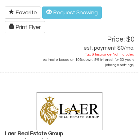
Favorite
Request Showing
Print Flyer
Price: $0
est. payment
$0
/mo.
Tax & Insurance Not Included
estimate based on
10%
down,
5%
interest for
30 years
(
change settings
)
Laer Real Estate Group