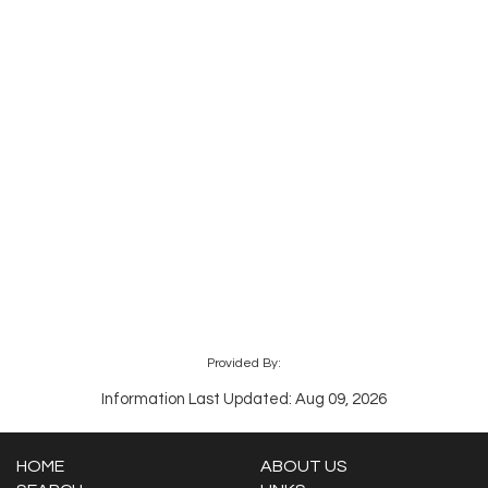
Provided By:
Information Last Updated: Aug 09, 2026
HOME
ABOUT US