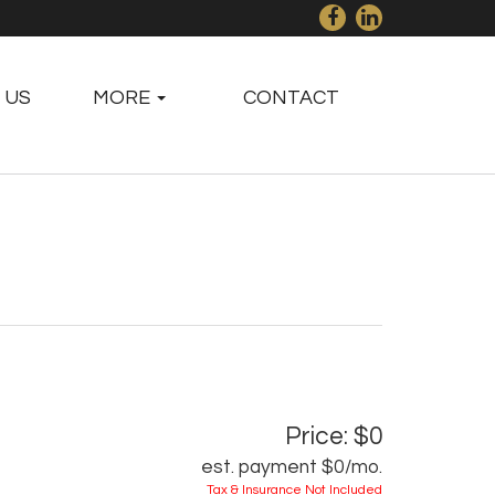
 US
MORE
CONTACT
Price: $0
est. payment
$0
/mo.
Tax & Insurance Not Included