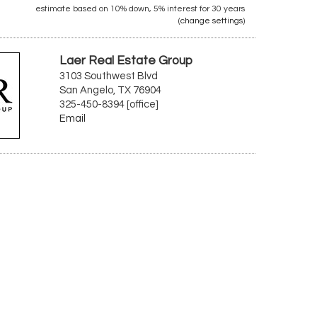
estimate based on
10%
down,
5%
interest for
30 years
(
change settings
)
Laer Real Estate Group
3103 Southwest Blvd
San Angelo, TX 76904
325-450-8394 [office]
Email