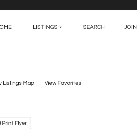
OME
LISTINGS
SEARCH
JOIN
w Listings Map
View Favorites
Print Flyer