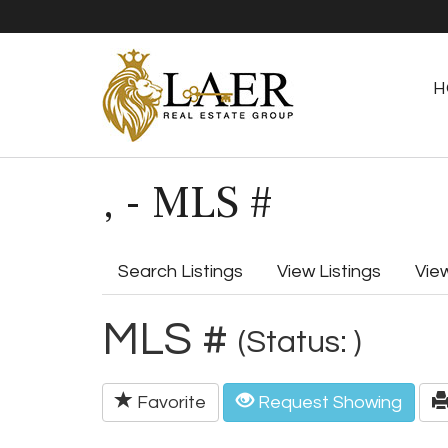
H
, - MLS #
Search Listings
View Listings
Vie
MLS #
(Status: )
Favorite
Request Showing