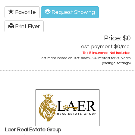
Favorite
Request Showing
Print Flyer
Price: $0
est. payment
$0
/mo.
Tax & Insurance Not Included
estimate based on
10%
down,
5%
interest for
30 years
(
change settings
)
Laer Real Estate Group