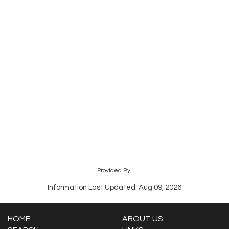
Provided By:
Information Last Updated: Aug 09, 2026
HOME
ABOUT US