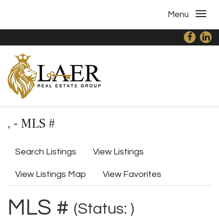
Menu
, - MLS #
Search Listings
View Listings
View Listings Map
View Favorites
MLS #
(Status: )