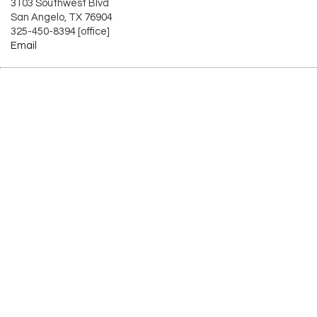
3103 Southwest Blvd
San Angelo, TX 76904
325-450-8394 [office]
Email