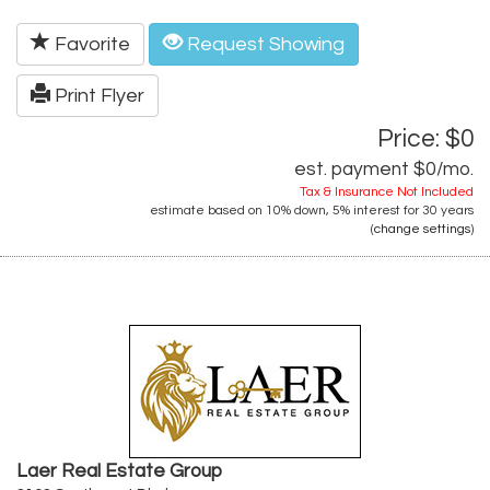
Favorite
Request Showing
Print Flyer
Price: $0
est. payment
$0
/mo.
Tax & Insurance Not Included
estimate based on
10%
down,
5%
interest for
30 years
(
change settings
)
Laer Real Estate Group