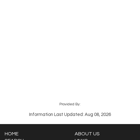
Provided By:
Information Last Updated: Aug 08, 2026
HOME
ABOUT US