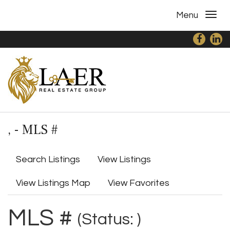
Menu
, - MLS #
Search Listings
View Listings
View Listings Map
View Favorites
MLS #
(Status: )