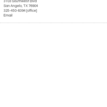
3103 Southwest Blvd
San Angelo, TX 76904
325-450-8394 [office]
Email